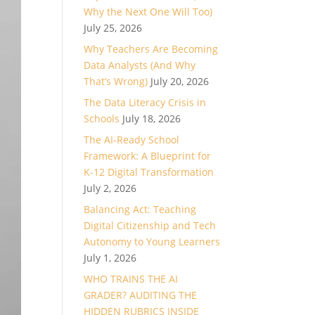
Why the Next One Will Too)
July 25, 2026
Why Teachers Are Becoming
Data Analysts (And Why
That’s Wrong)
July 20, 2026
The Data Literacy Crisis in
Schools
July 18, 2026
The AI-Ready School
Framework: A Blueprint for
K-12 Digital Transformation
July 2, 2026
Balancing Act: Teaching
Digital Citizenship and Tech
Autonomy to Young Learners
July 1, 2026
WHO TRAINS THE AI
GRADER? AUDITING THE
HIDDEN RUBRICS INSIDE