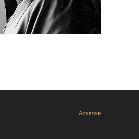
Adsense