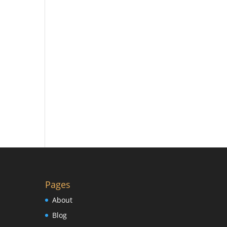
Pages
About
Blog