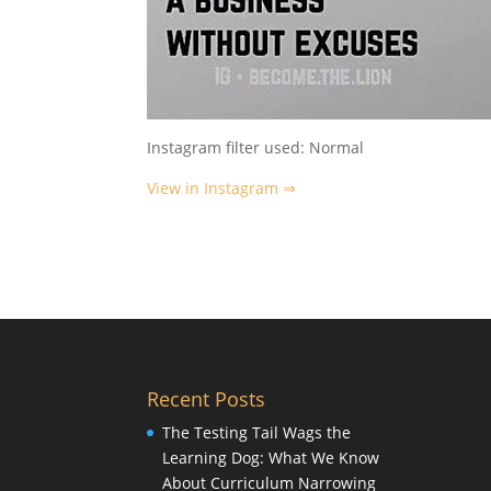
Instagram filter used: Normal
View in Instagram ⇒
Recent Posts
The Testing Tail Wags the
Learning Dog: What We Know
About Curriculum Narrowing