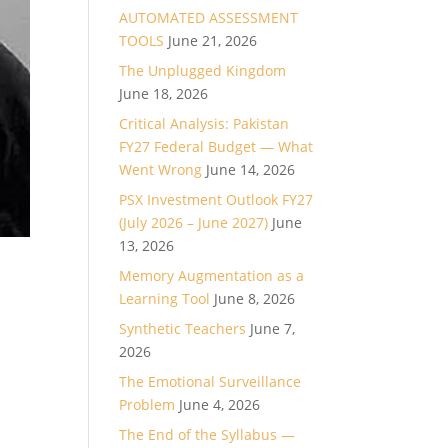
AUTOMATED ASSESSMENT
TOOLS
June 21, 2026
The Unplugged Kingdom
June 18, 2026
Critical Analysis: Pakistan
FY27 Federal Budget — What
Went Wrong
June 14, 2026
PSX Investment Outlook FY27
(July 2026 – June 2027)
June
13, 2026
Memory Augmentation as a
Learning Tool
June 8, 2026
Synthetic Teachers
June 7,
2026
The Emotional Surveillance
Problem
June 4, 2026
The End of the Syllabus —