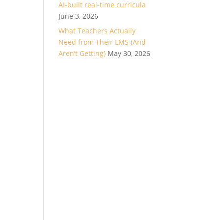
AI-built real-time curricula
June 3, 2026
What Teachers Actually
Need from Their LMS (And
Aren’t Getting)
May 30, 2026