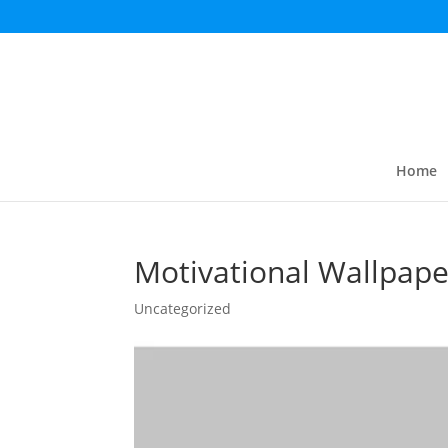
Home
Motivational Wallpape
Uncategorized