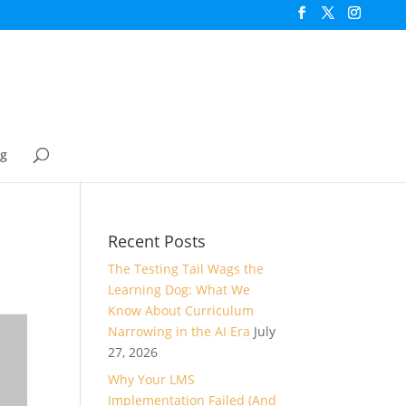
og
Recent Posts
The Testing Tail Wags the
Learning Dog: What We
Know About Curriculum
Narrowing in the AI Era
July
27, 2026
Why Your LMS
Implementation Failed (And