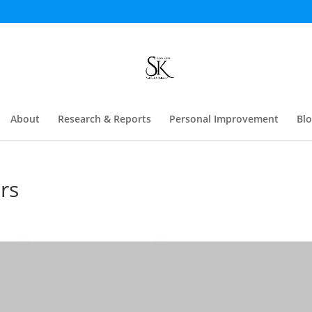
About
Research & Reports
Personal Improvement
Bl
rs