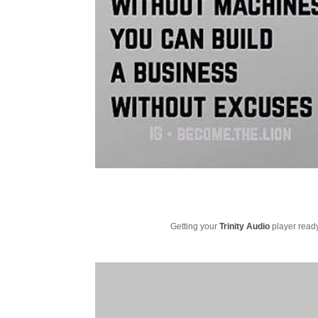
Getting your
Trinity Audio
player ready