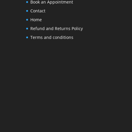
Book an Appointment
Contact
Home
Refund and Returns Policy
Terms and conditions