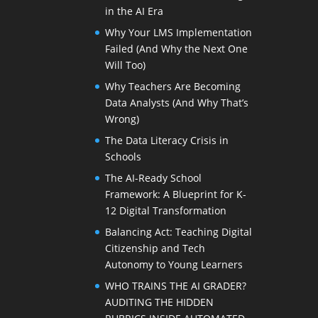
in the AI Era
Why Your LMS Implementation
Failed (And Why the Next One
Will Too)
Why Teachers Are Becoming
Data Analysts (And Why That’s
Wrong)
The Data Literacy Crisis in
Schools
The AI-Ready School
Framework: A Blueprint for K-
12 Digital Transformation
Balancing Act: Teaching Digital
Citizenship and Tech
Autonomy to Young Learners
WHO TRAINS THE AI GRADER?
AUDITING THE HIDDEN