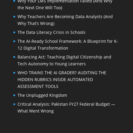
Why Your LMS Implementation Failed (And Why
the Next One Will Too)
Why Teachers Are Becoming Data Analysts (And
Why That’s Wrong)
The Data Literacy Crisis in Schools
The AI-Ready School Framework: A Blueprint for K-
12 Digital Transformation
Balancing Act: Teaching Digital Citizenship and
Tech Autonomy to Young Learners
WHO TRAINS THE AI GRADER? AUDITING THE
HIDDEN RUBRICS INSIDE AUTOMATED
ASSESSMENT TOOLS
The Unplugged Kingdom
Critical Analysis: Pakistan FY27 Federal Budget —
What Went Wrong