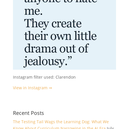
Instagram filter used: Clarendon
View in Instagram ⇒
Recent Posts
The Testing Tail Wags the Learning Dog: What We
Know About Curriculum Narrowing in the AI Era
July