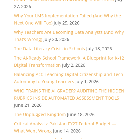
27, 2026
Why Your LMS Implementation Failed (And Why the
Next One Will Too)
July 25, 2026
Why Teachers Are Becoming Data Analysts (And Why
That’s Wrong)
July 20, 2026
The Data Literacy Crisis in Schools
July 18, 2026
The AI-Ready School Framework: A Blueprint for K-12
Digital Transformation
July 2, 2026
Balancing Act: Teaching Digital Citizenship and Tech
Autonomy to Young Learners
July 1, 2026
WHO TRAINS THE AI GRADER? AUDITING THE HIDDEN
RUBRICS INSIDE AUTOMATED ASSESSMENT TOOLS
June 21, 2026
The Unplugged Kingdom
June 18, 2026
Critical Analysis: Pakistan FY27 Federal Budget —
What Went Wrong
June 14, 2026