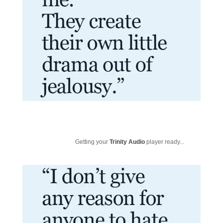
Getting your
Trinity Audio
player ready...