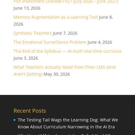
PSX Investment Outlook FY27 (July 2026 – June 2027)
June 13, 2026
Memory Augmentation as a Learning Tool
June 8,
2026
Synthetic Teachers
June 7, 2026
The Emotional Surveillance Problem
June 4, 2026
The End of the Syllabus — AI-built real-time curricula
June 3, 2026
What Teachers Actually Need from Their LMS (And
Aren’t Getting)
May 30, 2026
Recent Posts
The Testing Tail Wags the Learning Dog: What We
Know About Curriculum Narrowing in the AI Era