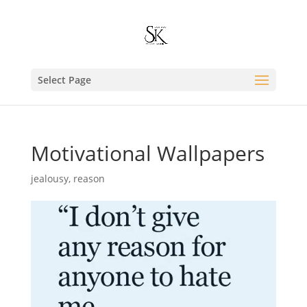
Select Page
Motivational Wallpapers
jealousy
,
reason