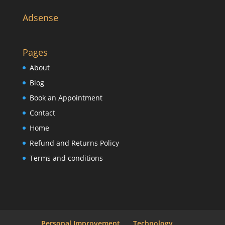
Adsense
Pages
About
Blog
Book an Appointment
Contact
Home
Refund and Returns Policy
Terms and conditions
Personal Improvement
Technology