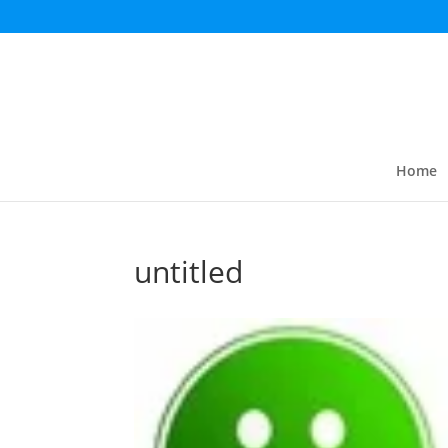
Home
untitled