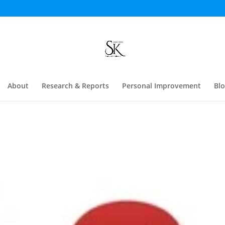
About
Research & Reports
Personal Improvement
Bl