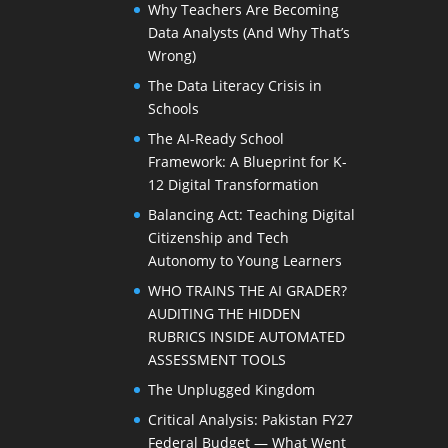
Why Teachers Are Becoming
Data Analysts (And Why That’s
Wrong)
The Data Literacy Crisis in
Schools
The AI-Ready School
Framework: A Blueprint for K-
12 Digital Transformation
Balancing Act: Teaching Digital
Citizenship and Tech
Autonomy to Young Learners
WHO TRAINS THE AI GRADER?
AUDITING THE HIDDEN
RUBRICS INSIDE AUTOMATED
ASSESSMENT TOOLS
The Unplugged Kingdom
Critical Analysis: Pakistan FY27
Federal Budget — What Went