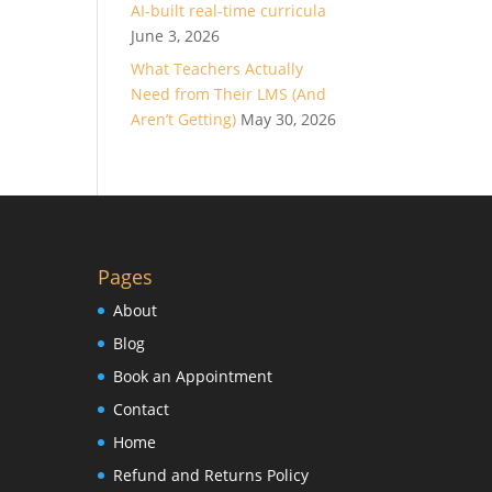
AI-built real-time curricula
June 3, 2026
What Teachers Actually
Need from Their LMS (And
Aren’t Getting)
May 30, 2026
Pages
About
Blog
Book an Appointment
Contact
Home
Refund and Returns Policy