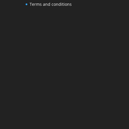
Terms and conditions