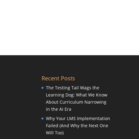
Recent Posts
The Testing Tail Wags the
Learning Dog: What We Know
About Curriculum Narrowing
in the AI Era
Why Your LMS Implementation
Failed (And Why the Next One
Will Too)