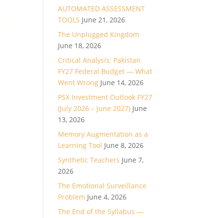
AUTOMATED ASSESSMENT
TOOLS
June 21, 2026
The Unplugged Kingdom
June 18, 2026
Critical Analysis: Pakistan
FY27 Federal Budget — What
Went Wrong
June 14, 2026
PSX Investment Outlook FY27
(July 2026 – June 2027)
June
13, 2026
Memory Augmentation as a
Learning Tool
June 8, 2026
Synthetic Teachers
June 7,
2026
The Emotional Surveillance
Problem
June 4, 2026
The End of the Syllabus —