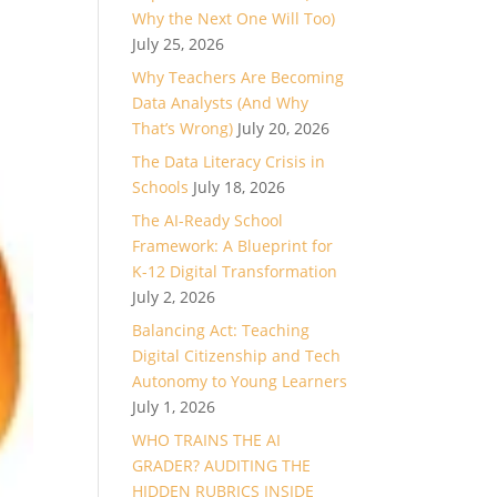
Why the Next One Will Too)
July 25, 2026
Why Teachers Are Becoming
Data Analysts (And Why
That’s Wrong)
July 20, 2026
The Data Literacy Crisis in
Schools
July 18, 2026
The AI-Ready School
Framework: A Blueprint for
K-12 Digital Transformation
July 2, 2026
Balancing Act: Teaching
Digital Citizenship and Tech
Autonomy to Young Learners
July 1, 2026
WHO TRAINS THE AI
GRADER? AUDITING THE
HIDDEN RUBRICS INSIDE