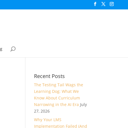
og
Recent Posts
The Testing Tail Wags the
Learning Dog: What We
Know About Curriculum
Narrowing in the AI Era
July
27, 2026
Why Your LMS
Implementation Failed (And