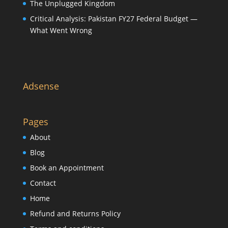
The Unplugged Kingdom
Critical Analysis: Pakistan FY27 Federal Budget —
What Went Wrong
Adsense
Pages
About
Blog
Book an Appointment
Contact
Home
Refund and Returns Policy