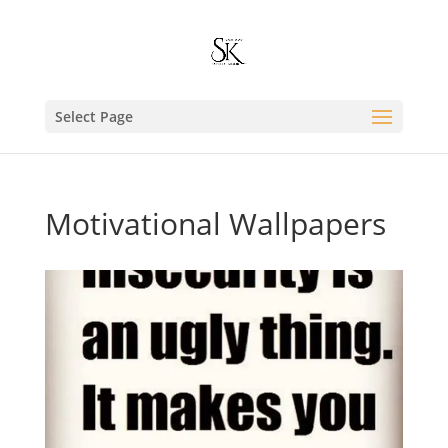
Select Page
Motivational Wallpapers