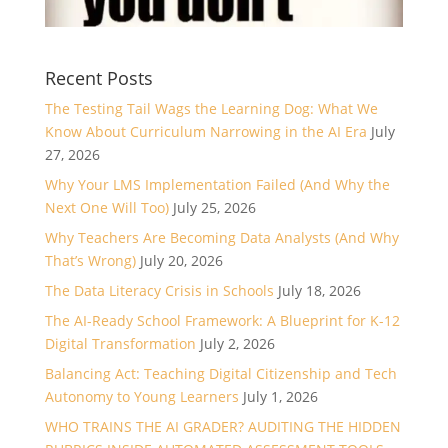
Recent Posts
The Testing Tail Wags the Learning Dog: What We
Know About Curriculum Narrowing in the AI Era
July
27, 2026
Why Your LMS Implementation Failed (And Why the
Next One Will Too)
July 25, 2026
Why Teachers Are Becoming Data Analysts (And Why
That’s Wrong)
July 20, 2026
The Data Literacy Crisis in Schools
July 18, 2026
The AI-Ready School Framework: A Blueprint for K-12
Digital Transformation
July 2, 2026
Balancing Act: Teaching Digital Citizenship and Tech
Autonomy to Young Learners
July 1, 2026
WHO TRAINS THE AI GRADER? AUDITING THE HIDDEN