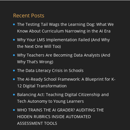
Recent Posts
The Testing Tail Wags the Learning Dog: What We
Know About Curriculum Narrowing in the AI Era
Why Your LMS Implementation Failed (And Why
the Next One Will Too)
Why Teachers Are Becoming Data Analysts (And
Why That’s Wrong)
The Data Literacy Crisis in Schools
The AI-Ready School Framework: A Blueprint for K-
12 Digital Transformation
Balancing Act: Teaching Digital Citizenship and
Tech Autonomy to Young Learners
WHO TRAINS THE AI GRADER? AUDITING THE
HIDDEN RUBRICS INSIDE AUTOMATED
ASSESSMENT TOOLS