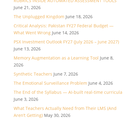
RUBRICS INSIDE AUTOMATED ASSESSMENT TOOLS
June 21, 2026
The Unplugged Kingdom
June 18, 2026
Critical Analysis: Pakistan FY27 Federal Budget —
What Went Wrong
June 14, 2026
PSX Investment Outlook FY27 (July 2026 – June 2027)
June 13, 2026
Memory Augmentation as a Learning Tool
June 8,
2026
Synthetic Teachers
June 7, 2026
The Emotional Surveillance Problem
June 4, 2026
The End of the Syllabus — AI-built real-time curricula
June 3, 2026
What Teachers Actually Need from Their LMS (And
Aren’t Getting)
May 30, 2026