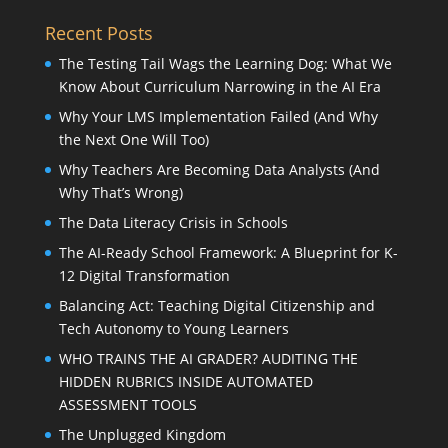
Recent Posts
The Testing Tail Wags the Learning Dog: What We
Know About Curriculum Narrowing in the AI Era
Why Your LMS Implementation Failed (And Why
the Next One Will Too)
Why Teachers Are Becoming Data Analysts (And
Why That’s Wrong)
The Data Literacy Crisis in Schools
The AI-Ready School Framework: A Blueprint for K-
12 Digital Transformation
Balancing Act: Teaching Digital Citizenship and
Tech Autonomy to Young Learners
WHO TRAINS THE AI GRADER? AUDITING THE
HIDDEN RUBRICS INSIDE AUTOMATED
ASSESSMENT TOOLS
The Unplugged Kingdom