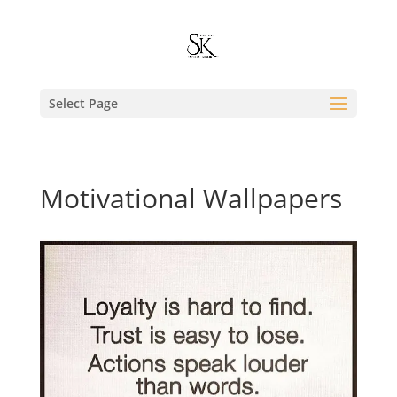
Select Page
Motivational Wallpapers