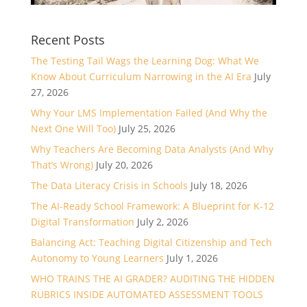
Recent Posts
The Testing Tail Wags the Learning Dog: What We
Know About Curriculum Narrowing in the AI Era
July
27, 2026
Why Your LMS Implementation Failed (And Why the
Next One Will Too)
July 25, 2026
Why Teachers Are Becoming Data Analysts (And Why
That’s Wrong)
July 20, 2026
The Data Literacy Crisis in Schools
July 18, 2026
The AI-Ready School Framework: A Blueprint for K-12
Digital Transformation
July 2, 2026
Balancing Act: Teaching Digital Citizenship and Tech
Autonomy to Young Learners
July 1, 2026
WHO TRAINS THE AI GRADER? AUDITING THE HIDDEN
RUBRICS INSIDE AUTOMATED ASSESSMENT TOOLS