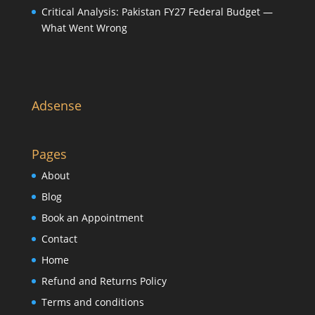
Critical Analysis: Pakistan FY27 Federal Budget —
What Went Wrong
Adsense
Pages
About
Blog
Book an Appointment
Contact
Home
Refund and Returns Policy
Terms and conditions