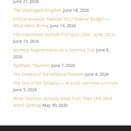
June 21, 2026
The Unplugged Kingdom
June 18, 2026
Critical Analysis: Pakistan FY27 Federal Budget —
What Went Wrong
June 14, 2026
PSX Investment Outlook FY27 (July 2026 – June 2027)
June 13, 2026
Memory Augmentation as a Learning Tool
June 8,
2026
Synthetic Teachers
June 7, 2026
The Emotional Surveillance Problem
June 4, 2026
The End of the Syllabus — AI-built real-time curricula
June 3, 2026
What Teachers Actually Need from Their LMS (And
Aren’t Getting)
May 30, 2026