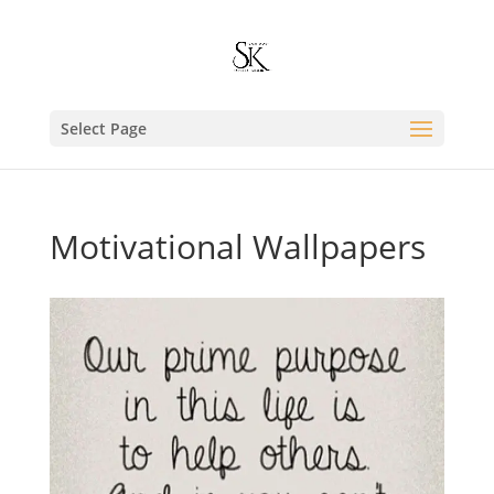
Select Page
Motivational Wallpapers