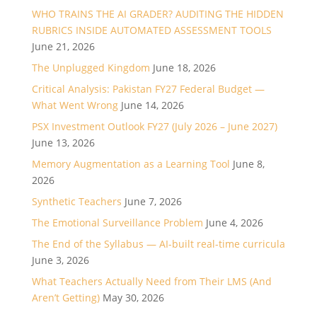
WHO TRAINS THE AI GRADER? AUDITING THE HIDDEN
RUBRICS INSIDE AUTOMATED ASSESSMENT TOOLS
June 21, 2026
The Unplugged Kingdom
June 18, 2026
Critical Analysis: Pakistan FY27 Federal Budget —
What Went Wrong
June 14, 2026
PSX Investment Outlook FY27 (July 2026 – June 2027)
June 13, 2026
Memory Augmentation as a Learning Tool
June 8,
2026
Synthetic Teachers
June 7, 2026
The Emotional Surveillance Problem
June 4, 2026
The End of the Syllabus — AI-built real-time curricula
June 3, 2026
What Teachers Actually Need from Their LMS (And
Aren’t Getting)
May 30, 2026