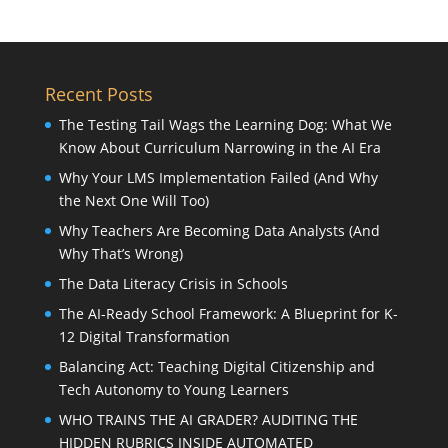
Recent Posts
The Testing Tail Wags the Learning Dog: What We
Know About Curriculum Narrowing in the AI Era
Why Your LMS Implementation Failed (And Why
the Next One Will Too)
Why Teachers Are Becoming Data Analysts (And
Why That’s Wrong)
The Data Literacy Crisis in Schools
The AI-Ready School Framework: A Blueprint for K-
12 Digital Transformation
Balancing Act: Teaching Digital Citizenship and
Tech Autonomy to Young Learners
WHO TRAINS THE AI GRADER? AUDITING THE
HIDDEN RUBRICS INSIDE AUTOMATED