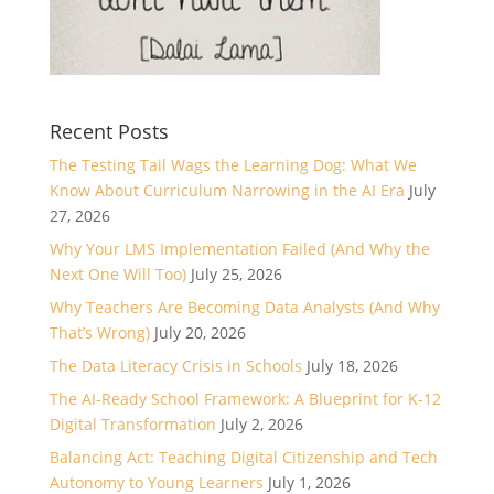
Recent Posts
The Testing Tail Wags the Learning Dog: What We
Know About Curriculum Narrowing in the AI Era
July
27, 2026
Why Your LMS Implementation Failed (And Why the
Next One Will Too)
July 25, 2026
Why Teachers Are Becoming Data Analysts (And Why
That’s Wrong)
July 20, 2026
The Data Literacy Crisis in Schools
July 18, 2026
The AI-Ready School Framework: A Blueprint for K-12
Digital Transformation
July 2, 2026
Balancing Act: Teaching Digital Citizenship and Tech
Autonomy to Young Learners
July 1, 2026