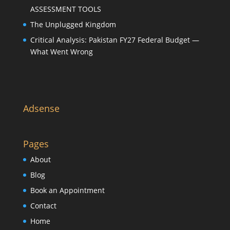
ASSESSMENT TOOLS
The Unplugged Kingdom
Critical Analysis: Pakistan FY27 Federal Budget —
What Went Wrong
Adsense
Pages
About
Blog
Book an Appointment
Contact
Home