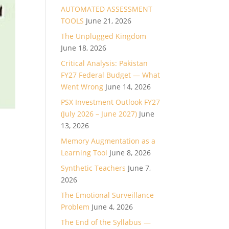
AUTOMATED ASSESSMENT
TOOLS
June 21, 2026
The Unplugged Kingdom
June 18, 2026
Critical Analysis: Pakistan
FY27 Federal Budget — What
Went Wrong
June 14, 2026
PSX Investment Outlook FY27
(July 2026 – June 2027)
June
13, 2026
Memory Augmentation as a
Learning Tool
June 8, 2026
Synthetic Teachers
June 7,
2026
The Emotional Surveillance
Problem
June 4, 2026
The End of the Syllabus —