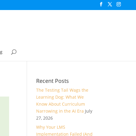
og
Recent Posts
The Testing Tail Wags the
Learning Dog: What We
Know About Curriculum
Narrowing in the AI Era
July
27, 2026
Why Your LMS
Implementation Failed (And