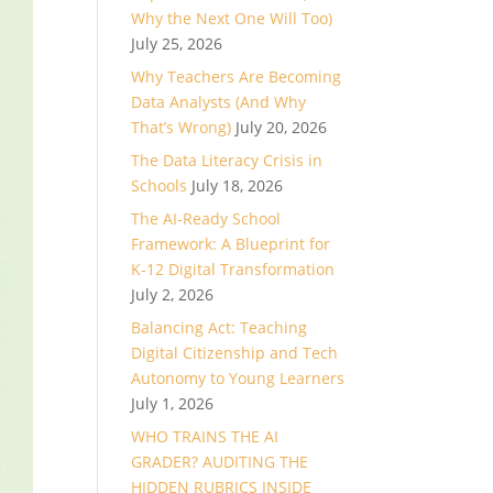
Why the Next One Will Too)
July 25, 2026
Why Teachers Are Becoming
Data Analysts (And Why
That’s Wrong)
July 20, 2026
The Data Literacy Crisis in
Schools
July 18, 2026
The AI-Ready School
Framework: A Blueprint for
K-12 Digital Transformation
July 2, 2026
Balancing Act: Teaching
Digital Citizenship and Tech
Autonomy to Young Learners
July 1, 2026
WHO TRAINS THE AI
GRADER? AUDITING THE
HIDDEN RUBRICS INSIDE