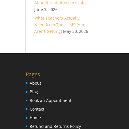
AI-built real-time curricula
June 3, 2026
What Teachers Actually
Need from Their LMS (And
Aren’t Getting)
May 30, 2026
Pages
About
Blog
Book an Appointment
Contact
Home
Refund and Returns Policy