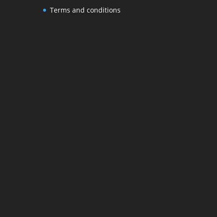
Terms and conditions