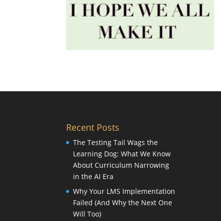
Recent Posts
The Testing Tail Wags the
Learning Dog: What We Know
About Curriculum Narrowing
in the AI Era
Why Your LMS Implementation
Failed (And Why the Next One
Will Too)