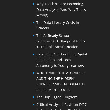
Why Teachers Are Becoming
Data Analysts (And Why That’s
Wrong)
The Data Literacy Crisis in
Schools
The AI-Ready School
Framework: A Blueprint for K-
12 Digital Transformation
Balancing Act: Teaching Digital
Citizenship and Tech
Autonomy to Young Learners
WHO TRAINS THE AI GRADER?
AUDITING THE HIDDEN
RUBRICS INSIDE AUTOMATED
ASSESSMENT TOOLS
The Unplugged Kingdom
Critical Analysis: Pakistan FY27