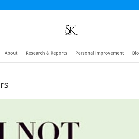
About
Research & Reports
Personal Improvement
Bl
rs