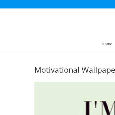
Home
Motivational Wallpape