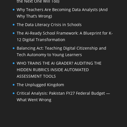
the Next One Will Too)
Why Teachers Are Becoming Data Analysts (And
Why That’s Wrong)
The Data Literacy Crisis in Schools
The AI-Ready School Framework: A Blueprint for K-
12 Digital Transformation
Balancing Act: Teaching Digital Citizenship and
Tech Autonomy to Young Learners
WHO TRAINS THE AI GRADER? AUDITING THE
HIDDEN RUBRICS INSIDE AUTOMATED
ASSESSMENT TOOLS
The Unplugged Kingdom
Critical Analysis: Pakistan FY27 Federal Budget —
What Went Wrong