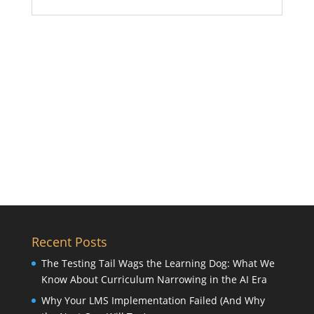
Recent Posts
The Testing Tail Wags the Learning Dog: What We
Know About Curriculum Narrowing in the AI Era
Why Your LMS Implementation Failed (And Why