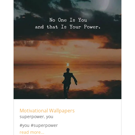
Motivational Wallpapers
superpower
,
you
#you #superpower
read more...