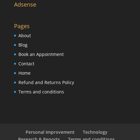
Adsense
Pages
About
Blog
Book an Appointment
Contact
Home
Refund and Returns Policy
Terms and conditions
Personal Improvement
Technology
Research & Reports
Terms and conditions