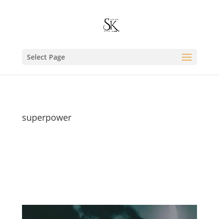
Select Page
superpower