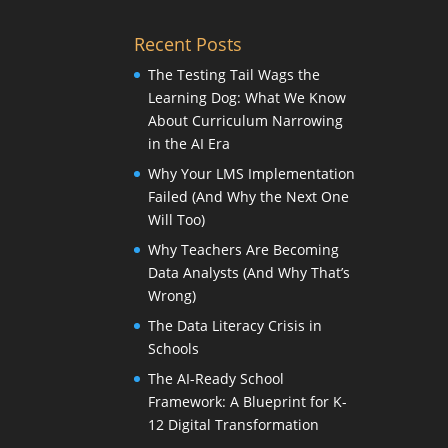
Recent Posts
The Testing Tail Wags the
Learning Dog: What We Know
About Curriculum Narrowing
in the AI Era
Why Your LMS Implementation
Failed (And Why the Next One
Will Too)
Why Teachers Are Becoming
Data Analysts (And Why That’s
Wrong)
The Data Literacy Crisis in
Schools
The AI-Ready School
Framework: A Blueprint for K-
12 Digital Transformation