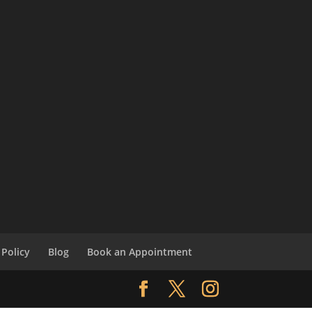
Policy
Blog
Book an Appointment