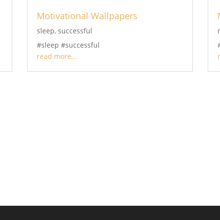
Motivational Wallpapers
sleep
,
successful
#sleep #successful
read more...