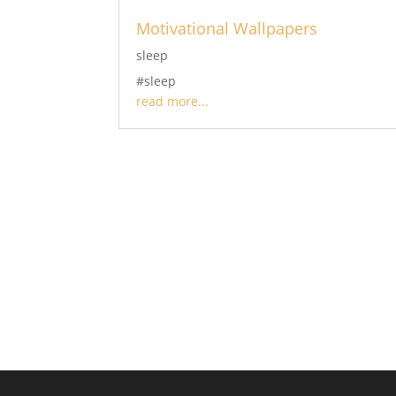
Motivational Wallpapers
sleep
#sleep
read more...