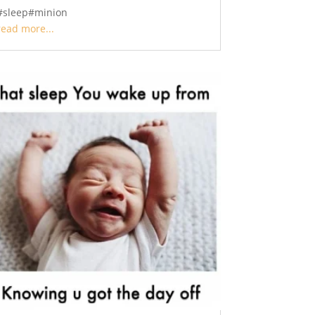
#sleep#minion
read more...