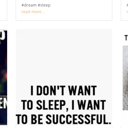
#dream #sleep
read more...