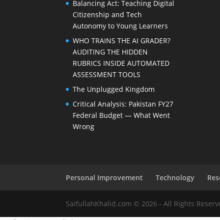
Balancing Act: Teaching Digital
Citizenship and Tech
Autonomy to Young Learners
WHO TRAINS THE AI GRADER?
AUDITING THE HIDDEN
RUBRICS INSIDE AUTOMATED
ASSESSMENT TOOLS
The Unplugged Kingdom
Critical Analysis: Pakistan FY27
Federal Budget — What Went
Wrong
Personal Improvement
Technology
Res
SaifullahKhalid.com © 2026 - All Rights Reser