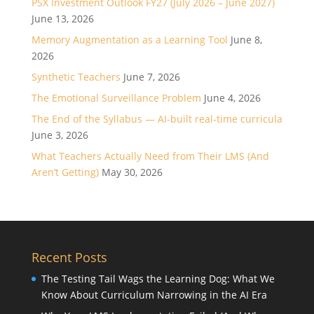
PSX Investment Outlook FY27 (July 2026 – June 2027)
June 13, 2026
Memory Augmentation as a Learning Tool
June 8,
2026
Synthetic Teachers
June 7, 2026
The Emotional Surveillance Problem
June 4, 2026
The End of the Syllabus — AI-built real-time curricula
June 3, 2026
What Teachers Actually Need from Their LMS (And
Aren’t Getting)
May 30, 2026
Recent Posts
The Testing Tail Wags the Learning Dog: What We
Know About Curriculum Narrowing in the AI Era