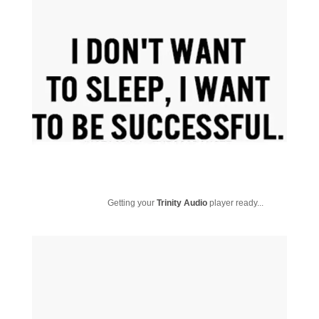
Getting your
Trinity Audio
player ready...