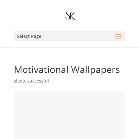
Select Page
Motivational Wallpapers
sleep
,
successful