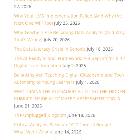
27, 2026
Why Your LMS Implementation Failed (And Why the
Next One Will Too)
July 25, 2026
Why Teachers Are Becoming Data Analysts (And Why
That’s Wrong)
July 20, 2026
The Data Literacy Crisis in Schools
July 18, 2026
The AI-Ready School Framework: A Blueprint for K-12
Digital Transformation
July 2, 2026
Balancing Act: Teaching Digital Citizenship and Tech
Autonomy to Young Learners
July 1, 2026
WHO TRAINS THE AI GRADER? AUDITING THE HIDDEN
RUBRICS INSIDE AUTOMATED ASSESSMENT TOOLS
June 21, 2026
The Unplugged Kingdom
June 18, 2026
Critical Analysis: Pakistan FY27 Federal Budget —
What Went Wrong
June 14, 2026