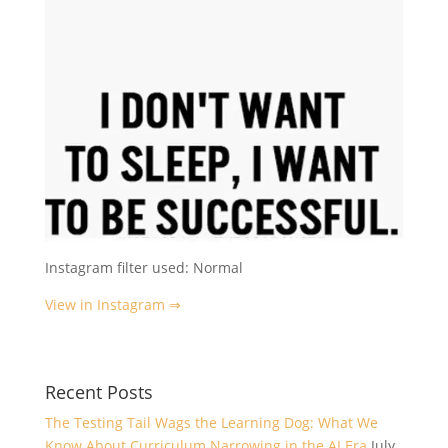
Instagram filter used: Normal
View in Instagram ⇒
Recent Posts
The Testing Tail Wags the Learning Dog: What We
Know About Curriculum Narrowing in the AI Era
July