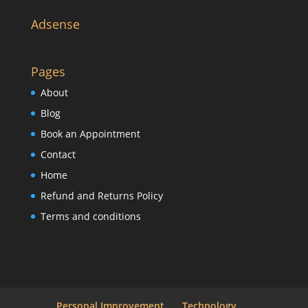
Adsense
Pages
About
Blog
Book an Appointment
Contact
Home
Refund and Returns Policy
Terms and conditions
Personal Improvement
Technology