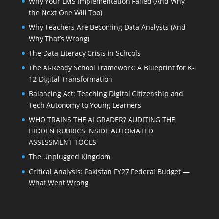
Why Your LMS Implementation Failed (And Why
the Next One Will Too)
Why Teachers Are Becoming Data Analysts (And
Why That’s Wrong)
The Data Literacy Crisis in Schools
The AI-Ready School Framework: A Blueprint for K-
12 Digital Transformation
Balancing Act: Teaching Digital Citizenship and
Tech Autonomy to Young Learners
WHO TRAINS THE AI GRADER? AUDITING THE
HIDDEN RUBRICS INSIDE AUTOMATED
ASSESSMENT TOOLS
The Unplugged Kingdom
Critical Analysis: Pakistan FY27 Federal Budget —
What Went Wrong