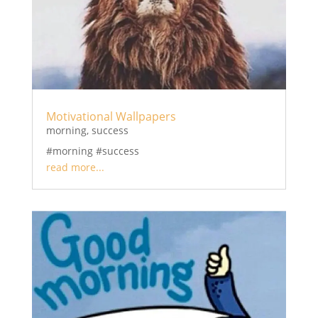
Motivational Wallpapers
morning
,
success
#morning #success
read more...