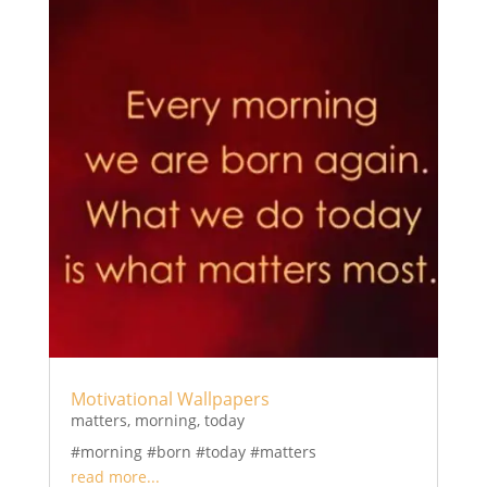
Motivational Wallpapers
matters
,
morning
,
today
#morning #born #today #matters
read more...