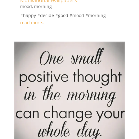
Motivational Wallpapers
mood
,
morning
#happy #decide #good #mood #morning
read more...