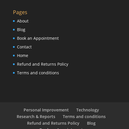
Pages
About
Blog
Book an Appointment
Contact
Home
Refund and Returns Policy
Terms and conditions
Personal Improvement
Technology
Research & Reports
Terms and conditions
Refund and Returns Policy
Blog