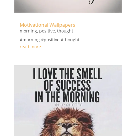
Motivational Wallpapers
morning
,
positive
,
thought
#morning #positive #thought
read more...