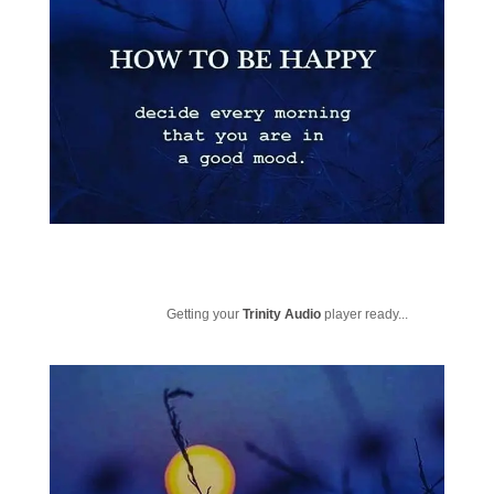
Getting your
Trinity Audio
player ready...