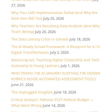
27, 2026
Why Your LMS Implementation Failed (And Why the
Next One Will Too)
July 25, 2026
Why Teachers Are Becoming Data Analysts (And Why
That’s Wrong)
July 20, 2026
The Data Literacy Crisis in Schools
July 18, 2026
The AI-Ready School Framework: A Blueprint for K-12
Digital Transformation
July 2, 2026
Balancing Act: Teaching Digital Citizenship and Tech
Autonomy to Young Learners
July 1, 2026
WHO TRAINS THE AI GRADER? AUDITING THE HIDDEN
RUBRICS INSIDE AUTOMATED ASSESSMENT TOOLS
June 21, 2026
The Unplugged Kingdom
June 18, 2026
Critical Analysis: Pakistan FY27 Federal Budget —
What Went Wrong
June 14, 2026