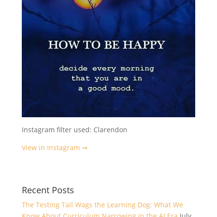
Instagram filter used: Clarendon
View in Instagram ⇒
Recent Posts
The Testing Tail Wags the Learning Dog: What We
Know About Curriculum Narrowing in the AI Era
July