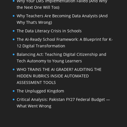
Why Your LMS Implementation Failed (And Why
the Next One Will Too)
Why Teachers Are Becoming Data Analysts (And
Why That’s Wrong)
The Data Literacy Crisis in Schools
The AI-Ready School Framework: A Blueprint for K-
12 Digital Transformation
Balancing Act: Teaching Digital Citizenship and
Tech Autonomy to Young Learners
WHO TRAINS THE AI GRADER? AUDITING THE
HIDDEN RUBRICS INSIDE AUTOMATED
ASSESSMENT TOOLS
The Unplugged Kingdom
Critical Analysis: Pakistan FY27 Federal Budget —
What Went Wrong