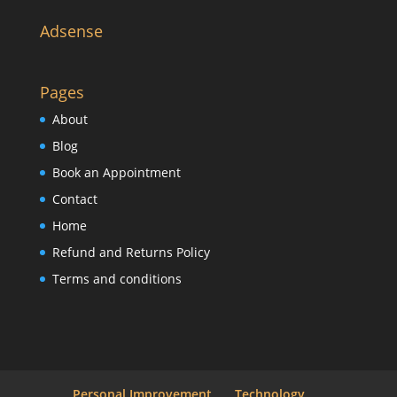
Adsense
Pages
About
Blog
Book an Appointment
Contact
Home
Refund and Returns Policy
Terms and conditions
Personal Improvement
Technology