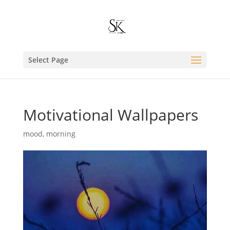
Select Page
Motivational Wallpapers
mood
,
morning