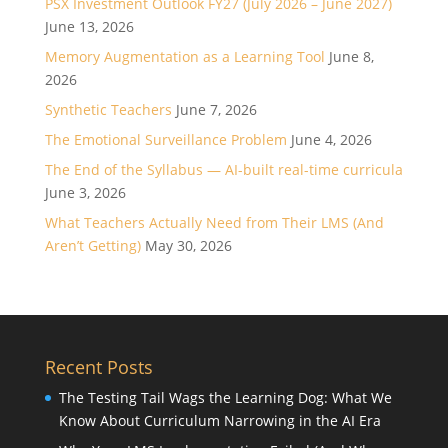
PSX Investment Outlook FY27 (July 2026 – June 2027)
June 13, 2026
Memory Augmentation as a Learning Tool
June 8,
2026
Synthetic Teachers
June 7, 2026
The Emotional Surveillance Problem
June 4, 2026
The End of the Syllabus — AI-built real-time curricula
June 3, 2026
What Teachers Actually Need from Their LMS (And
Aren’t Getting)
May 30, 2026
Recent Posts
The Testing Tail Wags the Learning Dog: What We
Know About Curriculum Narrowing in the AI Era