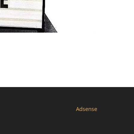
Adsense