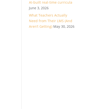
AI-built real-time curricula
June 3, 2026
What Teachers Actually
Need from Their LMS (And
Aren’t Getting)
May 30, 2026