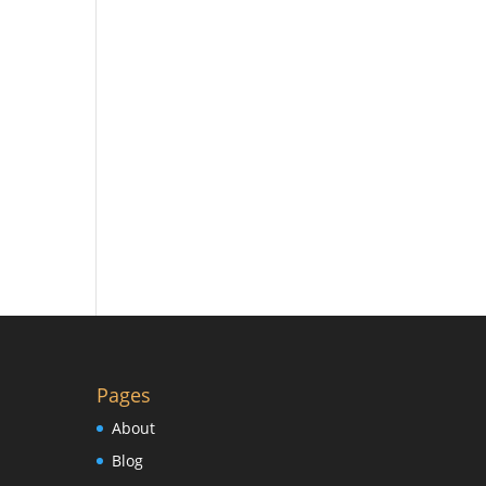
Pages
About
Blog