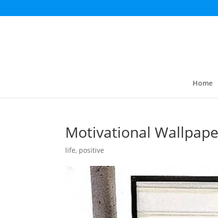
Home
Motivational Wallpape
life
,
positive