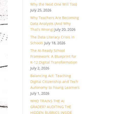
Why the Next One Will Too)
July 25, 2026
Why Teachers Are Becoming
Data Analysts (And Why
That’s Wrong)
July 20, 2026
The Data Literacy Crisis in
Schools
July 18, 2026
The AI-Ready School
Framework: A Blueprint for
K-12 Digital Transformation
July 2, 2026
Balancing Act: Teaching
Digital Citizenship and Tech
Autonomy to Young Learners
July 1, 2026
WHO TRAINS THE AI
GRADER? AUDITING THE
HIDDEN RUBRICS INSIDE