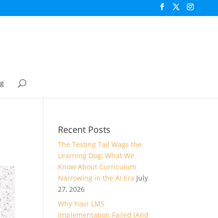
og
Recent Posts
The Testing Tail Wags the
Learning Dog: What We
Know About Curriculum
Narrowing in the AI Era
July
27, 2026
Why Your LMS
Implementation Failed (And