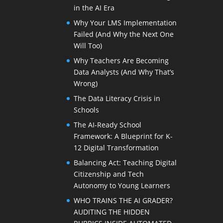
in the AI Era
Why Your LMS Implementation
Failed (And Why the Next One
Will Too)
Why Teachers Are Becoming
Data Analysts (And Why That’s
Wrong)
The Data Literacy Crisis in
Schools
The AI-Ready School
Framework: A Blueprint for K-
12 Digital Transformation
Balancing Act: Teaching Digital
Citizenship and Tech
Autonomy to Young Learners
WHO TRAINS THE AI GRADER?
AUDITING THE HIDDEN