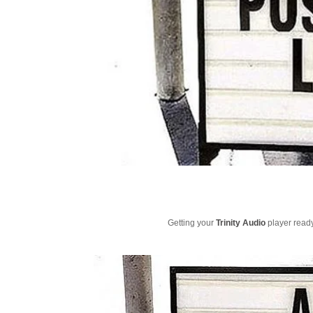
Getting your
Trinity Audio
player ready