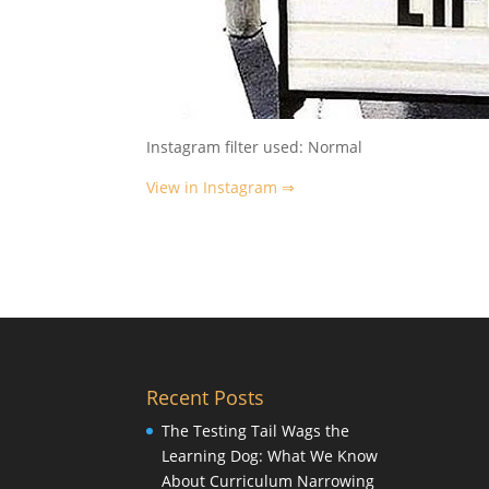
Instagram filter used: Normal
View in Instagram ⇒
Recent Posts
The Testing Tail Wags the
Learning Dog: What We Know
About Curriculum Narrowing