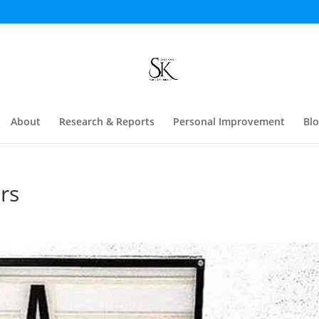
About
Research & Reports
Personal Improvement
Bl
rs