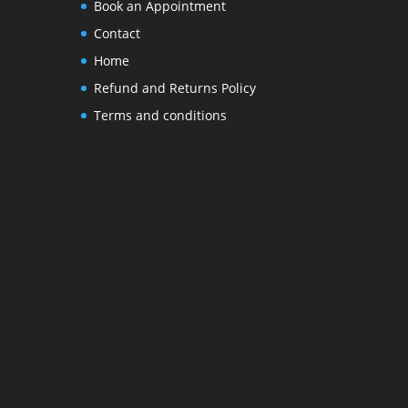
Book an Appointment
Contact
Home
Refund and Returns Policy
Terms and conditions