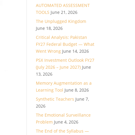
AUTOMATED ASSESSMENT
TOOLS
June 21, 2026
The Unplugged Kingdom
June 18, 2026
Critical Analysis: Pakistan
FY27 Federal Budget — What
Went Wrong
June 14, 2026
PSX Investment Outlook FY27
(July 2026 – June 2027)
June
13, 2026
Memory Augmentation as a
Learning Tool
June 8, 2026
Synthetic Teachers
June 7,
2026
The Emotional Surveillance
Problem
June 4, 2026
The End of the Syllabus —