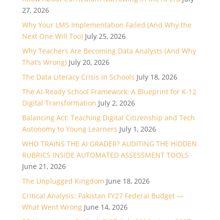
27, 2026
Why Your LMS Implementation Failed (And Why the
Next One Will Too)
July 25, 2026
Why Teachers Are Becoming Data Analysts (And Why
That’s Wrong)
July 20, 2026
The Data Literacy Crisis in Schools
July 18, 2026
The AI-Ready School Framework: A Blueprint for K-12
Digital Transformation
July 2, 2026
Balancing Act: Teaching Digital Citizenship and Tech
Autonomy to Young Learners
July 1, 2026
WHO TRAINS THE AI GRADER? AUDITING THE HIDDEN
RUBRICS INSIDE AUTOMATED ASSESSMENT TOOLS
June 21, 2026
The Unplugged Kingdom
June 18, 2026
Critical Analysis: Pakistan FY27 Federal Budget —
What Went Wrong
June 14, 2026