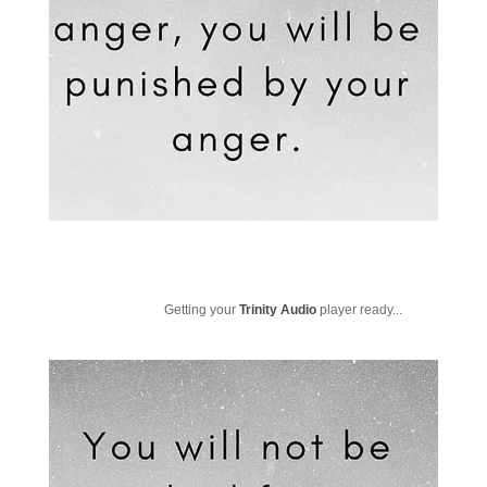
Getting your
Trinity Audio
player ready...