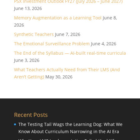
PSX Investment Outlook FY27 (July 2026 – June 2027)
June 13, 2026
Memory Augmentation as a Learning Tool
June 8,
2026
Synthetic Teachers
June 7, 2026
The Emotional Surveillance Problem
June 4, 2026
The End of the Syllabus — AI-built real-time curricula
June 3, 2026
What Teachers Actually Need from Their LMS (And
Aren’t Getting)
May 30, 2026
Recent Posts
The Testing Tail Wags the Learning Dog: What We
Know About Curriculum Narrowing in the AI Era