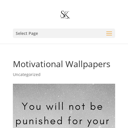
Select Page
Motivational Wallpapers
Uncategorized