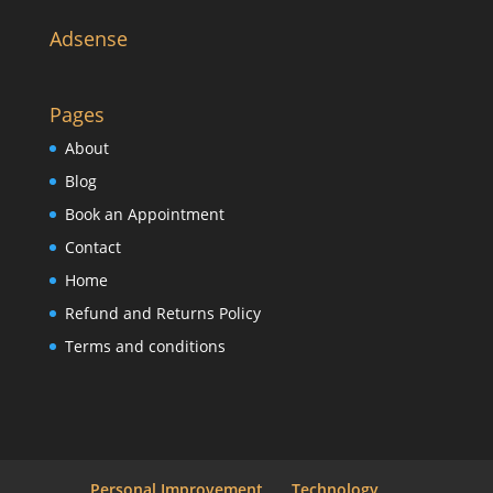
Adsense
Pages
About
Blog
Book an Appointment
Contact
Home
Refund and Returns Policy
Terms and conditions
Personal Improvement
Technology