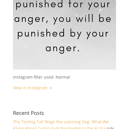
Instagram filter used: Normal
View in Instagram ⇒
Recent Posts
The Testing Tail Wags the Learning Dog: What We
Know About Curriculum Narrowing in the AI Era
July