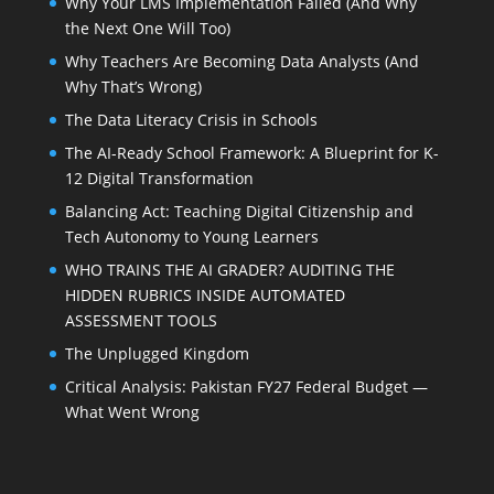
Why Your LMS Implementation Failed (And Why
the Next One Will Too)
Why Teachers Are Becoming Data Analysts (And
Why That’s Wrong)
The Data Literacy Crisis in Schools
The AI-Ready School Framework: A Blueprint for K-
12 Digital Transformation
Balancing Act: Teaching Digital Citizenship and
Tech Autonomy to Young Learners
WHO TRAINS THE AI GRADER? AUDITING THE
HIDDEN RUBRICS INSIDE AUTOMATED
ASSESSMENT TOOLS
The Unplugged Kingdom
Critical Analysis: Pakistan FY27 Federal Budget —
What Went Wrong