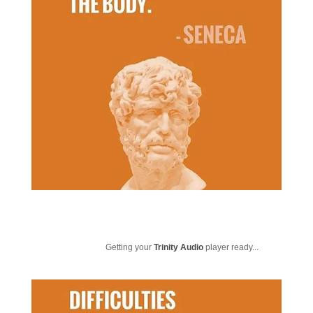
Getting your
Trinity Audio
player ready...