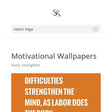
Select Page
Motivational Wallpapers
mind
,
strengthen