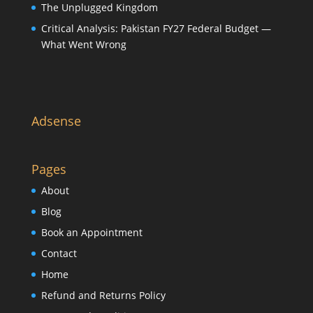
The Unplugged Kingdom
Critical Analysis: Pakistan FY27 Federal Budget —
What Went Wrong
Adsense
Pages
About
Blog
Book an Appointment
Contact
Home
Refund and Returns Policy