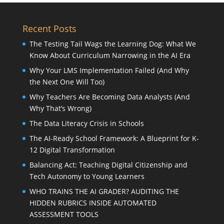
Recent Posts
The Testing Tail Wags the Learning Dog: What We
Know About Curriculum Narrowing in the AI Era
Why Your LMS Implementation Failed (And Why
the Next One Will Too)
Why Teachers Are Becoming Data Analysts (And
Why That’s Wrong)
The Data Literacy Crisis in Schools
The AI-Ready School Framework: A Blueprint for K-
12 Digital Transformation
Balancing Act: Teaching Digital Citizenship and
Tech Autonomy to Young Learners
WHO TRAINS THE AI GRADER? AUDITING THE
HIDDEN RUBRICS INSIDE AUTOMATED
ASSESSMENT TOOLS