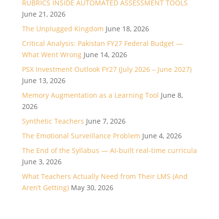
RUBRICS INSIDE AUTOMATED ASSESSMENT TOOLS
June 21, 2026
The Unplugged Kingdom
June 18, 2026
Critical Analysis: Pakistan FY27 Federal Budget —
What Went Wrong
June 14, 2026
PSX Investment Outlook FY27 (July 2026 – June 2027)
June 13, 2026
Memory Augmentation as a Learning Tool
June 8,
2026
Synthetic Teachers
June 7, 2026
The Emotional Surveillance Problem
June 4, 2026
The End of the Syllabus — AI-built real-time curricula
June 3, 2026
What Teachers Actually Need from Their LMS (And
Aren’t Getting)
May 30, 2026