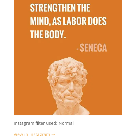
Instagram filter used: Normal
View in Instagram ⇒