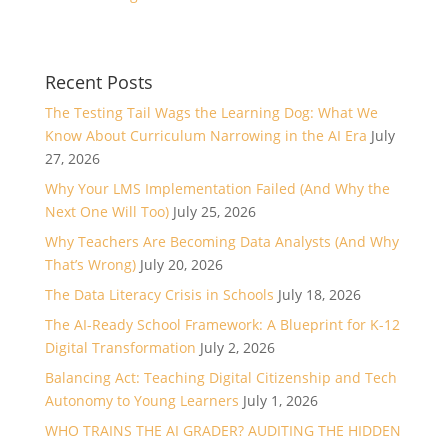
Recent Posts
The Testing Tail Wags the Learning Dog: What We
Know About Curriculum Narrowing in the AI Era
July
27, 2026
Why Your LMS Implementation Failed (And Why the
Next One Will Too)
July 25, 2026
Why Teachers Are Becoming Data Analysts (And Why
That’s Wrong)
July 20, 2026
The Data Literacy Crisis in Schools
July 18, 2026
The AI-Ready School Framework: A Blueprint for K-12
Digital Transformation
July 2, 2026
Balancing Act: Teaching Digital Citizenship and Tech
Autonomy to Young Learners
July 1, 2026
WHO TRAINS THE AI GRADER? AUDITING THE HIDDEN