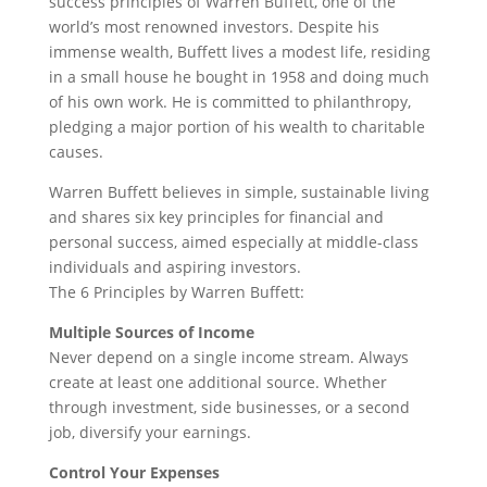
success principles of Warren Buffett, one of the
world’s most renowned investors. Despite his
immense wealth, Buffett lives a modest life, residing
in a small house he bought in 1958 and doing much
of his own work. He is committed to philanthropy,
pledging a major portion of his wealth to charitable
causes.
Warren Buffett believes in simple, sustainable living
and shares six key principles for financial and
personal success, aimed especially at middle-class
individuals and aspiring investors.
The 6 Principles by Warren Buffett:
Multiple Sources of Income
Never depend on a single income stream. Always
create at least one additional source. Whether
through investment, side businesses, or a second
job, diversify your earnings.
Control Your Expenses