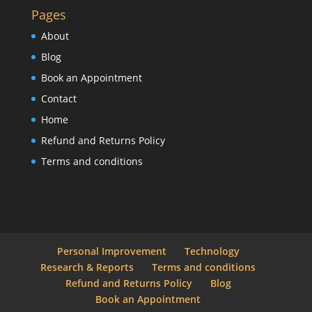
Pages
About
Blog
Book an Appointment
Contact
Home
Refund and Returns Policy
Terms and conditions
Personal Improvement
Technology
Research & Reports
Terms and conditions
Refund and Returns Policy
Blog
Book an Appointment