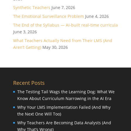
Synthetic Teachers
June 7, 2026
The Emotional Surveillance Problem
June 4, 2026
The End of the Syllabus — AI-built real-time curricula
June 3, 2026
What Teachers Actually Need from Their LMS (And
Aren’t Getting)
May 30, 2026
Recent Posts
The Testing Tail Wags the Learning Dog: What We
Know About Curriculum Narrowing in the AI Era
Why Your LMS Implementation Failed (And Why
the Next One Will Too)
Why Teachers Are Becoming Data Analysts (And
Why That’s Wrong)