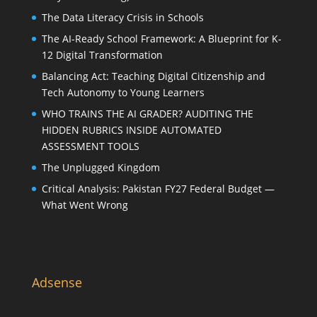
The Data Literacy Crisis in Schools
The AI-Ready School Framework: A Blueprint for K-
12 Digital Transformation
Balancing Act: Teaching Digital Citizenship and
Tech Autonomy to Young Learners
WHO TRAINS THE AI GRADER? AUDITING THE
HIDDEN RUBRICS INSIDE AUTOMATED
ASSESSMENT TOOLS
The Unplugged Kingdom
Critical Analysis: Pakistan FY27 Federal Budget —
What Went Wrong
Adsense