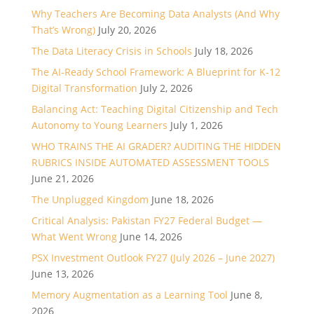
Why Teachers Are Becoming Data Analysts (And Why
That’s Wrong)
July 20, 2026
The Data Literacy Crisis in Schools
July 18, 2026
The AI-Ready School Framework: A Blueprint for K-12
Digital Transformation
July 2, 2026
Balancing Act: Teaching Digital Citizenship and Tech
Autonomy to Young Learners
July 1, 2026
WHO TRAINS THE AI GRADER? AUDITING THE HIDDEN
RUBRICS INSIDE AUTOMATED ASSESSMENT TOOLS
June 21, 2026
The Unplugged Kingdom
June 18, 2026
Critical Analysis: Pakistan FY27 Federal Budget —
What Went Wrong
June 14, 2026
PSX Investment Outlook FY27 (July 2026 – June 2027)
June 13, 2026
Memory Augmentation as a Learning Tool
June 8,
2026