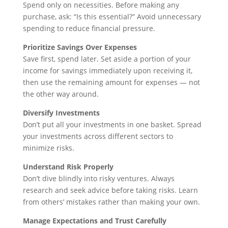
Spend only on necessities. Before making any
purchase, ask: “Is this essential?” Avoid unnecessary
spending to reduce financial pressure.
Prioritize Savings Over Expenses
Save first, spend later. Set aside a portion of your
income for savings immediately upon receiving it,
then use the remaining amount for expenses — not
the other way around.
Diversify Investments
Don’t put all your investments in one basket. Spread
your investments across different sectors to
minimize risks.
Understand Risk Properly
Don’t dive blindly into risky ventures. Always
research and seek advice before taking risks. Learn
from others’ mistakes rather than making your own.
Manage Expectations and Trust Carefully