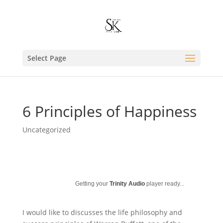
Select Page
6 Principles of Happiness
Uncategorized
Getting your
Trinity Audio
player ready...
I would like to discusses the life philosophy and