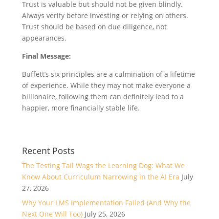
Trust is valuable but should not be given blindly.
Always verify before investing or relying on others.
Trust should be based on due diligence, not
appearances.
Final Message:
Buffett’s six principles are a culmination of a lifetime
of experience. While they may not make everyone a
billionaire, following them can definitely lead to a
happier, more financially stable life.
Recent Posts
The Testing Tail Wags the Learning Dog: What We
Know About Curriculum Narrowing in the AI Era
July
27, 2026
Why Your LMS Implementation Failed (And Why the
Next One Will Too)
July 25, 2026