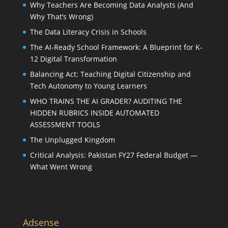
Why Teachers Are Becoming Data Analysts (And
Why That’s Wrong)
The Data Literacy Crisis in Schools
The AI-Ready School Framework: A Blueprint for K-
12 Digital Transformation
Balancing Act: Teaching Digital Citizenship and
Tech Autonomy to Young Learners
WHO TRAINS THE AI GRADER? AUDITING THE
HIDDEN RUBRICS INSIDE AUTOMATED
ASSESSMENT TOOLS
The Unplugged Kingdom
Critical Analysis: Pakistan FY27 Federal Budget —
What Went Wrong
Adsense