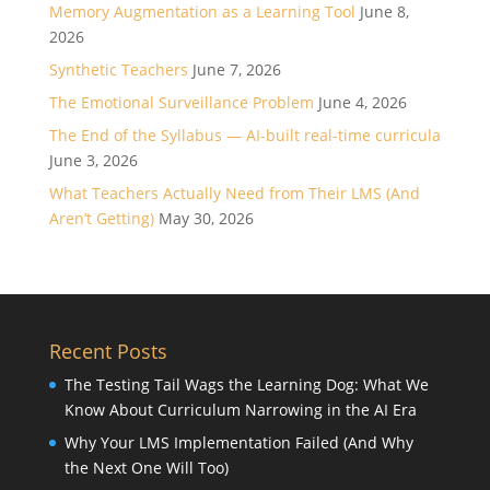
Memory Augmentation as a Learning Tool
June 8,
2026
Synthetic Teachers
June 7, 2026
The Emotional Surveillance Problem
June 4, 2026
The End of the Syllabus — AI-built real-time curricula
June 3, 2026
What Teachers Actually Need from Their LMS (And
Aren’t Getting)
May 30, 2026
Recent Posts
The Testing Tail Wags the Learning Dog: What We
Know About Curriculum Narrowing in the AI Era
Why Your LMS Implementation Failed (And Why
the Next One Will Too)