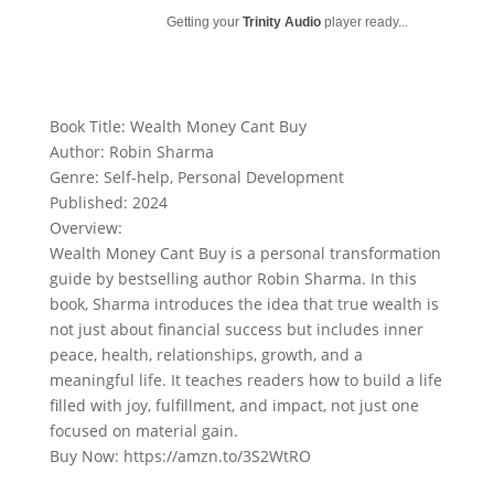
Getting your
Trinity Audio
player ready...
Book Title: Wealth Money Cant Buy
Author: Robin Sharma
Genre: Self-help, Personal Development
Published: 2024
Overview:
Wealth Money Cant Buy is a personal transformation
guide by bestselling author Robin Sharma. In this
book, Sharma introduces the idea that true wealth is
not just about financial success but includes inner
peace, health, relationships, growth, and a
meaningful life. It teaches readers how to build a life
filled with joy, fulfillment, and impact, not just one
focused on material gain.
Buy Now: https://amzn.to/3S2WtRO