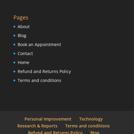
Pages
About
Blog
Book an Appointment
Contact
Home
Refund and Returns Policy
Terms and conditions
Personal Improvement
Technology
Research & Reports
Terms and conditions
Refund and Returns Policy
Blog