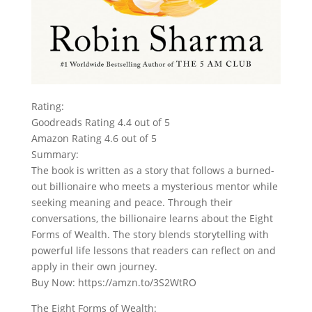
Rating:
Goodreads Rating 4.4 out of 5
Amazon Rating 4.6 out of 5
Summary:
The book is written as a story that follows a burned-
out billionaire who meets a mysterious mentor while
seeking meaning and peace. Through their
conversations, the billionaire learns about the Eight
Forms of Wealth. The story blends storytelling with
powerful life lessons that readers can reflect on and
apply in their own journey.
Buy Now: https://amzn.to/3S2WtRO
The Eight Forms of Wealth: