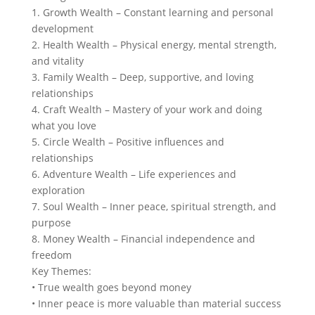
1. Growth Wealth – Constant learning and personal
development
2. Health Wealth – Physical energy, mental strength,
and vitality
3. Family Wealth – Deep, supportive, and loving
relationships
4. Craft Wealth – Mastery of your work and doing
what you love
5. Circle Wealth – Positive influences and
relationships
6. Adventure Wealth – Life experiences and
exploration
7. Soul Wealth – Inner peace, spiritual strength, and
purpose
8. Money Wealth – Financial independence and
freedom
Key Themes:
• True wealth goes beyond money
• Inner peace is more valuable than material success