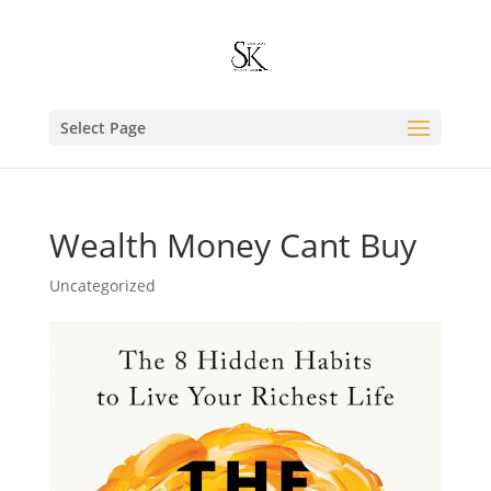
Select Page
Wealth Money Cant Buy
Uncategorized