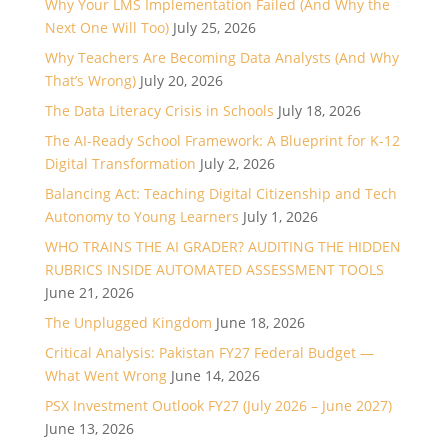
Why Your LMS Implementation Failed (And Why the
Next One Will Too)
July 25, 2026
Why Teachers Are Becoming Data Analysts (And Why
That’s Wrong)
July 20, 2026
The Data Literacy Crisis in Schools
July 18, 2026
The AI-Ready School Framework: A Blueprint for K-12
Digital Transformation
July 2, 2026
Balancing Act: Teaching Digital Citizenship and Tech
Autonomy to Young Learners
July 1, 2026
WHO TRAINS THE AI GRADER? AUDITING THE HIDDEN
RUBRICS INSIDE AUTOMATED ASSESSMENT TOOLS
June 21, 2026
The Unplugged Kingdom
June 18, 2026
Critical Analysis: Pakistan FY27 Federal Budget —
What Went Wrong
June 14, 2026
PSX Investment Outlook FY27 (July 2026 – June 2027)
June 13, 2026