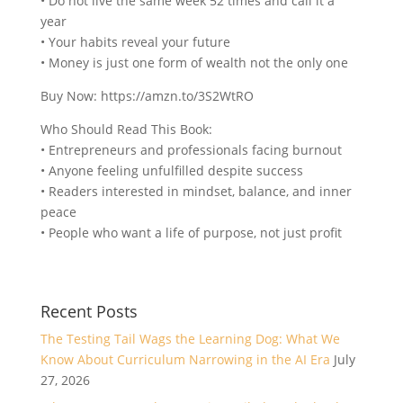
• Do not live the same week 52 times and call it a
year
• Your habits reveal your future
• Money is just one form of wealth not the only one
Buy Now: https://amzn.to/3S2WtRO
Who Should Read This Book:
• Entrepreneurs and professionals facing burnout
• Anyone feeling unfulfilled despite success
• Readers interested in mindset, balance, and inner
peace
• People who want a life of purpose, not just profit
Recent Posts
The Testing Tail Wags the Learning Dog: What We
Know About Curriculum Narrowing in the AI Era
July
27, 2026