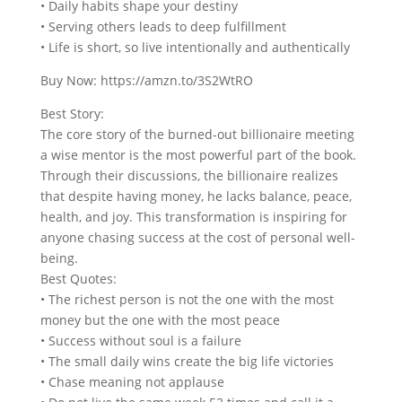
• Daily habits shape your destiny
• Serving others leads to deep fulfillment
• Life is short, so live intentionally and authentically
Buy Now: https://amzn.to/3S2WtRO
Best Story:
The core story of the burned-out billionaire meeting
a wise mentor is the most powerful part of the book.
Through their discussions, the billionaire realizes
that despite having money, he lacks balance, peace,
health, and joy. This transformation is inspiring for
anyone chasing success at the cost of personal well-
being.
Best Quotes:
• The richest person is not the one with the most
money but the one with the most peace
• Success without soul is a failure
• The small daily wins create the big life victories
• Chase meaning not applause