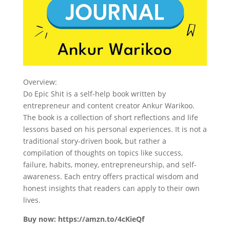
Overview:
Do Epic Shit is a self-help book written by
entrepreneur and content creator Ankur Warikoo.
The book is a collection of short reflections and life
lessons based on his personal experiences. It is not a
traditional story-driven book, but rather a
compilation of thoughts on topics like success,
failure, habits, money, entrepreneurship, and self-
awareness. Each entry offers practical wisdom and
honest insights that readers can apply to their own
lives.
Buy now: https://amzn.to/4cKieQf