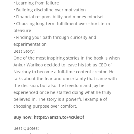
• Learning from failure
• Building discipline over motivation
• Financial responsibility and money mindset
• Choosing long-term fulfillment over short-term
pleasure
• Finding your path through curiosity and
experimentation
Best Story:
One of the most inspiring stories in the book is when
Ankur Warikoo decided to leave his job as CEO of
Nearbuy to become a full-time content creator. He
talks about the fear and uncertainty that came with
the decision, but also the freedom and joy he
experienced once he started doing what he truly
believed in. The story is a powerful example of
choosing purpose over comfort.
Buy now: https://amzn.to/4cKieQf
Best Quotes: