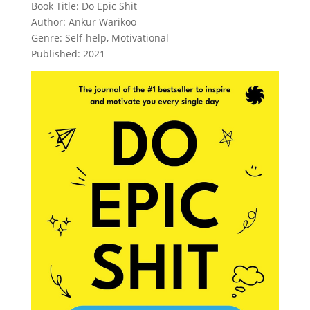
Book Title: Do Epic Shit
Author: Ankur Warikoo
Genre: Self-help, Motivational
Published: 2021