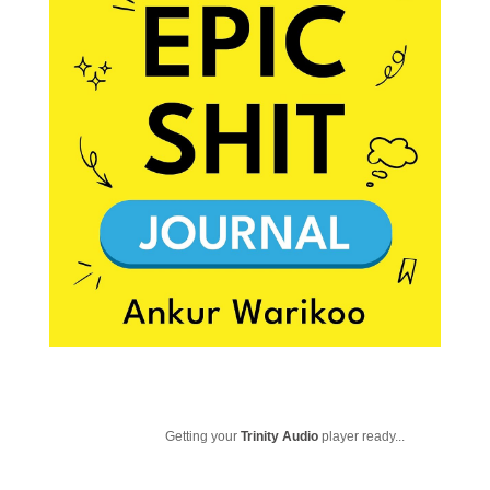
Getting your
Trinity Audio
player ready...