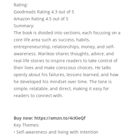
Rating:
Goodreads Rating 4.3 out of 5
Amazon Rating 4.5 out of 5
Summary:
The book is divided into sections, each focusing on a
core life area such as success, habits,
entrepreneurship, relationships, money, and self-
awareness. Warikoo shares thoughts, advice, and
real-life stories to inspire readers to take control of
their lives and make conscious choices. He talks
openly about his failures, lessons learned, and how
he developed his mindset over time. The tone is
simple, relatable, and direct, making it easy for
readers to connect with.
Buy now: https://amzn.to/4cKieQf
Key Themes:
• Self-awareness and living with intention