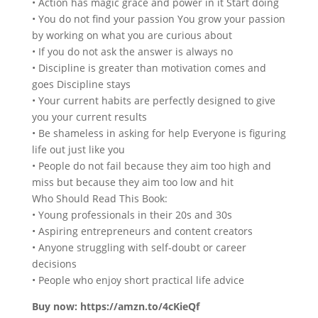
• Action has magic grace and power in it Start doing
• You do not find your passion You grow your passion
by working on what you are curious about
• If you do not ask the answer is always no
• Discipline is greater than motivation comes and
goes Discipline stays
• Your current habits are perfectly designed to give
you your current results
• Be shameless in asking for help Everyone is figuring
life out just like you
• People do not fail because they aim too high and
miss but because they aim too low and hit
Who Should Read This Book:
• Young professionals in their 20s and 30s
• Aspiring entrepreneurs and content creators
• Anyone struggling with self-doubt or career
decisions
• People who enjoy short practical life advice
Buy now: https://amzn.to/4cKieQf