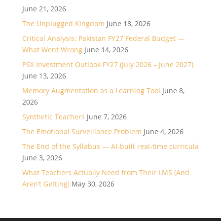
June 21, 2026
The Unplugged Kingdom
June 18, 2026
Critical Analysis: Pakistan FY27 Federal Budget —
What Went Wrong
June 14, 2026
PSX Investment Outlook FY27 (July 2026 – June 2027)
June 13, 2026
Memory Augmentation as a Learning Tool
June 8,
2026
Synthetic Teachers
June 7, 2026
The Emotional Surveillance Problem
June 4, 2026
The End of the Syllabus — AI-built real-time curricula
June 3, 2026
What Teachers Actually Need from Their LMS (And
Aren’t Getting)
May 30, 2026