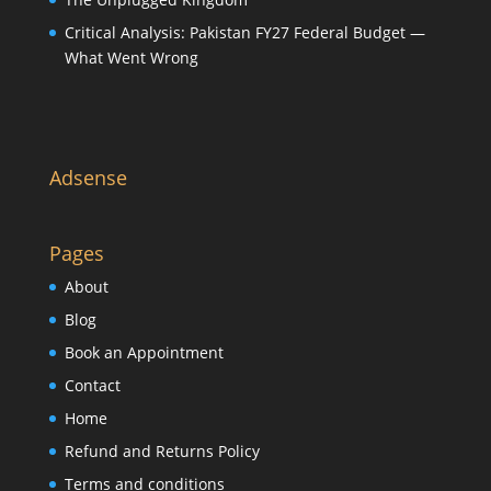
Critical Analysis: Pakistan FY27 Federal Budget —
What Went Wrong
Adsense
Pages
About
Blog
Book an Appointment
Contact
Home
Refund and Returns Policy
Terms and conditions