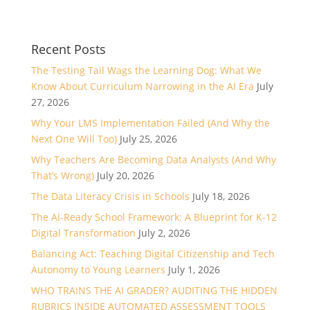
Recent Posts
The Testing Tail Wags the Learning Dog: What We
Know About Curriculum Narrowing in the AI Era
July
27, 2026
Why Your LMS Implementation Failed (And Why the
Next One Will Too)
July 25, 2026
Why Teachers Are Becoming Data Analysts (And Why
That’s Wrong)
July 20, 2026
The Data Literacy Crisis in Schools
July 18, 2026
The AI-Ready School Framework: A Blueprint for K-12
Digital Transformation
July 2, 2026
Balancing Act: Teaching Digital Citizenship and Tech
Autonomy to Young Learners
July 1, 2026
WHO TRAINS THE AI GRADER? AUDITING THE HIDDEN
RUBRICS INSIDE AUTOMATED ASSESSMENT TOOLS