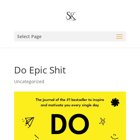
Select Page
Do Epic Shit
Uncategorized