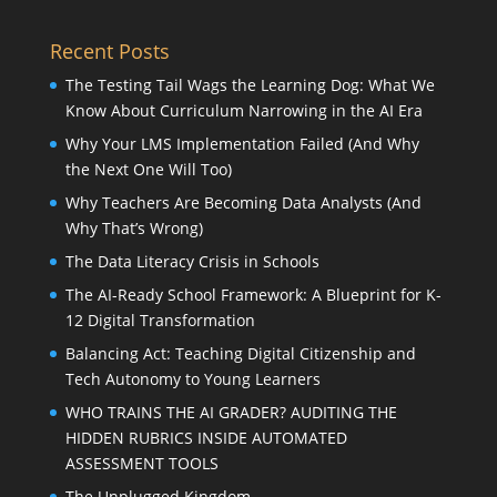
Recent Posts
The Testing Tail Wags the Learning Dog: What We
Know About Curriculum Narrowing in the AI Era
Why Your LMS Implementation Failed (And Why
the Next One Will Too)
Why Teachers Are Becoming Data Analysts (And
Why That’s Wrong)
The Data Literacy Crisis in Schools
The AI-Ready School Framework: A Blueprint for K-
12 Digital Transformation
Balancing Act: Teaching Digital Citizenship and
Tech Autonomy to Young Learners
WHO TRAINS THE AI GRADER? AUDITING THE
HIDDEN RUBRICS INSIDE AUTOMATED
ASSESSMENT TOOLS
The Unplugged Kingdom