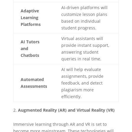
AI-driven platforms will
Adaptive
customize lesson plans
Learning
based on individual
Platforms
student progress.
Virtual assistants will
AI Tutors
provide instant support,
and
answering student
Chatbots
queries in real time.
AI will help evaluate
assignments, provide
Automated
feedback, and detect
Assessments
plagiarism more
efficiently.
Augmented Reality (AR) and Virtual Reality (VR)
Immersive learning through AR and VR is set to
become more mainstream. These technologies will