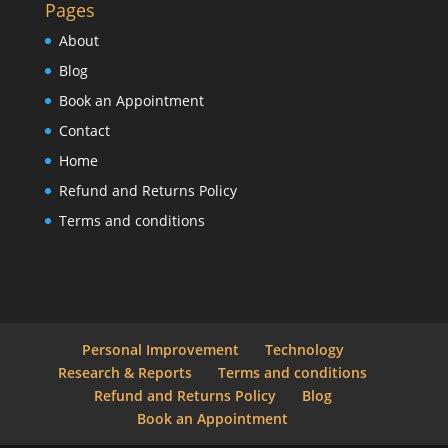
Pages
About
Blog
Book an Appointment
Contact
Home
Refund and Returns Policy
Terms and conditions
Personal Improvement
Technology
Research & Reports
Terms and conditions
Refund and Returns Policy
Blog
Book an Appointment