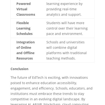
Powered
learning experience by
Virtual
providing real-time
Classrooms
analytics and support.
Flexible
Students will have more
Learning
control over their learning
Schedules
pace and environment.
Integration
Schools and universities
of Online
will combine digital
and Offline
platforms with traditional
Resources
teaching methods.
Conclusion
The future of EdTech is exciting, with innovations
poised to enhance education accessibility,
engagement, and efficiency. Schools, educators, and
institutions must embrace these trends to stay
competitive in an evolving digital landscape. By
leveraging AI, AR/VR, blockchain, cloud computing,