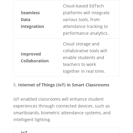
Cloud-based EdTech
Seamless
platforms will integrate
Data
various tools, from
Integration
attendance tracking to
performance analytics.
Cloud storage and
collaborative tools will
Improved
enable students and
Collaboration
teachers to work
together in real time.
Internet of Things (IoT) in Smart Classrooms
IoT-enabled classrooms will enhance student
experiences through connected devices, such as
smartboards, biometric attendance systems, and
intelligent lighting.
IoT