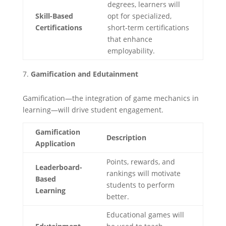
degrees, learners will
Skill-Based
opt for specialized,
Certifications
short-term certifications
that enhance
employability.
Gamification and Edutainment
Gamification—the integration of game mechanics in
learning—will drive student engagement.
Gamification
Description
Application
Points, rewards, and
Leaderboard-
rankings will motivate
Based
students to perform
Learning
better.
Educational games will