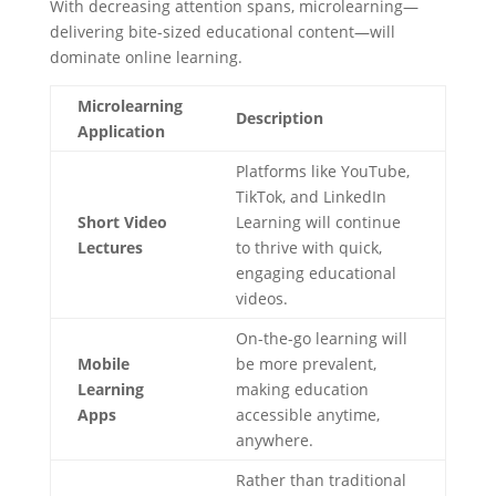
With decreasing attention spans, microlearning—
delivering bite-sized educational content—will
dominate online learning.
Microlearning
Description
Application
Platforms like YouTube,
TikTok, and LinkedIn
Short Video
Learning will continue
Lectures
to thrive with quick,
engaging educational
videos.
On-the-go learning will
Mobile
be more prevalent,
Learning
making education
Apps
accessible anytime,
anywhere.
Rather than traditional