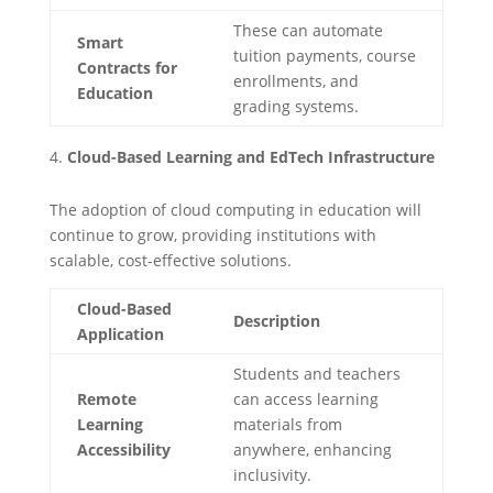
These can automate
Smart
tuition payments, course
Contracts for
enrollments, and
Education
grading systems.
Cloud-Based Learning and EdTech Infrastructure
The adoption of cloud computing in education will
continue to grow, providing institutions with
scalable, cost-effective solutions.
Cloud-Based
Description
Application
Students and teachers
Remote
can access learning
Learning
materials from
Accessibility
anywhere, enhancing
inclusivity.