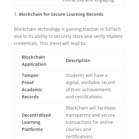
Blockchain for Secure Learning Records
Blockchain technology is gaining traction in EdTech
due to its ability to securely store and verify student
credentials. This trend will lead to:
Blockchain
Description
Application
Tamper-
Students will have a
Proof
digital, verifiable record
Academic
of their achievements
Records
and certifications.
Blockchain will facilitate
Decentralized
transparent and secure
Learning
transactions for online
Platforms
courses and
certifications.