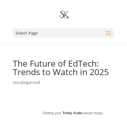
Select Page
The Future of EdTech:
Trends to Watch in 2025
Uncategorized
Getting your
Trinity Audio
player ready...