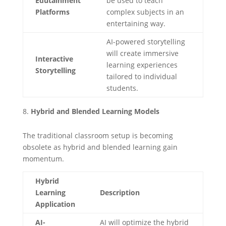
Edutainment
be used to teach
Platforms
complex subjects in an
entertaining way.
AI-powered storytelling
will create immersive
Interactive
learning experiences
Storytelling
tailored to individual
students.
Hybrid and Blended Learning Models
The traditional classroom setup is becoming
obsolete as hybrid and blended learning gain
momentum.
Hybrid
Learning
Description
Application
AI-
AI will optimize the hybrid