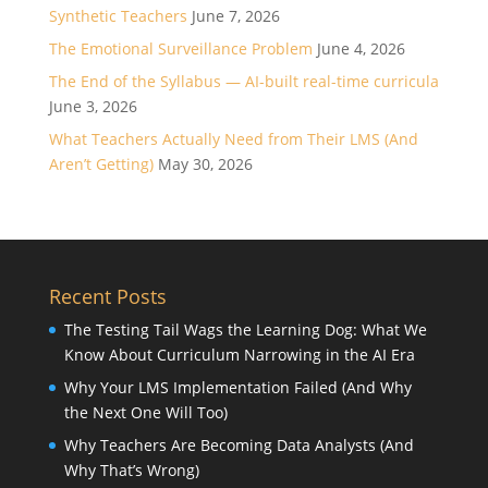
Synthetic Teachers
June 7, 2026
The Emotional Surveillance Problem
June 4, 2026
The End of the Syllabus — AI-built real-time curricula
June 3, 2026
What Teachers Actually Need from Their LMS (And
Aren’t Getting)
May 30, 2026
Recent Posts
The Testing Tail Wags the Learning Dog: What We
Know About Curriculum Narrowing in the AI Era
Why Your LMS Implementation Failed (And Why
the Next One Will Too)
Why Teachers Are Becoming Data Analysts (And
Why That’s Wrong)