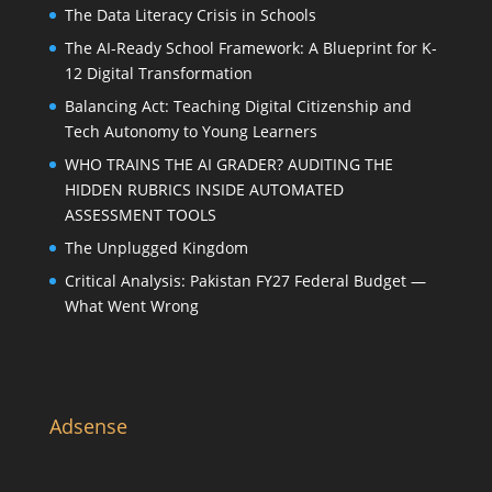
The Data Literacy Crisis in Schools
The AI-Ready School Framework: A Blueprint for K-
12 Digital Transformation
Balancing Act: Teaching Digital Citizenship and
Tech Autonomy to Young Learners
WHO TRAINS THE AI GRADER? AUDITING THE
HIDDEN RUBRICS INSIDE AUTOMATED
ASSESSMENT TOOLS
The Unplugged Kingdom
Critical Analysis: Pakistan FY27 Federal Budget —
What Went Wrong
Adsense