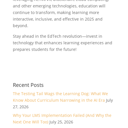
and other emerging technologies, education will
continue to transform, making learning more
interactive, inclusive, and effective in 2025 and
beyond.
Stay ahead in the EdTech revolution—invest in
technology that enhances learning experiences and
prepares students for the future!
Recent Posts
The Testing Tail Wags the Learning Dog: What We
Know About Curriculum Narrowing in the AI Era
July
27, 2026
Why Your LMS Implementation Failed (And Why the
Next One Will Too)
July 25, 2026