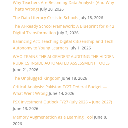
Why Teachers Are Becoming Data Analysts (And Why
That’s Wrong)
July 20, 2026
The Data Literacy Crisis in Schools
July 18, 2026
The AI-Ready School Framework: A Blueprint for K-12
Digital Transformation
July 2, 2026
Balancing Act: Teaching Digital Citizenship and Tech
Autonomy to Young Learners
July 1, 2026
WHO TRAINS THE AI GRADER? AUDITING THE HIDDEN
RUBRICS INSIDE AUTOMATED ASSESSMENT TOOLS
June 21, 2026
The Unplugged Kingdom
June 18, 2026
Critical Analysis: Pakistan FY27 Federal Budget —
What Went Wrong
June 14, 2026
PSX Investment Outlook FY27 (July 2026 – June 2027)
June 13, 2026
Memory Augmentation as a Learning Tool
June 8,
2026