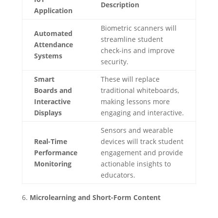
Description
Application
Biometric scanners will
Automated
streamline student
Attendance
check-ins and improve
Systems
security.
Smart
These will replace
Boards and
traditional whiteboards,
Interactive
making lessons more
Displays
engaging and interactive.
Sensors and wearable
Real-Time
devices will track student
Performance
engagement and provide
Monitoring
actionable insights to
educators.
Microlearning and Short-Form Content