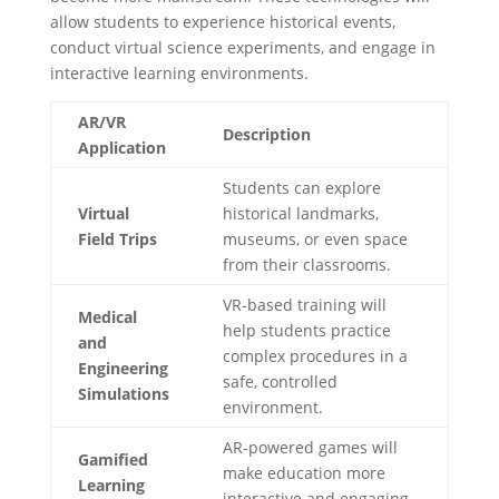
allow students to experience historical events,
conduct virtual science experiments, and engage in
interactive learning environments.
AR/VR
Description
Application
Students can explore
Virtual
historical landmarks,
Field Trips
museums, or even space
from their classrooms.
VR-based training will
Medical
help students practice
and
complex procedures in a
Engineering
safe, controlled
Simulations
environment.
AR-powered games will
Gamified
make education more
Learning
interactive and engaging.