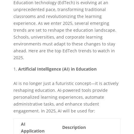
Education technology (EdTech) is evolving at an
unprecedented pace, transforming traditional
classrooms and revolutionizing the learning
experience. As we enter 2025, several emerging
trends are set to reshape the education landscape.
Schools, universities, and corporate learning
environments must adapt to these changes to stay
ahead. Here are the top EdTech trends to watch in
2025.
Artificial Intelligence (AI) in Education
AI is no longer just a futuristic concept—it is actively
reshaping education. AI-powered tools provide
personalized learning experiences, automate
administrative tasks, and enhance student
engagement. In 2025, AI will be used for:
AI
Description
Application