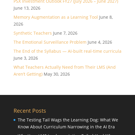
PSX Investment Outlook FY27 (July 2026 – June 2027)
June 13, 2026
Memory Augmentation as a Learning Tool
June 8,
2026
Synthetic Teachers
June 7, 2026
The Emotional Surveillance Problem
June 4, 2026
The End of the Syllabus — AI-built real-time curricula
June 3, 2026
What Teachers Actually Need from Their LMS (And
Aren’t Getting)
May 30, 2026
Recent Posts
The Testing Tail Wags the Learning Dog: What We
Know About Curriculum Narrowing in the AI Era