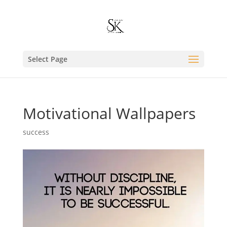
Select Page
Motivational Wallpapers
success