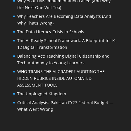
Why Your LMS Implementation Failed (And Why
the Next One Will Too)
Why Teachers Are Becoming Data Analysts (And
Why That’s Wrong)
The Data Literacy Crisis in Schools
The AI-Ready School Framework: A Blueprint for K-
12 Digital Transformation
Balancing Act: Teaching Digital Citizenship and
Tech Autonomy to Young Learners
WHO TRAINS THE AI GRADER? AUDITING THE
HIDDEN RUBRICS INSIDE AUTOMATED
ASSESSMENT TOOLS
The Unplugged Kingdom
Critical Analysis: Pakistan FY27 Federal Budget —
What Went Wrong