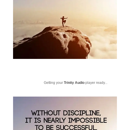
Getting your
Trinity Audio
player ready...