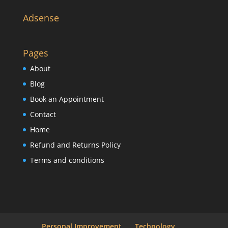
Adsense
Pages
About
Blog
Book an Appointment
Contact
Home
Refund and Returns Policy
Terms and conditions
Personal Improvement
Technology