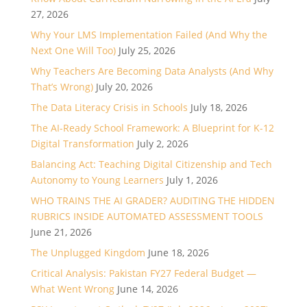
27, 2026
Why Your LMS Implementation Failed (And Why the
Next One Will Too)
July 25, 2026
Why Teachers Are Becoming Data Analysts (And Why
That’s Wrong)
July 20, 2026
The Data Literacy Crisis in Schools
July 18, 2026
The AI-Ready School Framework: A Blueprint for K-12
Digital Transformation
July 2, 2026
Balancing Act: Teaching Digital Citizenship and Tech
Autonomy to Young Learners
July 1, 2026
WHO TRAINS THE AI GRADER? AUDITING THE HIDDEN
RUBRICS INSIDE AUTOMATED ASSESSMENT TOOLS
June 21, 2026
The Unplugged Kingdom
June 18, 2026
Critical Analysis: Pakistan FY27 Federal Budget —
What Went Wrong
June 14, 2026