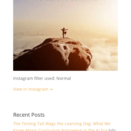
Instagram filter used: Normal
View in Instagram ⇒
Recent Posts
The Testing Tail Wags the Learning Dog: What We
Know About Curriculum Narrowing in the AI Era
July