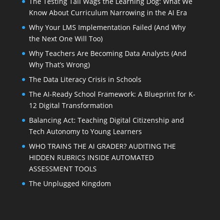
The Testing Tail Wags the Learning Dog: What We
Know About Curriculum Narrowing in the AI Era
Why Your LMS Implementation Failed (And Why
the Next One Will Too)
Why Teachers Are Becoming Data Analysts (And
Why That’s Wrong)
The Data Literacy Crisis in Schools
The AI-Ready School Framework: A Blueprint for K-
12 Digital Transformation
Balancing Act: Teaching Digital Citizenship and
Tech Autonomy to Young Learners
WHO TRAINS THE AI GRADER? AUDITING THE
HIDDEN RUBRICS INSIDE AUTOMATED
ASSESSMENT TOOLS
The Unplugged Kingdom