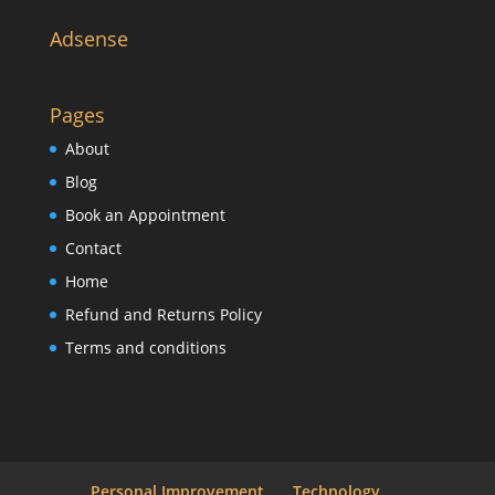
Adsense
Pages
About
Blog
Book an Appointment
Contact
Home
Refund and Returns Policy
Terms and conditions
Personal Improvement
Technology