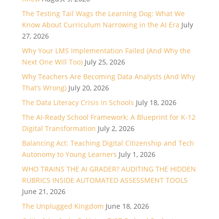
The Testing Tail Wags the Learning Dog: What We
Know About Curriculum Narrowing in the AI Era
July
27, 2026
Why Your LMS Implementation Failed (And Why the
Next One Will Too)
July 25, 2026
Why Teachers Are Becoming Data Analysts (And Why
That’s Wrong)
July 20, 2026
The Data Literacy Crisis in Schools
July 18, 2026
The AI-Ready School Framework: A Blueprint for K-12
Digital Transformation
July 2, 2026
Balancing Act: Teaching Digital Citizenship and Tech
Autonomy to Young Learners
July 1, 2026
WHO TRAINS THE AI GRADER? AUDITING THE HIDDEN
RUBRICS INSIDE AUTOMATED ASSESSMENT TOOLS
June 21, 2026
The Unplugged Kingdom
June 18, 2026