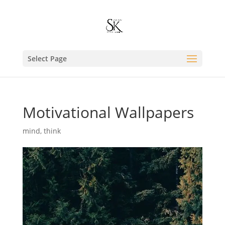
Select Page
Motivational Wallpapers
mind
,
think