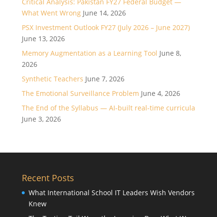
Critical Analysis: Pakistan FY27 Federal Budget —
What Went Wrong
June 14, 2026
PSX Investment Outlook FY27 (July 2026 – June 2027)
June 13, 2026
Memory Augmentation as a Learning Tool
June 8,
2026
Synthetic Teachers
June 7, 2026
The Emotional Surveillance Problem
June 4, 2026
The End of the Syllabus — AI-built real-time curricula
June 3, 2026
Recent Posts
What International School IT Leaders Wish Vendors
Knew