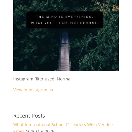
Instagram filter used: Normal
View in Instagram ⇒
Recent Posts
What International School IT Leaders Wish Vendors
Knew
August 9, 2026