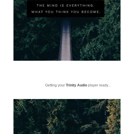
Getting your
Trinity Audio
player ready...