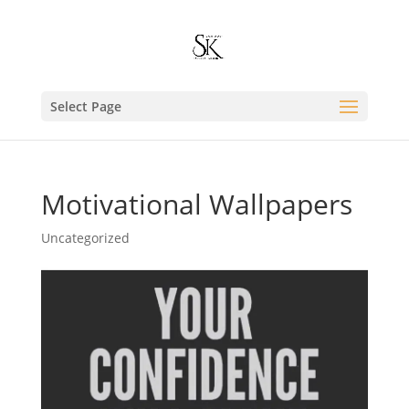
Select Page
Motivational Wallpapers
Uncategorized