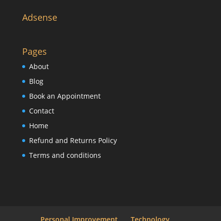
Adsense
Pages
About
Blog
Book an Appointment
Contact
Home
Refund and Returns Policy
Terms and conditions
Personal Improvement
Technology