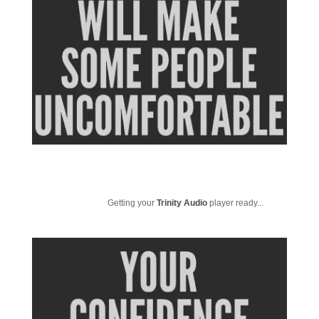
Getting your
Trinity Audio
player ready...