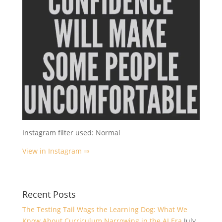
Instagram filter used: Normal
View in Instagram ⇒
Recent Posts
The Testing Tail Wags the Learning Dog: What We
Know About Curriculum Narrowing in the AI Era
July