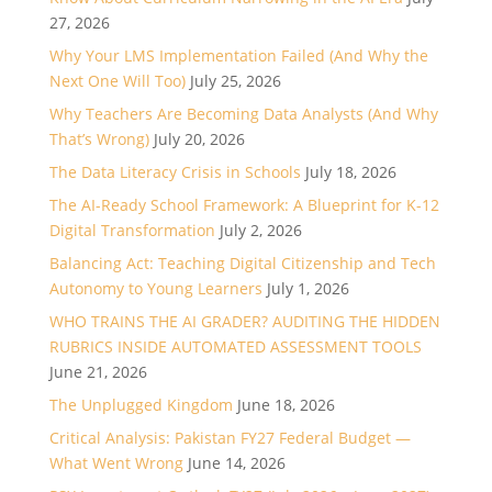
27, 2026
Why Your LMS Implementation Failed (And Why the
Next One Will Too)
July 25, 2026
Why Teachers Are Becoming Data Analysts (And Why
That’s Wrong)
July 20, 2026
The Data Literacy Crisis in Schools
July 18, 2026
The AI-Ready School Framework: A Blueprint for K-12
Digital Transformation
July 2, 2026
Balancing Act: Teaching Digital Citizenship and Tech
Autonomy to Young Learners
July 1, 2026
WHO TRAINS THE AI GRADER? AUDITING THE HIDDEN
RUBRICS INSIDE AUTOMATED ASSESSMENT TOOLS
June 21, 2026
The Unplugged Kingdom
June 18, 2026
Critical Analysis: Pakistan FY27 Federal Budget —
What Went Wrong
June 14, 2026