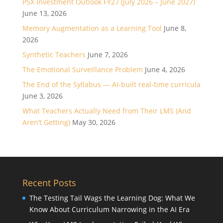
PSX Investment Outlook FY27 (July 2026 – June 2027)
June 13, 2026
Memory Augmentation as a Learning Tool
June 8,
2026
Synthetic Teachers
June 7, 2026
The Emotional Surveillance Problem
June 4, 2026
The End of the Syllabus — AI-built real-time curricula
June 3, 2026
What Teachers Actually Need from Their LMS (And
Aren’t Getting)
May 30, 2026
Recent Posts
The Testing Tail Wags the Learning Dog: What We
Know About Curriculum Narrowing in the AI Era