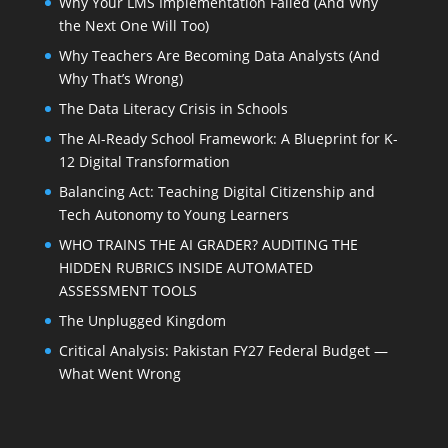
Why Your LMS Implementation Failed (And Why
the Next One Will Too)
Why Teachers Are Becoming Data Analysts (And
Why That’s Wrong)
The Data Literacy Crisis in Schools
The AI-Ready School Framework: A Blueprint for K-
12 Digital Transformation
Balancing Act: Teaching Digital Citizenship and
Tech Autonomy to Young Learners
WHO TRAINS THE AI GRADER? AUDITING THE
HIDDEN RUBRICS INSIDE AUTOMATED
ASSESSMENT TOOLS
The Unplugged Kingdom
Critical Analysis: Pakistan FY27 Federal Budget —
What Went Wrong