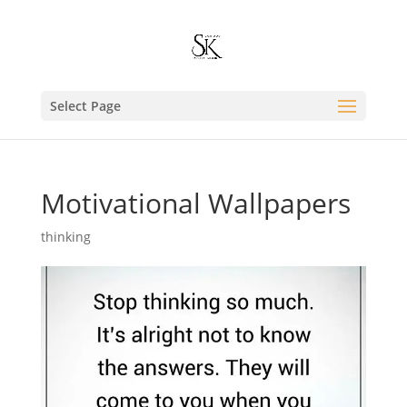
Select Page
Motivational Wallpapers
thinking