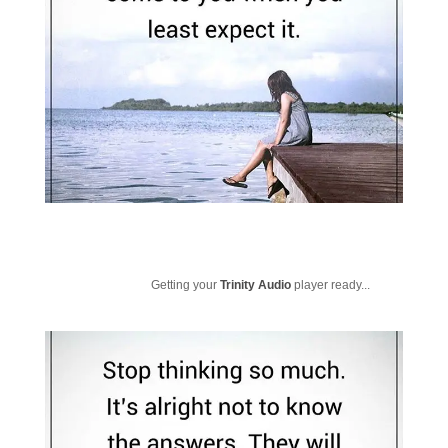
Getting your
Trinity Audio
player ready...