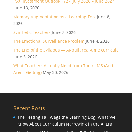
PSX Investment Outlook FY27 (July 2026 – June 2027)
June 13, 2026
Memory Augmentation as a Learning Tool
June 8,
2026
Synthetic Teachers
June 7, 2026
The Emotional Surveillance Problem
June 4, 2026
The End of the Syllabus — AI-built real-time curricula
June 3, 2026
What Teachers Actually Need from Their LMS (And
Aren’t Getting)
May 30, 2026
Recent Posts
The Testing Tail Wags the Learning Dog: What We
Know About Curriculum Narrowing in the AI Era