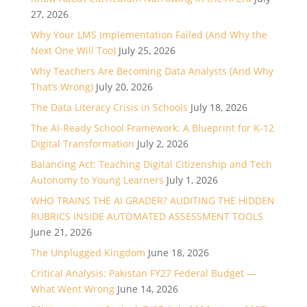
27, 2026
Why Your LMS Implementation Failed (And Why the
Next One Will Too)
July 25, 2026
Why Teachers Are Becoming Data Analysts (And Why
That’s Wrong)
July 20, 2026
The Data Literacy Crisis in Schools
July 18, 2026
The AI-Ready School Framework: A Blueprint for K-12
Digital Transformation
July 2, 2026
Balancing Act: Teaching Digital Citizenship and Tech
Autonomy to Young Learners
July 1, 2026
WHO TRAINS THE AI GRADER? AUDITING THE HIDDEN
RUBRICS INSIDE AUTOMATED ASSESSMENT TOOLS
June 21, 2026
The Unplugged Kingdom
June 18, 2026
Critical Analysis: Pakistan FY27 Federal Budget —
What Went Wrong
June 14, 2026