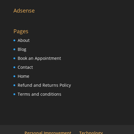
Adsense
Pages
About
Blog
Book an Appointment
Contact
Home
Refund and Returns Policy
Terms and conditions
Personal Improvement
Technology