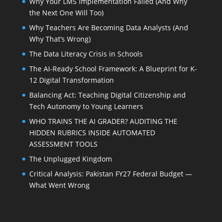
Why Your LMS Implementation Failed (And Why
the Next One Will Too)
Why Teachers Are Becoming Data Analysts (And
Why That’s Wrong)
The Data Literacy Crisis in Schools
The AI-Ready School Framework: A Blueprint for K-
12 Digital Transformation
Balancing Act: Teaching Digital Citizenship and
Tech Autonomy to Young Learners
WHO TRAINS THE AI GRADER? AUDITING THE
HIDDEN RUBRICS INSIDE AUTOMATED
ASSESSMENT TOOLS
The Unplugged Kingdom
Critical Analysis: Pakistan FY27 Federal Budget —
What Went Wrong