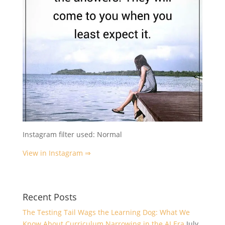
Instagram filter used: Normal
View in Instagram ⇒
Recent Posts
The Testing Tail Wags the Learning Dog: What We
Know About Curriculum Narrowing in the AI Era
July