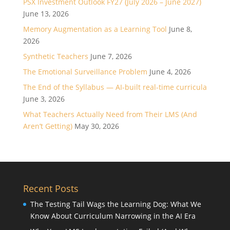
PSX Investment Outlook FY27 (July 2026 – June 2027)
June 13, 2026
Memory Augmentation as a Learning Tool
June 8,
2026
Synthetic Teachers
June 7, 2026
The Emotional Surveillance Problem
June 4, 2026
The End of the Syllabus — AI-built real-time curricula
June 3, 2026
What Teachers Actually Need from Their LMS (And
Aren’t Getting)
May 30, 2026
Recent Posts
The Testing Tail Wags the Learning Dog: What We
Know About Curriculum Narrowing in the AI Era