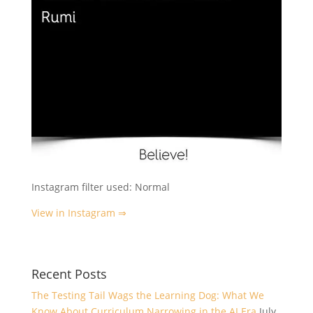
Instagram filter used: Normal
View in Instagram ⇒
Recent Posts
The Testing Tail Wags the Learning Dog: What We
Know About Curriculum Narrowing in the AI Era
July