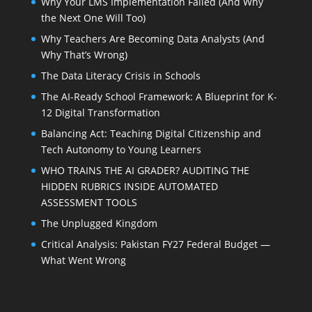
Why Your LMS Implementation Failed (And Why
the Next One Will Too)
Why Teachers Are Becoming Data Analysts (And
Why That’s Wrong)
The Data Literacy Crisis in Schools
The AI-Ready School Framework: A Blueprint for K-
12 Digital Transformation
Balancing Act: Teaching Digital Citizenship and
Tech Autonomy to Young Learners
WHO TRAINS THE AI GRADER? AUDITING THE
HIDDEN RUBRICS INSIDE AUTOMATED
ASSESSMENT TOOLS
The Unplugged Kingdom
Critical Analysis: Pakistan FY27 Federal Budget —
What Went Wrong