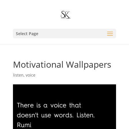
Select Page
Motivational Wallpapers
listen
,
voice