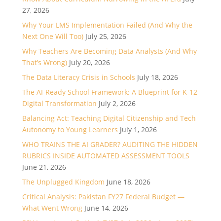
27, 2026
Why Your LMS Implementation Failed (And Why the
Next One Will Too)
July 25, 2026
Why Teachers Are Becoming Data Analysts (And Why
That’s Wrong)
July 20, 2026
The Data Literacy Crisis in Schools
July 18, 2026
The AI-Ready School Framework: A Blueprint for K-12
Digital Transformation
July 2, 2026
Balancing Act: Teaching Digital Citizenship and Tech
Autonomy to Young Learners
July 1, 2026
WHO TRAINS THE AI GRADER? AUDITING THE HIDDEN
RUBRICS INSIDE AUTOMATED ASSESSMENT TOOLS
June 21, 2026
The Unplugged Kingdom
June 18, 2026
Critical Analysis: Pakistan FY27 Federal Budget —
What Went Wrong
June 14, 2026