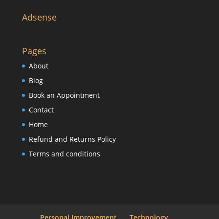
Adsense
Pages
About
Blog
Book an Appointment
Contact
Home
Refund and Returns Policy
Terms and conditions
Personal Improvement
Technology