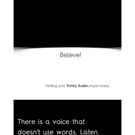
Getting your
Trinity Audio
player ready...