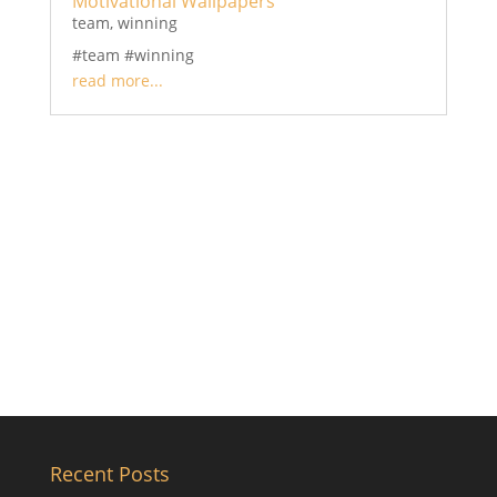
Motivational Wallpapers
team
,
winning
#team #winning
read more...
Recent Posts