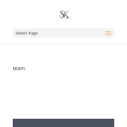
Select Page
team