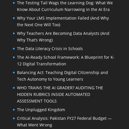
The Testing Tail Wags the Learning Dog: What We
Know About Curriculum Narrowing in the AI Era
Why Your LMS Implementation Failed (And Why
the Next One Will Too)
Why Teachers Are Becoming Data Analysts (And
Why That’s Wrong)
The Data Literacy Crisis in Schools
The AI-Ready School Framework: A Blueprint for K-
12 Digital Transformation
Balancing Act: Teaching Digital Citizenship and
Tech Autonomy to Young Learners
WHO TRAINS THE AI GRADER? AUDITING THE
HIDDEN RUBRICS INSIDE AUTOMATED
ASSESSMENT TOOLS
The Unplugged Kingdom
Critical Analysis: Pakistan FY27 Federal Budget —
What Went Wrong