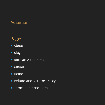
Adsense
Pages
About
Blog
Book an Appointment
Contact
Home
Refund and Returns Policy
Terms and conditions