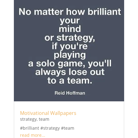
Motivational Wallpapers
strategy
,
team
#brilliant #strategy #team
read more...