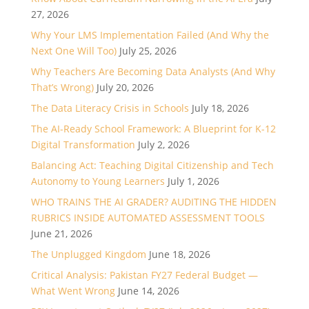
27, 2026
Why Your LMS Implementation Failed (And Why the
Next One Will Too)
July 25, 2026
Why Teachers Are Becoming Data Analysts (And Why
That’s Wrong)
July 20, 2026
The Data Literacy Crisis in Schools
July 18, 2026
The AI-Ready School Framework: A Blueprint for K-12
Digital Transformation
July 2, 2026
Balancing Act: Teaching Digital Citizenship and Tech
Autonomy to Young Learners
July 1, 2026
WHO TRAINS THE AI GRADER? AUDITING THE HIDDEN
RUBRICS INSIDE AUTOMATED ASSESSMENT TOOLS
June 21, 2026
The Unplugged Kingdom
June 18, 2026
Critical Analysis: Pakistan FY27 Federal Budget —
What Went Wrong
June 14, 2026