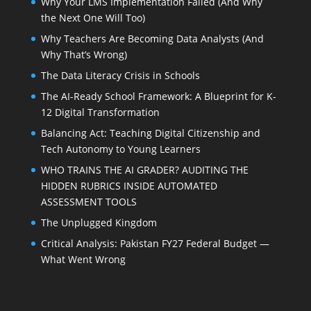
Why Your LMS Implementation Failed (And Why
the Next One Will Too)
Why Teachers Are Becoming Data Analysts (And
Why That’s Wrong)
The Data Literacy Crisis in Schools
The AI-Ready School Framework: A Blueprint for K-
12 Digital Transformation
Balancing Act: Teaching Digital Citizenship and
Tech Autonomy to Young Learners
WHO TRAINS THE AI GRADER? AUDITING THE
HIDDEN RUBRICS INSIDE AUTOMATED
ASSESSMENT TOOLS
The Unplugged Kingdom
Critical Analysis: Pakistan FY27 Federal Budget —
What Went Wrong