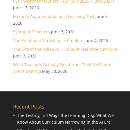
PSX Investment Outlook FY27 (July 2026 – June 2027)
June 13, 2026
Memory Augmentation as a Learning Tool
June 8,
2026
Synthetic Teachers
June 7, 2026
The Emotional Surveillance Problem
June 4, 2026
The End of the Syllabus — AI-built real-time curricula
June 3, 2026
What Teachers Actually Need from Their LMS (And
Aren’t Getting)
May 30, 2026
Recent Posts
The Testing Tail Wags the Learning Dog: What We
Know About Curriculum Narrowing in the AI Era