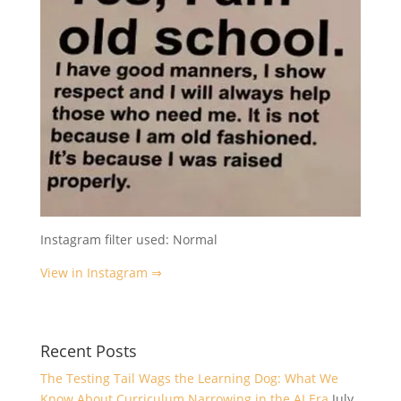
Instagram filter used: Normal
View in Instagram ⇒
Recent Posts
The Testing Tail Wags the Learning Dog: What We
Know About Curriculum Narrowing in the AI Era
July