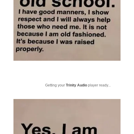
Getting your
Trinity Audio
player ready...