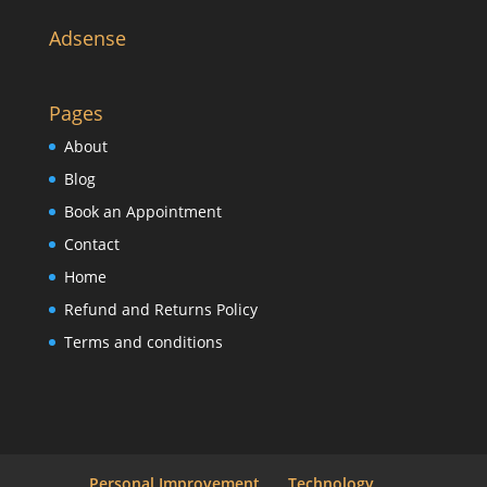
Adsense
Pages
About
Blog
Book an Appointment
Contact
Home
Refund and Returns Policy
Terms and conditions
Personal Improvement
Technology