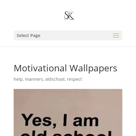
Select Page
Motivational Wallpapers
help
,
manners
,
oldschool
,
respect