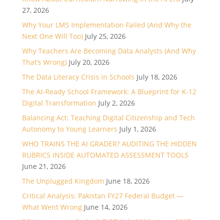
27, 2026
Why Your LMS Implementation Failed (And Why the
Next One Will Too)
July 25, 2026
Why Teachers Are Becoming Data Analysts (And Why
That’s Wrong)
July 20, 2026
The Data Literacy Crisis in Schools
July 18, 2026
The AI-Ready School Framework: A Blueprint for K-12
Digital Transformation
July 2, 2026
Balancing Act: Teaching Digital Citizenship and Tech
Autonomy to Young Learners
July 1, 2026
WHO TRAINS THE AI GRADER? AUDITING THE HIDDEN
RUBRICS INSIDE AUTOMATED ASSESSMENT TOOLS
June 21, 2026
The Unplugged Kingdom
June 18, 2026
Critical Analysis: Pakistan FY27 Federal Budget —
What Went Wrong
June 14, 2026