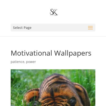
Select Page
Motivational Wallpapers
patience
,
power