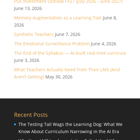
PSX Investment Outlook FY27 (July 2026 – June 2027)
June 13, 2026
Memory Augmentation as a Learning Tool
June 8,
2026
Synthetic Teachers
June 7, 2026
The Emotional Surveillance Problem
June 4, 2026
The End of the Syllabus — AI-built real-time curricula
June 3, 2026
What Teachers Actually Need from Their LMS (And
Aren’t Getting)
May 30, 2026
Recent Posts
The Testing Tail Wags the Learning Dog: What We
Know About Curriculum Narrowing in the AI Era