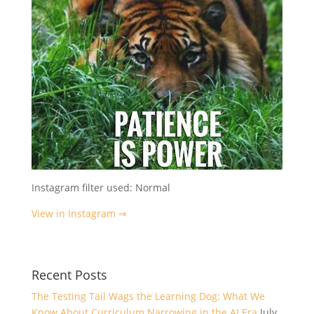
Instagram filter used: Normal
View in Instagram ⇒
Recent Posts
The Testing Tail Wags the Learning Dog: What We
Know About Curriculum Narrowing in the AI Era
July