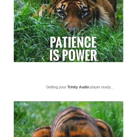
Getting your
Trinity Audio
player ready...