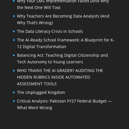
Why Your LMS Implementation Failed (And Why
the Next One Will Too)
Why Teachers Are Becoming Data Analysts (And
Why That’s Wrong)
The Data Literacy Crisis in Schools
The AI-Ready School Framework: A Blueprint for K-
12 Digital Transformation
Balancing Act: Teaching Digital Citizenship and
Tech Autonomy to Young Learners
WHO TRAINS THE AI GRADER? AUDITING THE
HIDDEN RUBRICS INSIDE AUTOMATED
ASSESSMENT TOOLS
The Unplugged Kingdom
Critical Analysis: Pakistan FY27 Federal Budget —
What Went Wrong