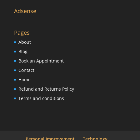
Adsense
Pages
About
Blog
Book an Appointment
Contact
Home
Refund and Returns Policy
Terms and conditions
Personal Improvement
Technology