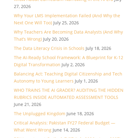
27, 2026
Why Your LMS Implementation Failed (And Why the
Next One Will Too)
July 25, 2026
Why Teachers Are Becoming Data Analysts (And Why
That’s Wrong)
July 20, 2026
The Data Literacy Crisis in Schools
July 18, 2026
The AI-Ready School Framework: A Blueprint for K-12
Digital Transformation
July 2, 2026
Balancing Act: Teaching Digital Citizenship and Tech
Autonomy to Young Learners
July 1, 2026
WHO TRAINS THE AI GRADER? AUDITING THE HIDDEN
RUBRICS INSIDE AUTOMATED ASSESSMENT TOOLS
June 21, 2026
The Unplugged Kingdom
June 18, 2026
Critical Analysis: Pakistan FY27 Federal Budget —
What Went Wrong
June 14, 2026