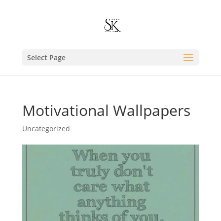
Select Page
Motivational Wallpapers
Uncategorized