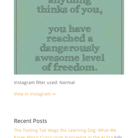
Instagram filter used: Normal
View in Instagram ⇒
Recent Posts
The Testing Tail Wags the Learning Dog: What We
Know About Curriculum Narrowing in the AI Era
July