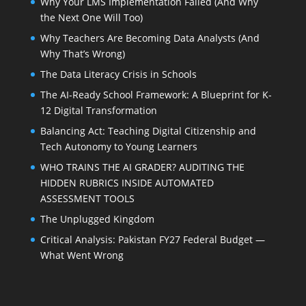
Why Your LMS Implementation Failed (And Why
the Next One Will Too)
Why Teachers Are Becoming Data Analysts (And
Why That’s Wrong)
The Data Literacy Crisis in Schools
The AI-Ready School Framework: A Blueprint for K-
12 Digital Transformation
Balancing Act: Teaching Digital Citizenship and
Tech Autonomy to Young Learners
WHO TRAINS THE AI GRADER? AUDITING THE
HIDDEN RUBRICS INSIDE AUTOMATED
ASSESSMENT TOOLS
The Unplugged Kingdom
Critical Analysis: Pakistan FY27 Federal Budget —
What Went Wrong