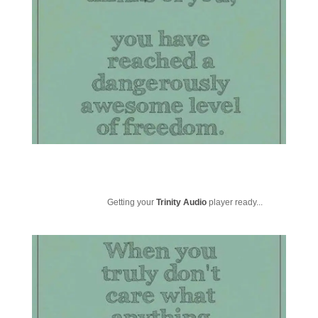
Getting your
Trinity Audio
player ready...