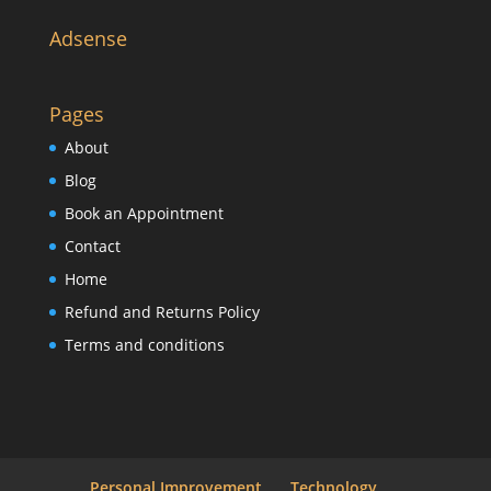
Adsense
Pages
About
Blog
Book an Appointment
Contact
Home
Refund and Returns Policy
Terms and conditions
Personal Improvement
Technology