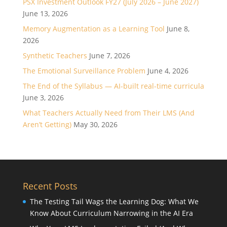
PSX Investment Outlook FY27 (July 2026 – June 2027)
June 13, 2026
Memory Augmentation as a Learning Tool
June 8,
2026
Synthetic Teachers
June 7, 2026
The Emotional Surveillance Problem
June 4, 2026
The End of the Syllabus — AI-built real-time curricula
June 3, 2026
What Teachers Actually Need from Their LMS (And
Aren’t Getting)
May 30, 2026
Recent Posts
The Testing Tail Wags the Learning Dog: What We
Know About Curriculum Narrowing in the AI Era