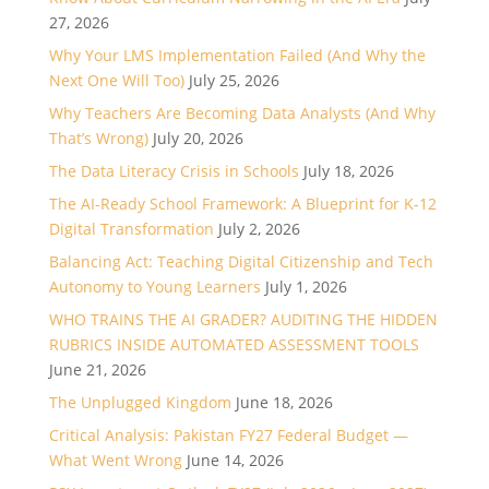
27, 2026
Why Your LMS Implementation Failed (And Why the
Next One Will Too)
July 25, 2026
Why Teachers Are Becoming Data Analysts (And Why
That’s Wrong)
July 20, 2026
The Data Literacy Crisis in Schools
July 18, 2026
The AI-Ready School Framework: A Blueprint for K-12
Digital Transformation
July 2, 2026
Balancing Act: Teaching Digital Citizenship and Tech
Autonomy to Young Learners
July 1, 2026
WHO TRAINS THE AI GRADER? AUDITING THE HIDDEN
RUBRICS INSIDE AUTOMATED ASSESSMENT TOOLS
June 21, 2026
The Unplugged Kingdom
June 18, 2026
Critical Analysis: Pakistan FY27 Federal Budget —
What Went Wrong
June 14, 2026