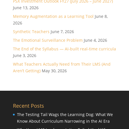
PSX Investment Outlook FY27 (July 2026 – June 2027)
June 13, 2026
Memory Augmentation as a Learning Tool
June 8,
2026
Synthetic Teachers
June 7, 2026
The Emotional Surveillance Problem
June 4, 2026
The End of the Syllabus — AI-built real-time curricula
June 3, 2026
What Teachers Actually Need from Their LMS (And
Aren’t Getting)
May 30, 2026
Recent Posts
The Testing Tail Wags the Learning Dog: What We
Know About Curriculum Narrowing in the AI Era