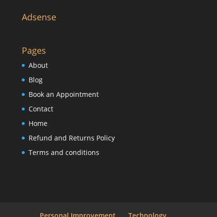
Adsense
Pages
About
Blog
Book an Appointment
Contact
Home
Refund and Returns Policy
Terms and conditions
Personal Improvement
Technology