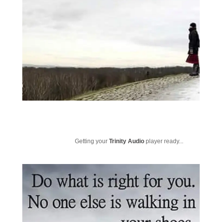
Getting your
Trinity Audio
player ready...