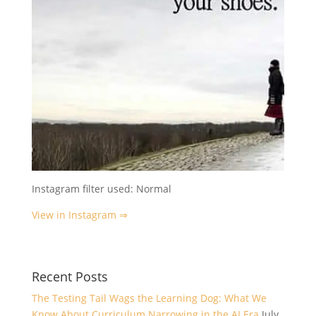
Instagram filter used: Normal
View in Instagram ⇒
Recent Posts
The Testing Tail Wags the Learning Dog: What We
Know About Curriculum Narrowing in the AI Era
July