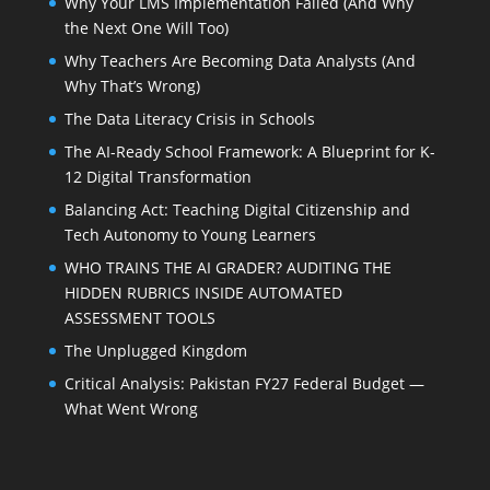
Why Your LMS Implementation Failed (And Why
the Next One Will Too)
Why Teachers Are Becoming Data Analysts (And
Why That’s Wrong)
The Data Literacy Crisis in Schools
The AI-Ready School Framework: A Blueprint for K-
12 Digital Transformation
Balancing Act: Teaching Digital Citizenship and
Tech Autonomy to Young Learners
WHO TRAINS THE AI GRADER? AUDITING THE
HIDDEN RUBRICS INSIDE AUTOMATED
ASSESSMENT TOOLS
The Unplugged Kingdom
Critical Analysis: Pakistan FY27 Federal Budget —
What Went Wrong