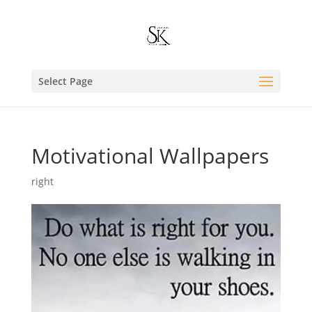
Select Page
Motivational Wallpapers
right