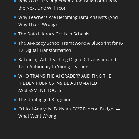
Why Your LMS Implementation Failed (And Why
the Next One Will Too)
Why Teachers Are Becoming Data Analysts (And
Why That’s Wrong)
The Data Literacy Crisis in Schools
The AI-Ready School Framework: A Blueprint for K-
12 Digital Transformation
Balancing Act: Teaching Digital Citizenship and
Tech Autonomy to Young Learners
WHO TRAINS THE AI GRADER? AUDITING THE
HIDDEN RUBRICS INSIDE AUTOMATED
ASSESSMENT TOOLS
The Unplugged Kingdom
Critical Analysis: Pakistan FY27 Federal Budget —
What Went Wrong