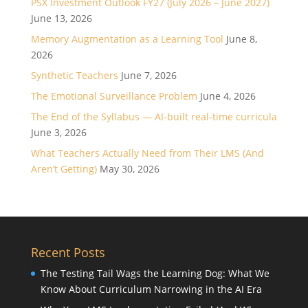
PSX Investment Outlook FY27 (July 2026 – June 2027)
June 13, 2026
Memory Augmentation as a Learning Tool
June 8,
2026
Synthetic Teachers
June 7, 2026
The Emotional Surveillance Problem
June 4, 2026
The End of the Syllabus — AI-built real-time curricula
June 3, 2026
What Teachers Actually Need from Their LMS (And
Aren’t Getting)
May 30, 2026
Recent Posts
The Testing Tail Wags the Learning Dog: What We
Know About Curriculum Narrowing in the AI Era