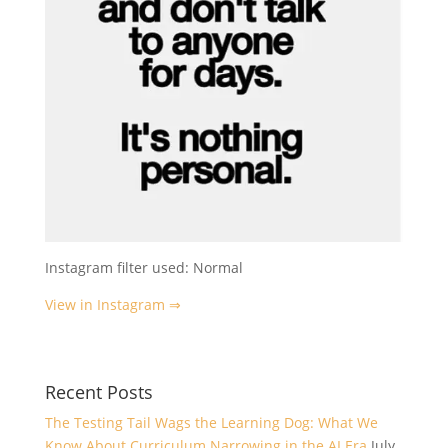
Instagram filter used: Normal
View in Instagram ⇒
Recent Posts
The Testing Tail Wags the Learning Dog: What We
Know About Curriculum Narrowing in the AI Era
July