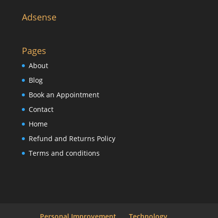
Adsense
Pages
About
Blog
Book an Appointment
Contact
Home
Refund and Returns Policy
Terms and conditions
Personal Improvement
Technology