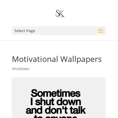
Select Page
Motivational Wallpapers
shutdown