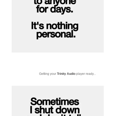
Getting your
Trinity Audio
player ready...