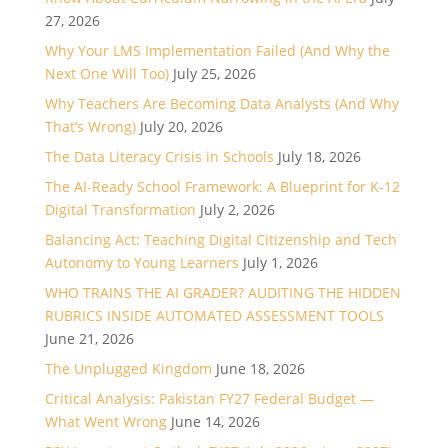
27, 2026
Why Your LMS Implementation Failed (And Why the
Next One Will Too)
July 25, 2026
Why Teachers Are Becoming Data Analysts (And Why
That’s Wrong)
July 20, 2026
The Data Literacy Crisis in Schools
July 18, 2026
The AI-Ready School Framework: A Blueprint for K-12
Digital Transformation
July 2, 2026
Balancing Act: Teaching Digital Citizenship and Tech
Autonomy to Young Learners
July 1, 2026
WHO TRAINS THE AI GRADER? AUDITING THE HIDDEN
RUBRICS INSIDE AUTOMATED ASSESSMENT TOOLS
June 21, 2026
The Unplugged Kingdom
June 18, 2026
Critical Analysis: Pakistan FY27 Federal Budget —
What Went Wrong
June 14, 2026