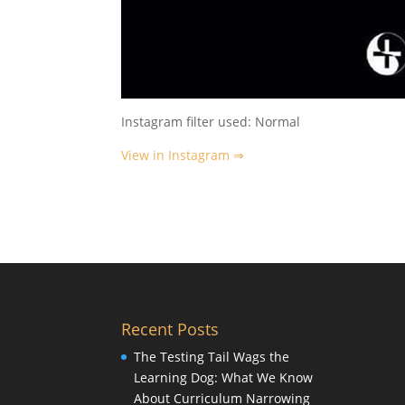
Instagram filter used: Normal
View in Instagram ⇒
Recent Posts
The Testing Tail Wags the
Learning Dog: What We Know
About Curriculum Narrowing