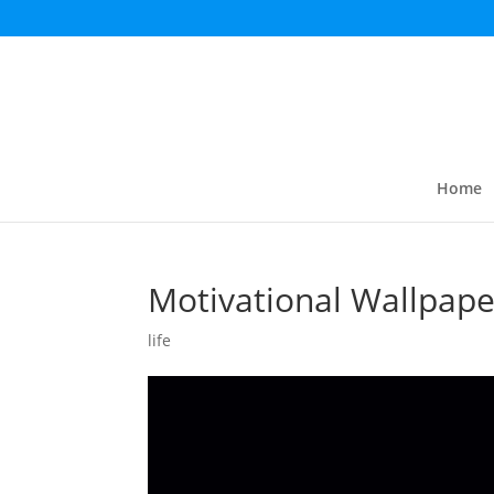
Home
Motivational Wallpape
life