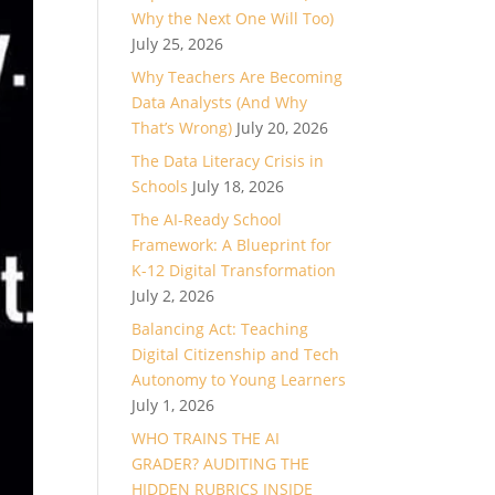
Why the Next One Will Too)
July 25, 2026
Why Teachers Are Becoming
Data Analysts (And Why
That’s Wrong)
July 20, 2026
The Data Literacy Crisis in
Schools
July 18, 2026
The AI-Ready School
Framework: A Blueprint for
K-12 Digital Transformation
July 2, 2026
Balancing Act: Teaching
Digital Citizenship and Tech
Autonomy to Young Learners
July 1, 2026
WHO TRAINS THE AI
GRADER? AUDITING THE
HIDDEN RUBRICS INSIDE