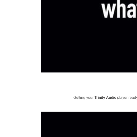
Getting your
Trinity Audio
player ready