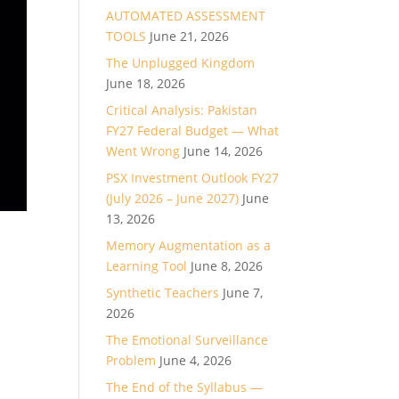
AUTOMATED ASSESSMENT
TOOLS
June 21, 2026
The Unplugged Kingdom
June 18, 2026
Critical Analysis: Pakistan
FY27 Federal Budget — What
Went Wrong
June 14, 2026
PSX Investment Outlook FY27
(July 2026 – June 2027)
June
13, 2026
Memory Augmentation as a
Learning Tool
June 8, 2026
Synthetic Teachers
June 7,
2026
The Emotional Surveillance
Problem
June 4, 2026
The End of the Syllabus —