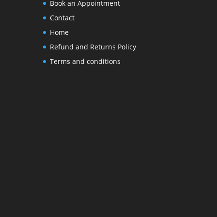
Book an Appointment
Contact
Home
Refund and Returns Policy
Terms and conditions