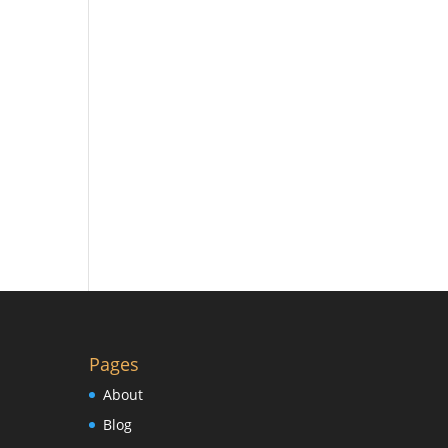
Pages
About
Blog