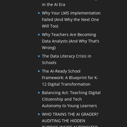
in the AI Era
Why Your LMS Implementation
Failed (And Why the Next One
Will Too)
Why Teachers Are Becoming
Data Analysts (And Why That’s
Wrong)
The Data Literacy Crisis in
Schools
The AI-Ready School
Framework: A Blueprint for K-
12 Digital Transformation
Balancing Act: Teaching Digital
Citizenship and Tech
Autonomy to Young Learners
WHO TRAINS THE AI GRADER?
AUDITING THE HIDDEN