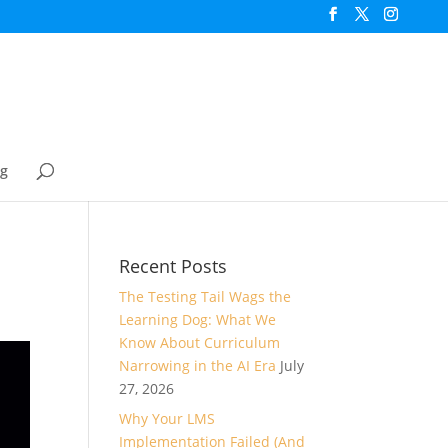
og
Recent Posts
The Testing Tail Wags the
Learning Dog: What We
Know About Curriculum
Narrowing in the AI Era
July
27, 2026
Why Your LMS
Implementation Failed (And