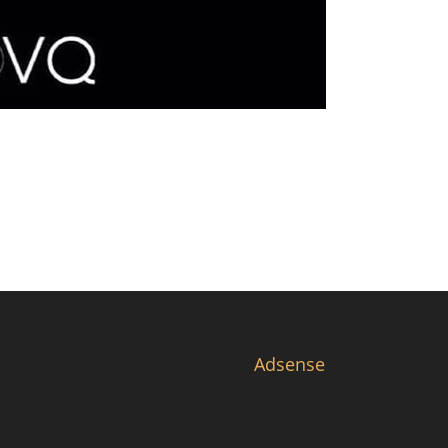
Adsense