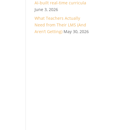
AI-built real-time curricula
June 3, 2026
What Teachers Actually
Need from Their LMS (And
Aren’t Getting)
May 30, 2026