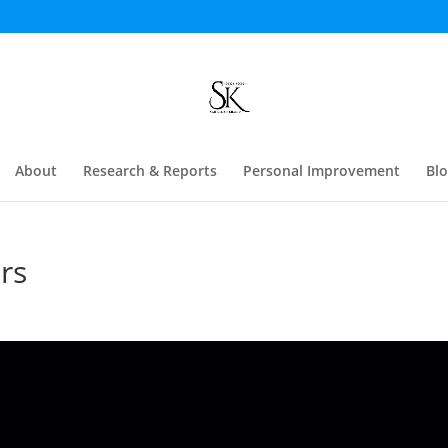
About
Research & Reports
Personal Improvement
Bl
rs