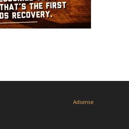
Adsense