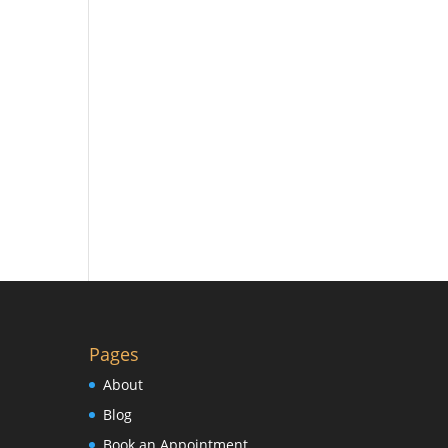
Pages
About
Blog
Book an Appointment