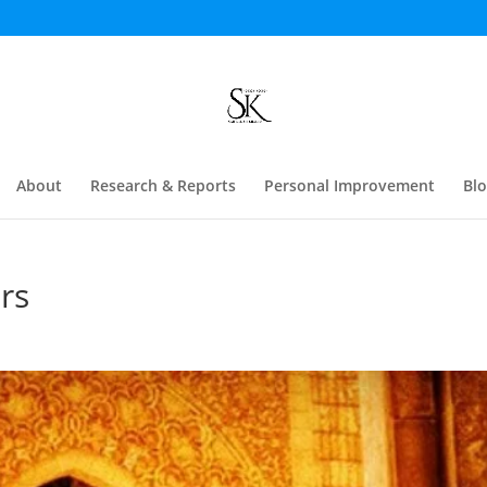
About
Research & Reports
Personal Improvement
Bl
rs