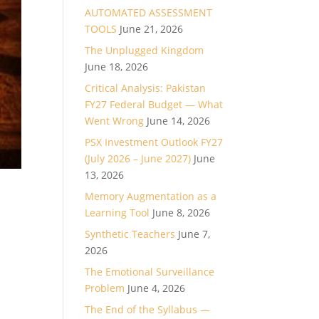
AUTOMATED ASSESSMENT
TOOLS
June 21, 2026
The Unplugged Kingdom
June 18, 2026
Critical Analysis: Pakistan
FY27 Federal Budget — What
Went Wrong
June 14, 2026
PSX Investment Outlook FY27
(July 2026 – June 2027)
June
13, 2026
Memory Augmentation as a
Learning Tool
June 8, 2026
Synthetic Teachers
June 7,
2026
The Emotional Surveillance
Problem
June 4, 2026
The End of the Syllabus —