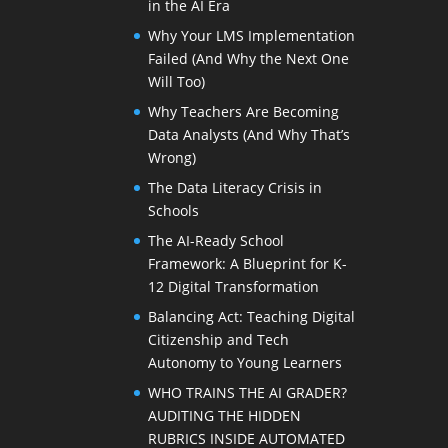
in the AI Era
Why Your LMS Implementation
Failed (And Why the Next One
Will Too)
Why Teachers Are Becoming
Data Analysts (And Why That’s
Wrong)
The Data Literacy Crisis in
Schools
The AI-Ready School
Framework: A Blueprint for K-
12 Digital Transformation
Balancing Act: Teaching Digital
Citizenship and Tech
Autonomy to Young Learners
WHO TRAINS THE AI GRADER?
AUDITING THE HIDDEN
RUBRICS INSIDE AUTOMATED