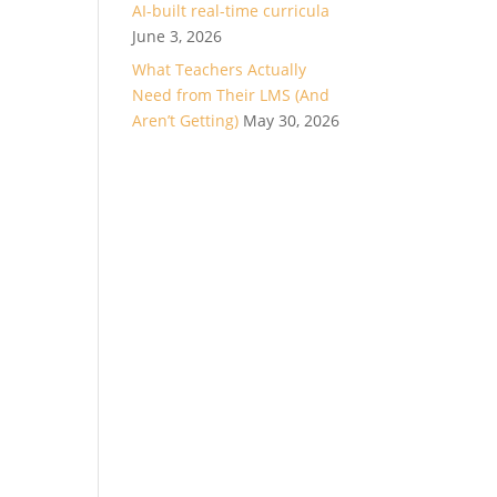
AI-built real-time curricula
June 3, 2026
What Teachers Actually
Need from Their LMS (And
Aren’t Getting)
May 30, 2026