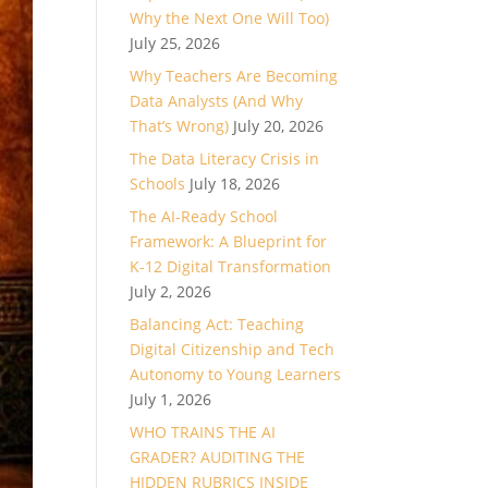
Why the Next One Will Too)
July 25, 2026
Why Teachers Are Becoming
Data Analysts (And Why
That’s Wrong)
July 20, 2026
The Data Literacy Crisis in
Schools
July 18, 2026
The AI-Ready School
Framework: A Blueprint for
K-12 Digital Transformation
July 2, 2026
Balancing Act: Teaching
Digital Citizenship and Tech
Autonomy to Young Learners
July 1, 2026
WHO TRAINS THE AI
GRADER? AUDITING THE
HIDDEN RUBRICS INSIDE