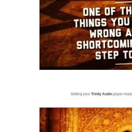
Getting your
Trinity Audio
player ready