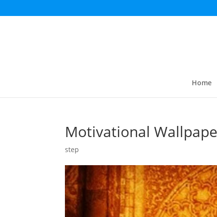
Home
Motivational Wallpape
step