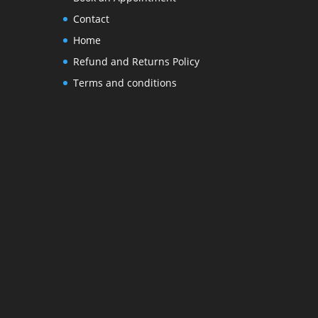
Contact
Home
Refund and Returns Policy
Terms and conditions