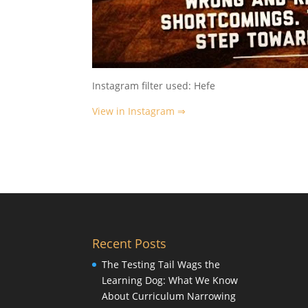
Instagram filter used: Hefe
View in Instagram ⇒
Recent Posts
The Testing Tail Wags the
Learning Dog: What We Know
About Curriculum Narrowing