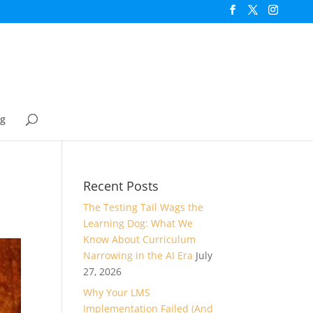
og
Recent Posts
The Testing Tail Wags the
Learning Dog: What We
Know About Curriculum
Narrowing in the AI Era
July
27, 2026
Why Your LMS
Implementation Failed (And