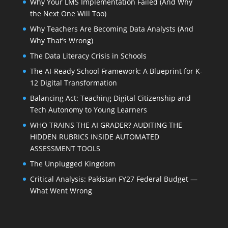
Why Your LMS Implementation Failed (And Why
the Next One Will Too)
Why Teachers Are Becoming Data Analysts (And
Why That’s Wrong)
The Data Literacy Crisis in Schools
The AI-Ready School Framework: A Blueprint for K-
12 Digital Transformation
Balancing Act: Teaching Digital Citizenship and
Tech Autonomy to Young Learners
WHO TRAINS THE AI GRADER? AUDITING THE
HIDDEN RUBRICS INSIDE AUTOMATED
ASSESSMENT TOOLS
The Unplugged Kingdom
Critical Analysis: Pakistan FY27 Federal Budget —
What Went Wrong