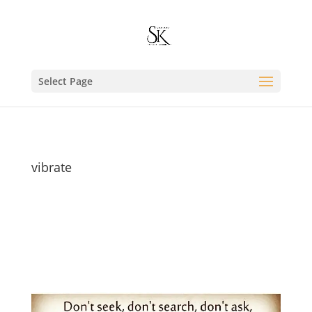
Select Page
vibrate