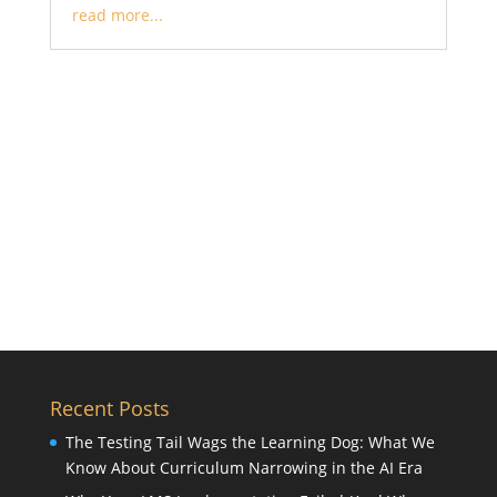
read more...
Recent Posts
The Testing Tail Wags the Learning Dog: What We
Know About Curriculum Narrowing in the AI Era