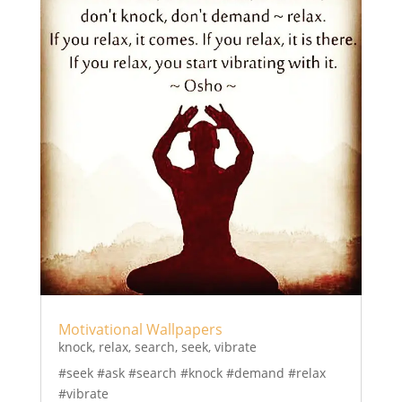
Motivational Wallpapers
knock
,
relax
,
search
,
seek
,
vibrate
#seek #ask #search #knock #demand #relax
#vibrate