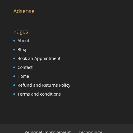
Adsense
Pages
About
Blog
Book an Appointment
Contact
Home
Refund and Returns Policy
Terms and conditions
Personal Improvement
Technology