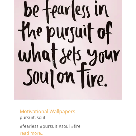
Motivational Wallpapers
pursuit
,
soul
#fearless #pursuit #soul #fire
read more...