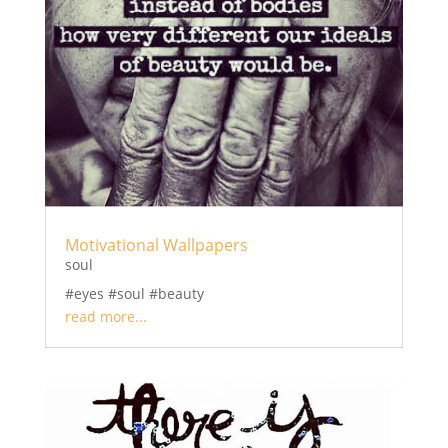
Motivational Wallpapers
soul
#eyes #soul #beauty
read more...