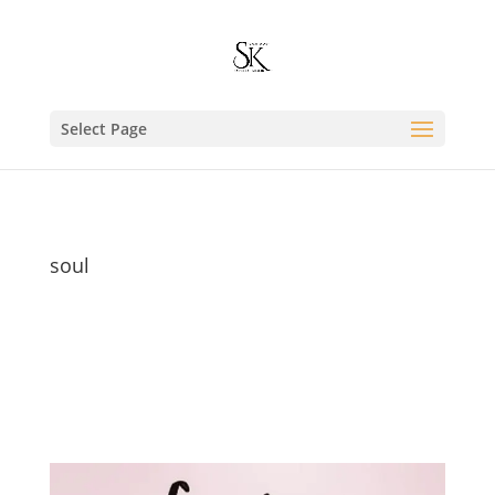
Select Page
soul