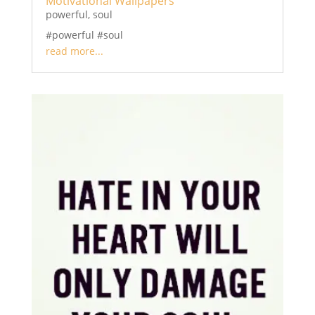
Motivational Wallpapers
powerful
,
soul
#powerful #soul
read more...