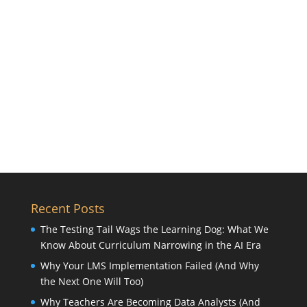
Recent Posts
The Testing Tail Wags the Learning Dog: What We
Know About Curriculum Narrowing in the AI Era
Why Your LMS Implementation Failed (And Why
the Next One Will Too)
Why Teachers Are Becoming Data Analysts (And