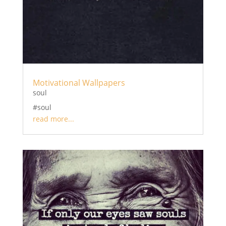
Motivational Wallpapers
soul
#soul
read more...