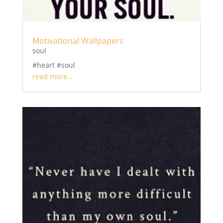
Motivational Wallpapers
soul
#heart #soul
read more...