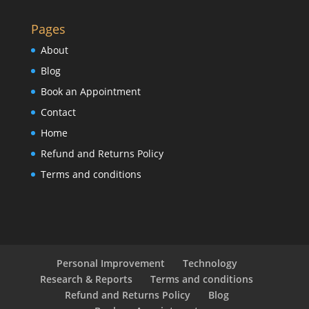
Pages
About
Blog
Book an Appointment
Contact
Home
Refund and Returns Policy
Terms and conditions
Personal Improvement
Technology
Research & Reports
Terms and conditions
Refund and Returns Policy
Blog