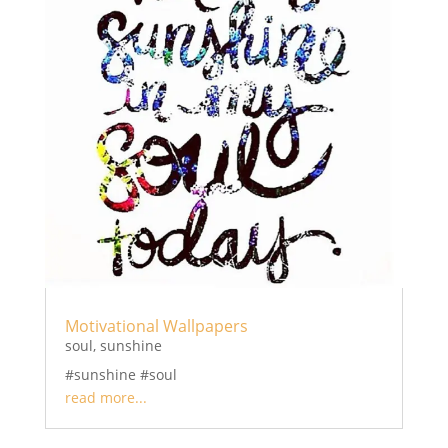
Motivational Wallpapers
soul
,
sunshine
#sunshine #soul
read more...