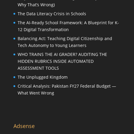
Why That’s Wrong)
The Data Literacy Crisis in Schools
The AI-Ready School Framework: A Blueprint for K-
12 Digital Transformation
Balancing Act: Teaching Digital Citizenship and
Tech Autonomy to Young Learners
WHO TRAINS THE AI GRADER? AUDITING THE
HIDDEN RUBRICS INSIDE AUTOMATED
ASSESSMENT TOOLS
The Unplugged Kingdom
Critical Analysis: Pakistan FY27 Federal Budget —
What Went Wrong
Adsense