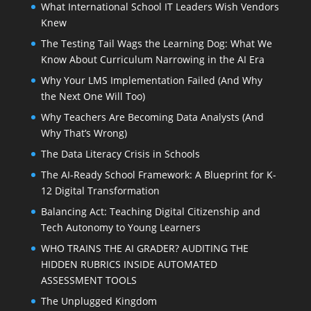
What International School IT Leaders Wish Vendors
Knew
The Testing Tail Wags the Learning Dog: What We
Know About Curriculum Narrowing in the AI Era
Why Your LMS Implementation Failed (And Why
the Next One Will Too)
Why Teachers Are Becoming Data Analysts (And
Why That’s Wrong)
The Data Literacy Crisis in Schools
The AI-Ready School Framework: A Blueprint for K-
12 Digital Transformation
Balancing Act: Teaching Digital Citizenship and
Tech Autonomy to Young Learners
WHO TRAINS THE AI GRADER? AUDITING THE
HIDDEN RUBRICS INSIDE AUTOMATED
ASSESSMENT TOOLS
The Unplugged Kingdom