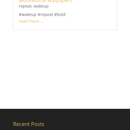
Motivational Wallpapers
repeat
,
wakeup
#wakeup #repeat #bold
read more...
Recent Posts