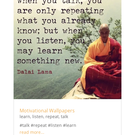
Motivational Wallpapers
learn
,
listen
,
repeat
,
talk
#talk #repeat #listen #learn
read more...