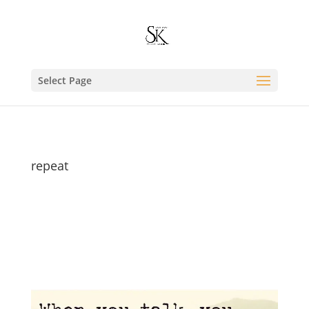
Select Page
repeat