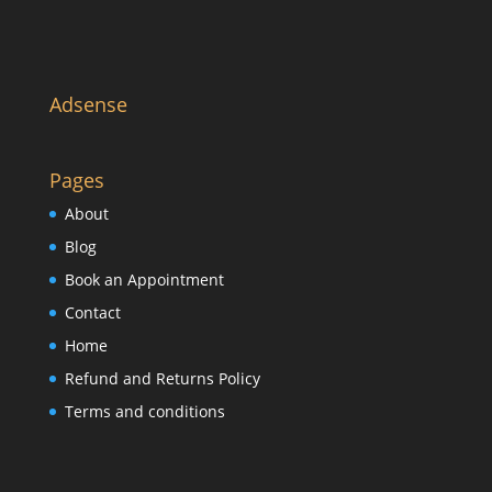
Adsense
Pages
About
Blog
Book an Appointment
Contact
Home
Refund and Returns Policy
Terms and conditions