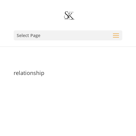
Select Page
relationship