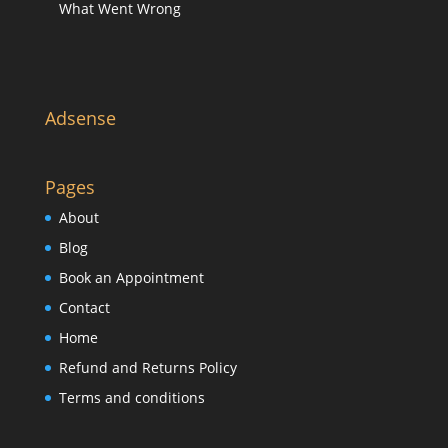
What Went Wrong
Adsense
Pages
About
Blog
Book an Appointment
Contact
Home
Refund and Returns Policy
Terms and conditions