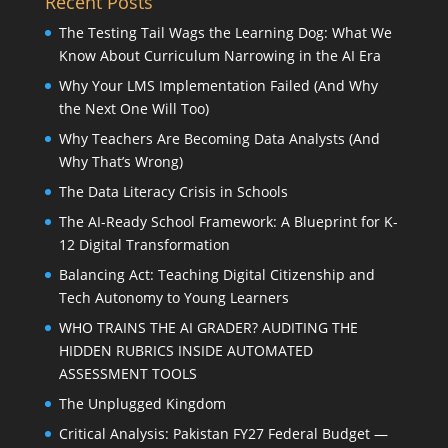
Recent Posts
The Testing Tail Wags the Learning Dog: What We
Know About Curriculum Narrowing in the AI Era
Why Your LMS Implementation Failed (And Why
the Next One Will Too)
Why Teachers Are Becoming Data Analysts (And
Why That’s Wrong)
The Data Literacy Crisis in Schools
The AI-Ready School Framework: A Blueprint for K-
12 Digital Transformation
Balancing Act: Teaching Digital Citizenship and
Tech Autonomy to Young Learners
WHO TRAINS THE AI GRADER? AUDITING THE
HIDDEN RUBRICS INSIDE AUTOMATED
ASSESSMENT TOOLS
The Unplugged Kingdom
Critical Analysis: Pakistan FY27 Federal Budget —