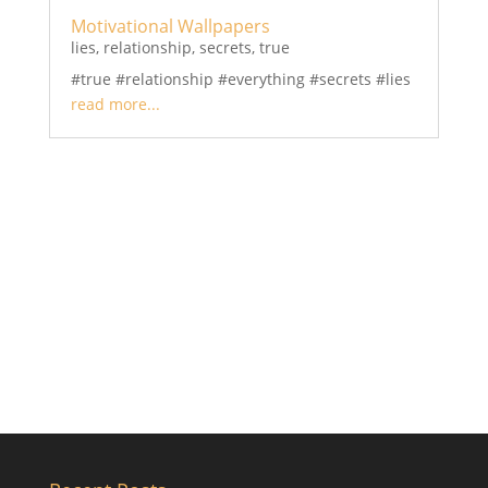
Motivational Wallpapers
lies
,
relationship
,
secrets
,
true
#true #relationship #everything #secrets #lies
read more...