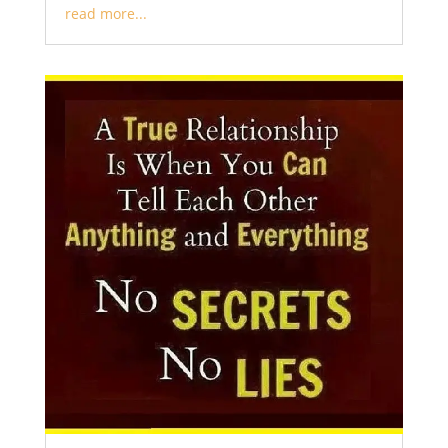
read more...