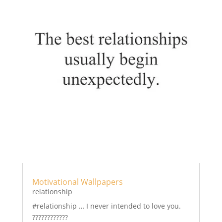
Motivational Wallpapers
relationship
#relationship … I never intended to love you.
????????????