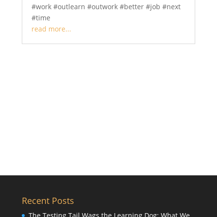
#work #outlearn #outwork #better #job #next
#time
read more...
Recent Posts
The Testing Tail Wags the Learning Dog: What We