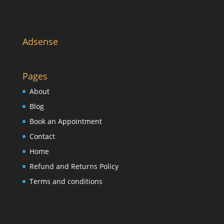
Adsense
Pages
About
Blog
Book an Appointment
Contact
Home
Refund and Returns Policy
Terms and conditions