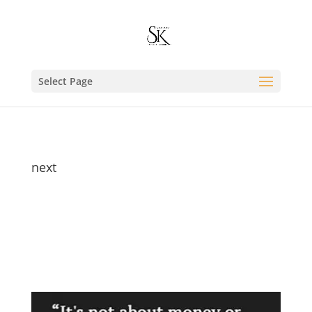
Select Page
next