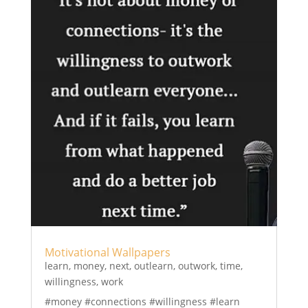
Motivational Wallpapers
learn
,
money
,
next
,
outlearn
,
outwork
,
time
,
willingness
,
work
#money #connections #willingness #learn