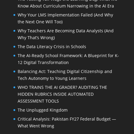
Know About Curriculum Narrowing in the AI Era
Why Your LMS Implementation Failed (And Why
the Next One Will Too)
Why Teachers Are Becoming Data Analysts (And
Why That’s Wrong)
The Data Literacy Crisis in Schools
The AI-Ready School Framework: A Blueprint for K-
12 Digital Transformation
Balancing Act: Teaching Digital Citizenship and
Tech Autonomy to Young Learners
WHO TRAINS THE AI GRADER? AUDITING THE
HIDDEN RUBRICS INSIDE AUTOMATED
ASSESSMENT TOOLS
The Unplugged Kingdom
Critical Analysis: Pakistan FY27 Federal Budget —
What Went Wrong