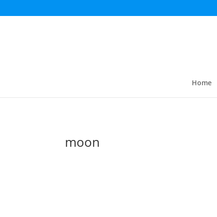
Home
moon