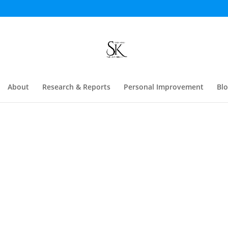
About
Research & Reports
Personal Improvement
Bl