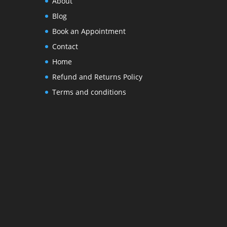
About
Blog
Book an Appointment
Contact
Home
Refund and Returns Policy
Terms and conditions