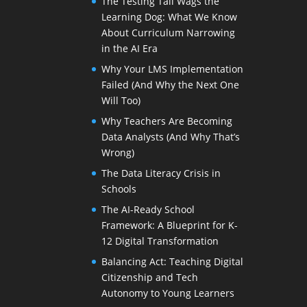
The Testing Tail Wags the
Learning Dog: What We Know
About Curriculum Narrowing
in the AI Era
Why Your LMS Implementation
Failed (And Why the Next One
Will Too)
Why Teachers Are Becoming
Data Analysts (And Why That’s
Wrong)
The Data Literacy Crisis in
Schools
The AI-Ready School
Framework: A Blueprint for K-
12 Digital Transformation
Balancing Act: Teaching Digital
Citizenship and Tech
Autonomy to Young Learners