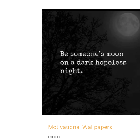
Motivational Wallpapers
moon