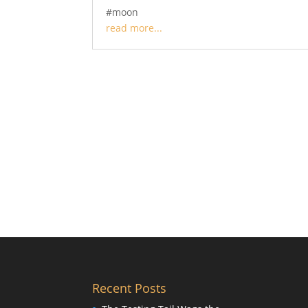
#moon
read more...
Recent Posts