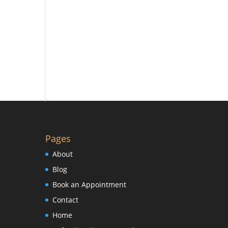
Pages
About
Blog
Book an Appointment
Contact
Home