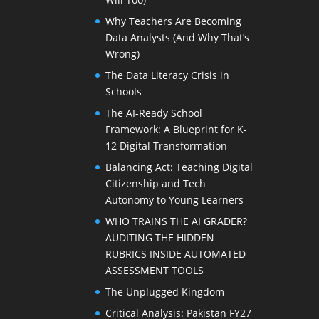
Why Teachers Are Becoming
Data Analysts (And Why That’s
Wrong)
The Data Literacy Crisis in
Schools
The AI-Ready School
Framework: A Blueprint for K-
12 Digital Transformation
Balancing Act: Teaching Digital
Citizenship and Tech
Autonomy to Young Learners
WHO TRAINS THE AI GRADER?
AUDITING THE HIDDEN
RUBRICS INSIDE AUTOMATED
ASSESSMENT TOOLS
The Unplugged Kingdom
Critical Analysis: Pakistan FY27