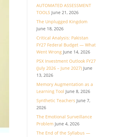
AUTOMATED ASSESSMENT
TOOLS
June 21, 2026
The Unplugged Kingdom
June 18, 2026
Critical Analysis: Pakistan
FY27 Federal Budget — What
Went Wrong
June 14, 2026
PSX Investment Outlook FY27
(July 2026 – June 2027)
June
13, 2026
Memory Augmentation as a
Learning Tool
June 8, 2026
Synthetic Teachers
June 7,
2026
The Emotional Surveillance
Problem
June 4, 2026
The End of the Syllabus —