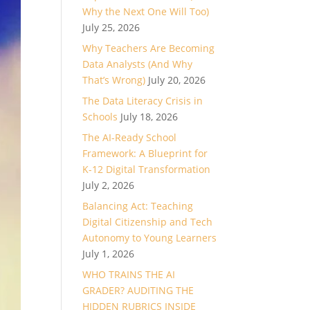
Why the Next One Will Too)
July 25, 2026
Why Teachers Are Becoming
Data Analysts (And Why
That’s Wrong)
July 20, 2026
The Data Literacy Crisis in
Schools
July 18, 2026
The AI-Ready School
Framework: A Blueprint for
K-12 Digital Transformation
July 2, 2026
Balancing Act: Teaching
Digital Citizenship and Tech
Autonomy to Young Learners
July 1, 2026
WHO TRAINS THE AI
GRADER? AUDITING THE
HIDDEN RUBRICS INSIDE