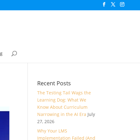
og
Recent Posts
The Testing Tail Wags the
Learning Dog: What We
Know About Curriculum
Narrowing in the AI Era
July
27, 2026
Why Your LMS
Implementation Failed (And