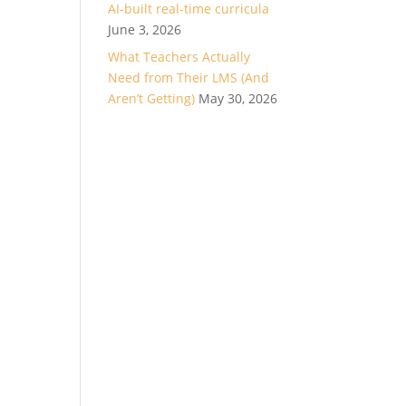
AI-built real-time curricula
June 3, 2026
What Teachers Actually
Need from Their LMS (And
Aren’t Getting)
May 30, 2026