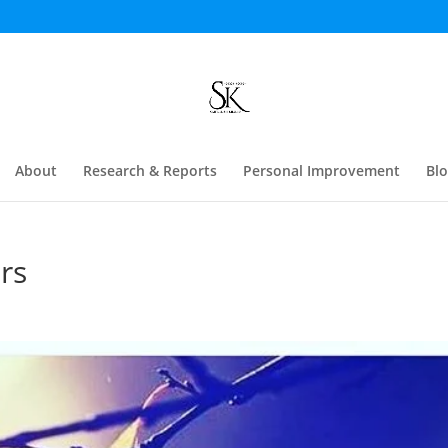
About
Research & Reports
Personal Improvement
Bl
rs