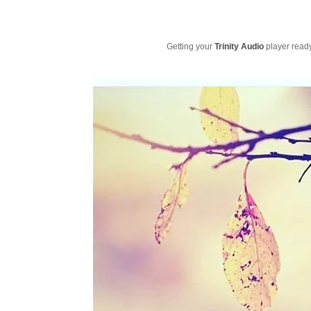
Getting your
Trinity Audio
player ready