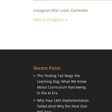
Instagram filter used: Clarendon
View in Instagram ⇒
Recent Posts
The Testing Tail Wags the
Learning Dog: What We Know
About Curriculum Narrowing
in the AI Era
Why Your LMS Implementation
Failed (And Why the Next One
Will Too)