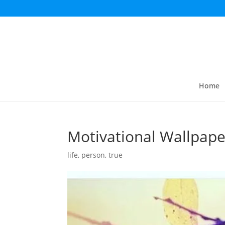
Home
Motivational Wallpape
life
,
person
,
true