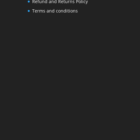
Refund and Returns Policy
Terms and conditions