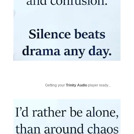
Getting your
Trinity Audio
player ready...