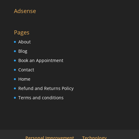
Adsense
Pages
About
Blog
Book an Appointment
Contact
Home
Refund and Returns Policy
Terms and conditions
Personal Improvement
Technology