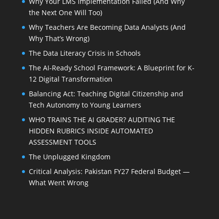
Why Your LMS Implementation Failed (And Why
the Next One Will Too)
Why Teachers Are Becoming Data Analysts (And
Why That’s Wrong)
The Data Literacy Crisis in Schools
The AI-Ready School Framework: A Blueprint for K-
12 Digital Transformation
Balancing Act: Teaching Digital Citizenship and
Tech Autonomy to Young Learners
WHO TRAINS THE AI GRADER? AUDITING THE
HIDDEN RUBRICS INSIDE AUTOMATED
ASSESSMENT TOOLS
The Unplugged Kingdom
Critical Analysis: Pakistan FY27 Federal Budget —
What Went Wrong