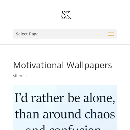
Select Page
Motivational Wallpapers
silence