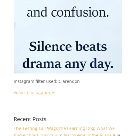
Instagram filter used: Clarendon
View in Instagram ⇒
Recent Posts
The Testing Tail Wags the Learning Dog: What We
Know About Curriculum Narrowing in the AI Era
July