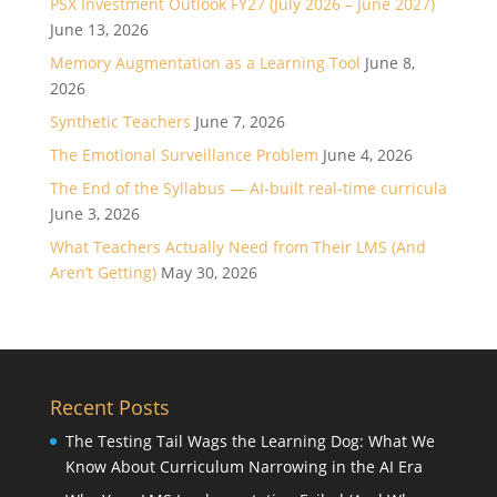
PSX Investment Outlook FY27 (July 2026 – June 2027)
June 13, 2026
Memory Augmentation as a Learning Tool
June 8,
2026
Synthetic Teachers
June 7, 2026
The Emotional Surveillance Problem
June 4, 2026
The End of the Syllabus — AI-built real-time curricula
June 3, 2026
What Teachers Actually Need from Their LMS (And
Aren’t Getting)
May 30, 2026
Recent Posts
The Testing Tail Wags the Learning Dog: What We
Know About Curriculum Narrowing in the AI Era