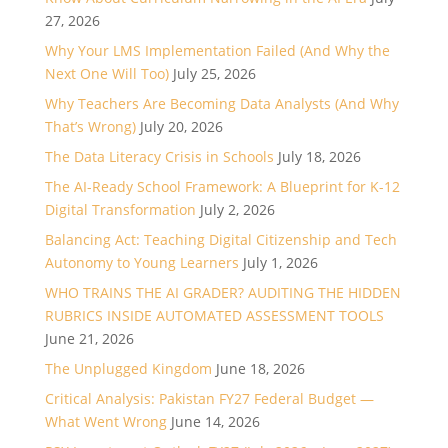
27, 2026
Why Your LMS Implementation Failed (And Why the
Next One Will Too)
July 25, 2026
Why Teachers Are Becoming Data Analysts (And Why
That’s Wrong)
July 20, 2026
The Data Literacy Crisis in Schools
July 18, 2026
The AI-Ready School Framework: A Blueprint for K-12
Digital Transformation
July 2, 2026
Balancing Act: Teaching Digital Citizenship and Tech
Autonomy to Young Learners
July 1, 2026
WHO TRAINS THE AI GRADER? AUDITING THE HIDDEN
RUBRICS INSIDE AUTOMATED ASSESSMENT TOOLS
June 21, 2026
The Unplugged Kingdom
June 18, 2026
Critical Analysis: Pakistan FY27 Federal Budget —
What Went Wrong
June 14, 2026