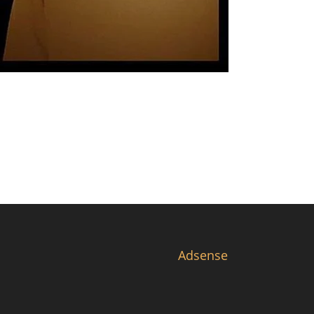
Adsense