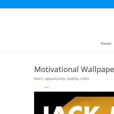
Home
Motivational Wallpape
learn
,
oppurtunity
,
quality
,
rules