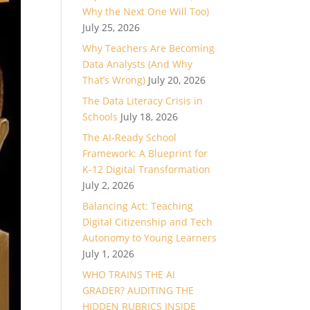
Why the Next One Will Too)
July 25, 2026
Why Teachers Are Becoming
Data Analysts (And Why
That’s Wrong)
July 20, 2026
The Data Literacy Crisis in
Schools
July 18, 2026
The AI-Ready School
Framework: A Blueprint for
K-12 Digital Transformation
July 2, 2026
Balancing Act: Teaching
Digital Citizenship and Tech
Autonomy to Young Learners
July 1, 2026
WHO TRAINS THE AI
GRADER? AUDITING THE
HIDDEN RUBRICS INSIDE