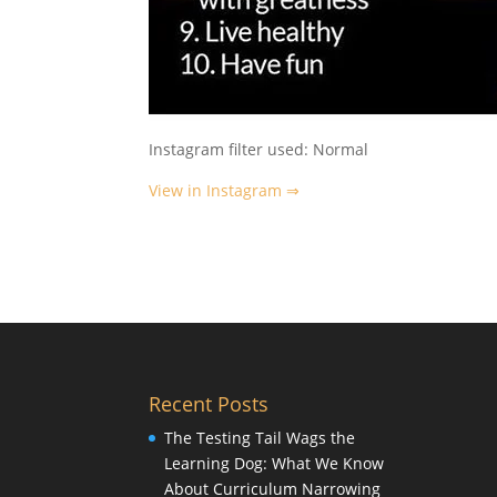
Instagram filter used: Normal
View in Instagram ⇒
Recent Posts
The Testing Tail Wags the
Learning Dog: What We Know
About Curriculum Narrowing