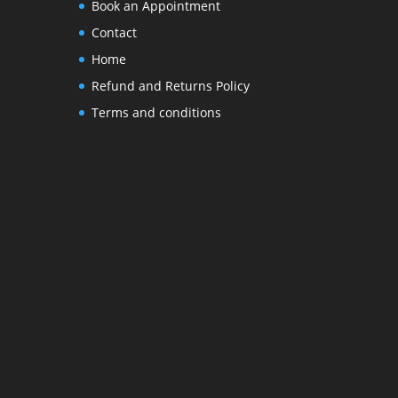
Book an Appointment
Contact
Home
Refund and Returns Policy
Terms and conditions