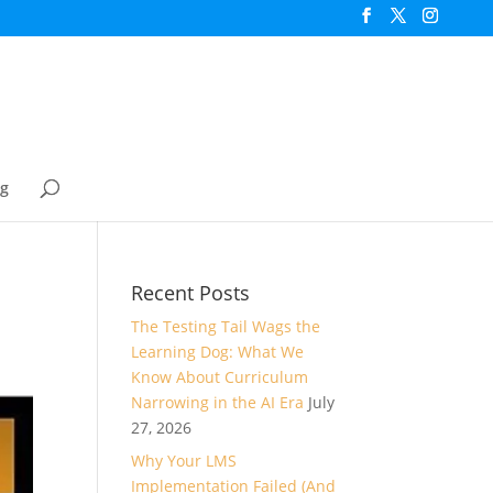
og
Recent Posts
The Testing Tail Wags the
Learning Dog: What We
Know About Curriculum
Narrowing in the AI Era
July
27, 2026
Why Your LMS
Implementation Failed (And