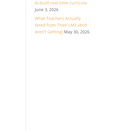
AI-built real-time curricula
June 3, 2026
What Teachers Actually
Need from Their LMS (And
Aren’t Getting)
May 30, 2026