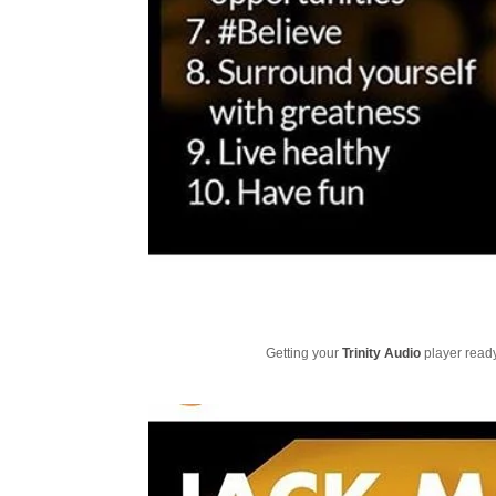
Getting your
Trinity Audio
player ready