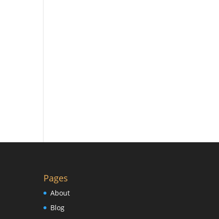
Pages
About
Blog