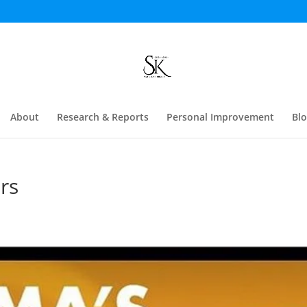
About
Research & Reports
Personal Improvement
Bl
rs