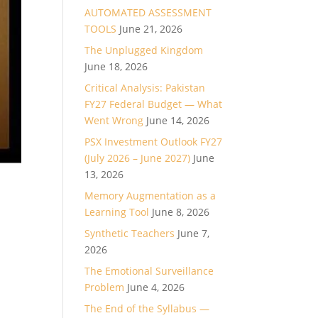
AUTOMATED ASSESSMENT
TOOLS
June 21, 2026
The Unplugged Kingdom
June 18, 2026
Critical Analysis: Pakistan
FY27 Federal Budget — What
Went Wrong
June 14, 2026
PSX Investment Outlook FY27
(July 2026 – June 2027)
June
13, 2026
Memory Augmentation as a
Learning Tool
June 8, 2026
Synthetic Teachers
June 7,
2026
The Emotional Surveillance
Problem
June 4, 2026
The End of the Syllabus —