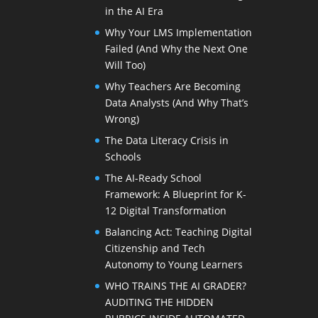
in the AI Era
Why Your LMS Implementation
Failed (And Why the Next One
Will Too)
Why Teachers Are Becoming
Data Analysts (And Why That’s
Wrong)
The Data Literacy Crisis in
Schools
The AI-Ready School
Framework: A Blueprint for K-
12 Digital Transformation
Balancing Act: Teaching Digital
Citizenship and Tech
Autonomy to Young Learners
WHO TRAINS THE AI GRADER?
AUDITING THE HIDDEN