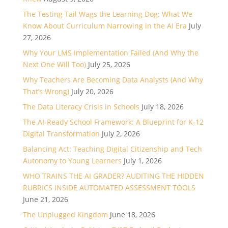
The Testing Tail Wags the Learning Dog: What We
Know About Curriculum Narrowing in the AI Era
July
27, 2026
Why Your LMS Implementation Failed (And Why the
Next One Will Too)
July 25, 2026
Why Teachers Are Becoming Data Analysts (And Why
That’s Wrong)
July 20, 2026
The Data Literacy Crisis in Schools
July 18, 2026
The AI-Ready School Framework: A Blueprint for K-12
Digital Transformation
July 2, 2026
Balancing Act: Teaching Digital Citizenship and Tech
Autonomy to Young Learners
July 1, 2026
WHO TRAINS THE AI GRADER? AUDITING THE HIDDEN
RUBRICS INSIDE AUTOMATED ASSESSMENT TOOLS
June 21, 2026
The Unplugged Kingdom
June 18, 2026