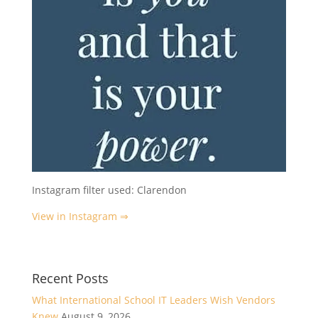
Instagram filter used: Clarendon
View in Instagram ⇒
Recent Posts
What International School IT Leaders Wish Vendors
Knew
August 9, 2026