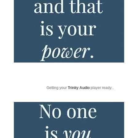
Getting your
Trinity Audio
player ready...