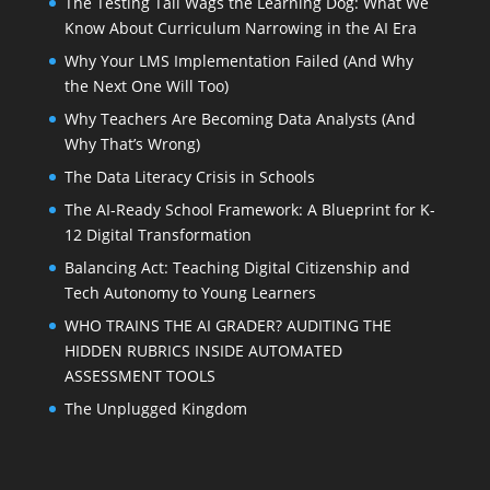
The Testing Tail Wags the Learning Dog: What We
Know About Curriculum Narrowing in the AI Era
Why Your LMS Implementation Failed (And Why
the Next One Will Too)
Why Teachers Are Becoming Data Analysts (And
Why That’s Wrong)
The Data Literacy Crisis in Schools
The AI-Ready School Framework: A Blueprint for K-
12 Digital Transformation
Balancing Act: Teaching Digital Citizenship and
Tech Autonomy to Young Learners
WHO TRAINS THE AI GRADER? AUDITING THE
HIDDEN RUBRICS INSIDE AUTOMATED
ASSESSMENT TOOLS
The Unplugged Kingdom