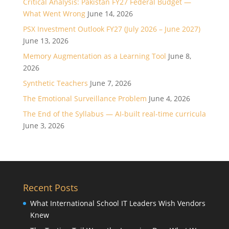
Critical Analysis: Pakistan FY27 Federal Budget —
What Went Wrong
June 14, 2026
PSX Investment Outlook FY27 (July 2026 – June 2027)
June 13, 2026
Memory Augmentation as a Learning Tool
June 8,
2026
Synthetic Teachers
June 7, 2026
The Emotional Surveillance Problem
June 4, 2026
The End of the Syllabus — AI-built real-time curricula
June 3, 2026
Recent Posts
What International School IT Leaders Wish Vendors
Knew