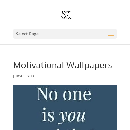
Select Page
Motivational Wallpapers
power
,
your