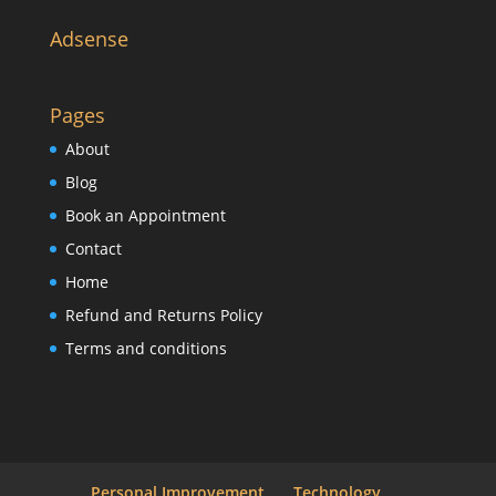
Adsense
Pages
About
Blog
Book an Appointment
Contact
Home
Refund and Returns Policy
Terms and conditions
Personal Improvement
Technology