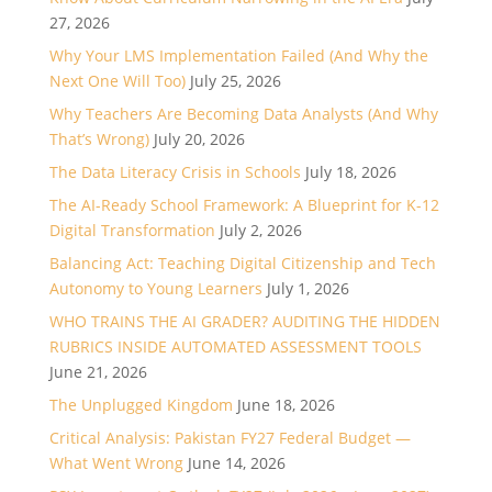
27, 2026
Why Your LMS Implementation Failed (And Why the
Next One Will Too)
July 25, 2026
Why Teachers Are Becoming Data Analysts (And Why
That’s Wrong)
July 20, 2026
The Data Literacy Crisis in Schools
July 18, 2026
The AI-Ready School Framework: A Blueprint for K-12
Digital Transformation
July 2, 2026
Balancing Act: Teaching Digital Citizenship and Tech
Autonomy to Young Learners
July 1, 2026
WHO TRAINS THE AI GRADER? AUDITING THE HIDDEN
RUBRICS INSIDE AUTOMATED ASSESSMENT TOOLS
June 21, 2026
The Unplugged Kingdom
June 18, 2026
Critical Analysis: Pakistan FY27 Federal Budget —
What Went Wrong
June 14, 2026