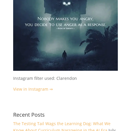
Instagram filter used: Clarendon
View in Instagram ⇒
Recent Posts
The Testing Tail Wags the Learning Dog: What We
Know About Curriculum Narrowing in the AI Era
July