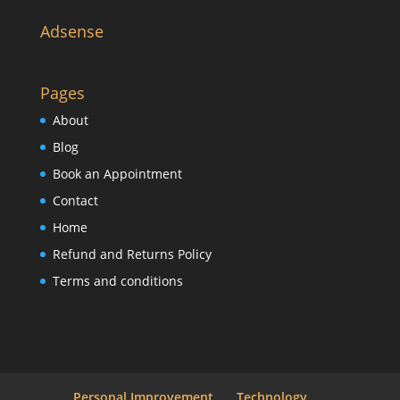
Adsense
Pages
About
Blog
Book an Appointment
Contact
Home
Refund and Returns Policy
Terms and conditions
Personal Improvement
Technology