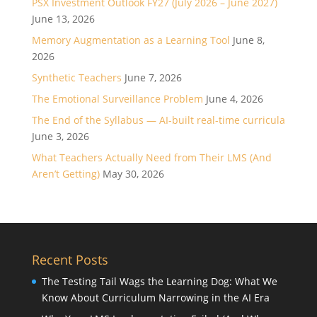
PSX Investment Outlook FY27 (July 2026 – June 2027)
June 13, 2026
Memory Augmentation as a Learning Tool
June 8,
2026
Synthetic Teachers
June 7, 2026
The Emotional Surveillance Problem
June 4, 2026
The End of the Syllabus — AI-built real-time curricula
June 3, 2026
What Teachers Actually Need from Their LMS (And
Aren’t Getting)
May 30, 2026
Recent Posts
The Testing Tail Wags the Learning Dog: What We
Know About Curriculum Narrowing in the AI Era