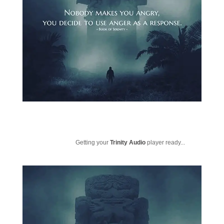
Getting your
Trinity Audio
player ready...