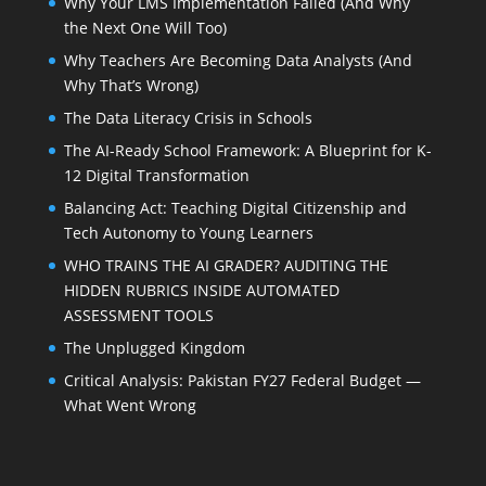
Why Your LMS Implementation Failed (And Why
the Next One Will Too)
Why Teachers Are Becoming Data Analysts (And
Why That’s Wrong)
The Data Literacy Crisis in Schools
The AI-Ready School Framework: A Blueprint for K-
12 Digital Transformation
Balancing Act: Teaching Digital Citizenship and
Tech Autonomy to Young Learners
WHO TRAINS THE AI GRADER? AUDITING THE
HIDDEN RUBRICS INSIDE AUTOMATED
ASSESSMENT TOOLS
The Unplugged Kingdom
Critical Analysis: Pakistan FY27 Federal Budget —
What Went Wrong