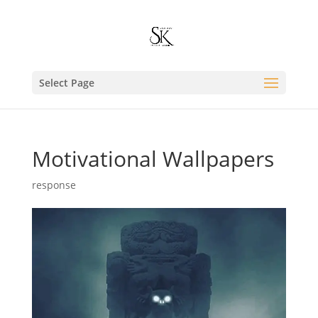
Select Page
Motivational Wallpapers
response