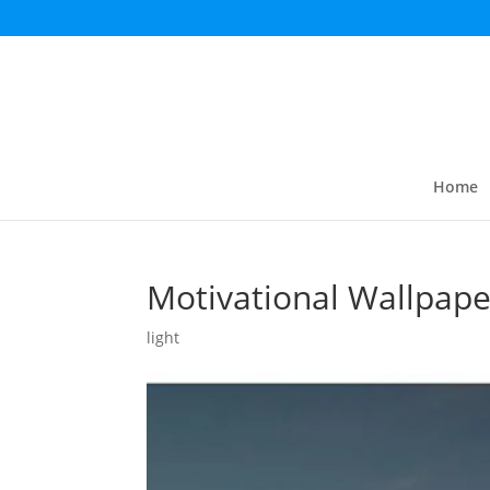
Home
Motivational Wallpape
light