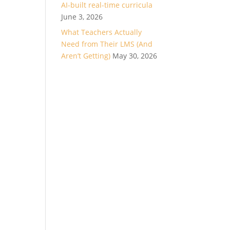
AI-built real-time curricula
June 3, 2026
What Teachers Actually
Need from Their LMS (And
Aren’t Getting)
May 30, 2026