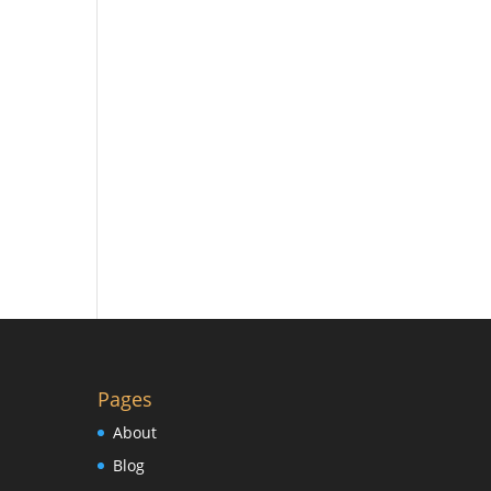
Pages
About
Blog