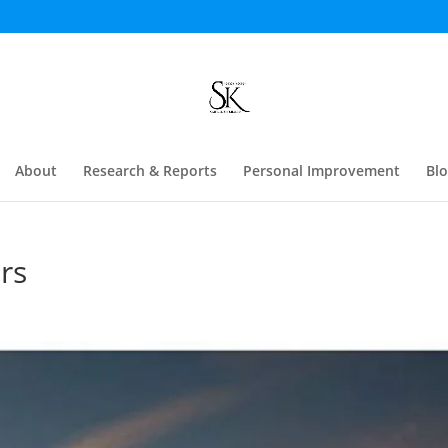
About
Research & Reports
Personal Improvement
Bl
rs