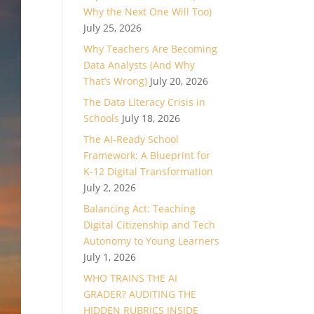
Why the Next One Will Too)
July 25, 2026
Why Teachers Are Becoming
Data Analysts (And Why
That’s Wrong)
July 20, 2026
The Data Literacy Crisis in
Schools
July 18, 2026
The AI-Ready School
Framework: A Blueprint for
K-12 Digital Transformation
July 2, 2026
Balancing Act: Teaching
Digital Citizenship and Tech
Autonomy to Young Learners
July 1, 2026
WHO TRAINS THE AI
GRADER? AUDITING THE
HIDDEN RUBRICS INSIDE