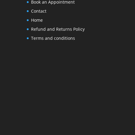
Book an Appointment
Contact
Home
Refund and Returns Policy
Terms and conditions