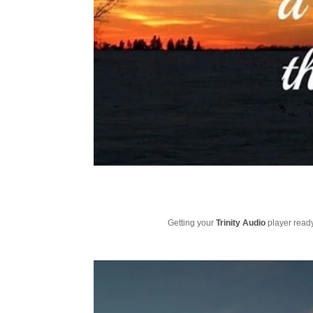
Getting your
Trinity Audio
player ready