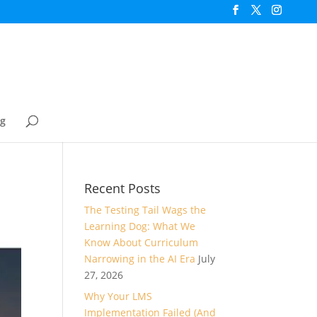
og
Recent Posts
The Testing Tail Wags the
Learning Dog: What We
Know About Curriculum
Narrowing in the AI Era
July
27, 2026
Why Your LMS
Implementation Failed (And