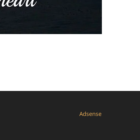
Adsense