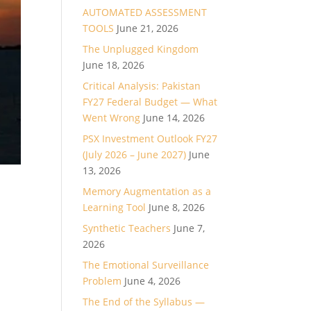
AUTOMATED ASSESSMENT
TOOLS
June 21, 2026
The Unplugged Kingdom
June 18, 2026
Critical Analysis: Pakistan
FY27 Federal Budget — What
Went Wrong
June 14, 2026
PSX Investment Outlook FY27
(July 2026 – June 2027)
June
13, 2026
Memory Augmentation as a
Learning Tool
June 8, 2026
Synthetic Teachers
June 7,
2026
The Emotional Surveillance
Problem
June 4, 2026
The End of the Syllabus —