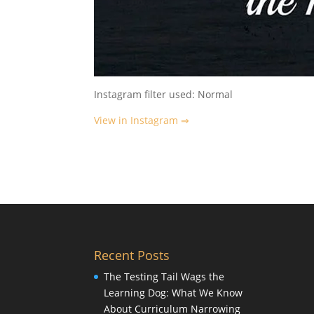
Instagram filter used: Normal
View in Instagram ⇒
Recent Posts
The Testing Tail Wags the
Learning Dog: What We Know
About Curriculum Narrowing