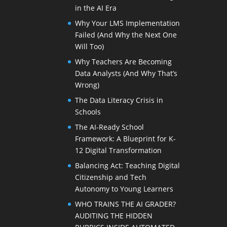
in the AI Era
Why Your LMS Implementation
Failed (And Why the Next One
Will Too)
Why Teachers Are Becoming
Data Analysts (And Why That’s
Wrong)
The Data Literacy Crisis in
Schools
The AI-Ready School
Framework: A Blueprint for K-
12 Digital Transformation
Balancing Act: Teaching Digital
Citizenship and Tech
Autonomy to Young Learners
WHO TRAINS THE AI GRADER?
AUDITING THE HIDDEN