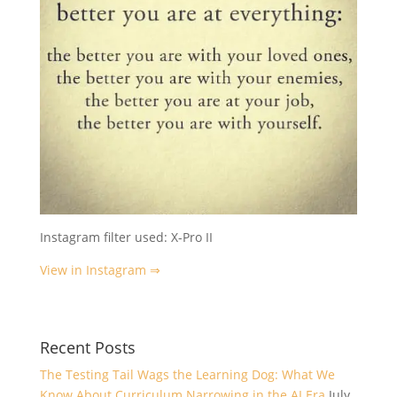
Instagram filter used: X-Pro II
View in Instagram ⇒
Recent Posts
The Testing Tail Wags the Learning Dog: What We
Know About Curriculum Narrowing in the AI Era
July