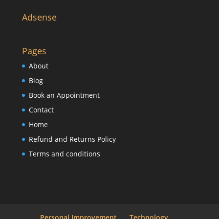
Adsense
Pages
About
Blog
Book an Appointment
Contact
Home
Refund and Returns Policy
Terms and conditions
Personal Improvement
Technology