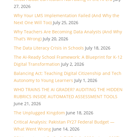
27, 2026
Why Your LMS Implementation Failed (And Why the
Next One Will Too)
July 25, 2026
Why Teachers Are Becoming Data Analysts (And Why
That’s Wrong)
July 20, 2026
The Data Literacy Crisis in Schools
July 18, 2026
The AI-Ready School Framework: A Blueprint for K-12
Digital Transformation
July 2, 2026
Balancing Act: Teaching Digital Citizenship and Tech
Autonomy to Young Learners
July 1, 2026
WHO TRAINS THE AI GRADER? AUDITING THE HIDDEN
RUBRICS INSIDE AUTOMATED ASSESSMENT TOOLS
June 21, 2026
The Unplugged Kingdom
June 18, 2026
Critical Analysis: Pakistan FY27 Federal Budget —
What Went Wrong
June 14, 2026