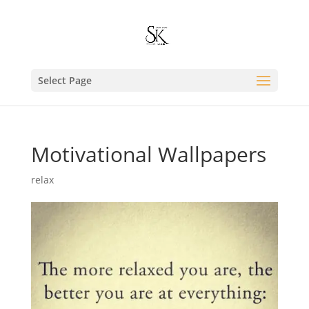
Select Page
Motivational Wallpapers
relax