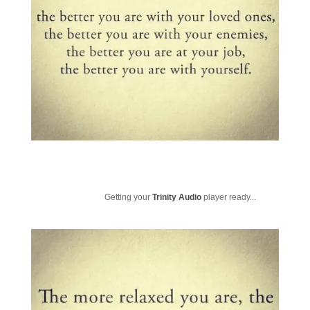
Getting your
Trinity Audio
player ready...