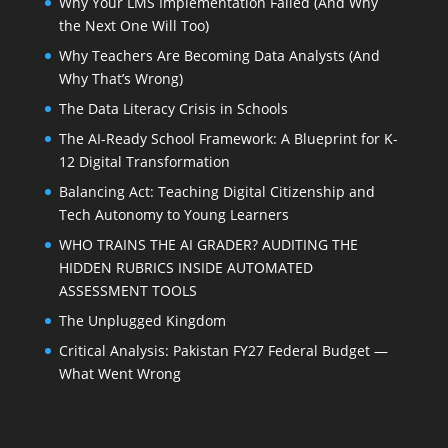
Why Your LMS Implementation Failed (And Why
the Next One Will Too)
Why Teachers Are Becoming Data Analysts (And
Why That’s Wrong)
The Data Literacy Crisis in Schools
The AI-Ready School Framework: A Blueprint for K-
12 Digital Transformation
Balancing Act: Teaching Digital Citizenship and
Tech Autonomy to Young Learners
WHO TRAINS THE AI GRADER? AUDITING THE
HIDDEN RUBRICS INSIDE AUTOMATED
ASSESSMENT TOOLS
The Unplugged Kingdom
Critical Analysis: Pakistan FY27 Federal Budget —
What Went Wrong