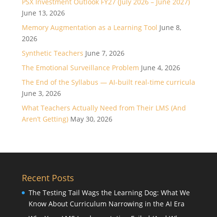
PSX Investment Outlook FY27 (July 2026 – June 2027)
June 13, 2026
Memory Augmentation as a Learning Tool
June 8,
2026
Synthetic Teachers
June 7, 2026
The Emotional Surveillance Problem
June 4, 2026
The End of the Syllabus — AI-built real-time curricula
June 3, 2026
What Teachers Actually Need from Their LMS (And
Aren’t Getting)
May 30, 2026
Recent Posts
The Testing Tail Wags the Learning Dog: What We
Know About Curriculum Narrowing in the AI Era