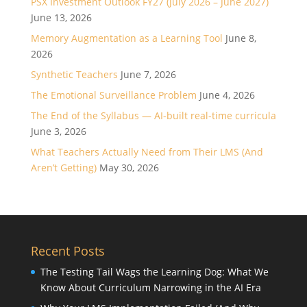
PSX Investment Outlook FY27 (July 2026 – June 2027)
June 13, 2026
Memory Augmentation as a Learning Tool
June 8,
2026
Synthetic Teachers
June 7, 2026
The Emotional Surveillance Problem
June 4, 2026
The End of the Syllabus — AI-built real-time curricula
June 3, 2026
What Teachers Actually Need from Their LMS (And
Aren’t Getting)
May 30, 2026
Recent Posts
The Testing Tail Wags the Learning Dog: What We
Know About Curriculum Narrowing in the AI Era