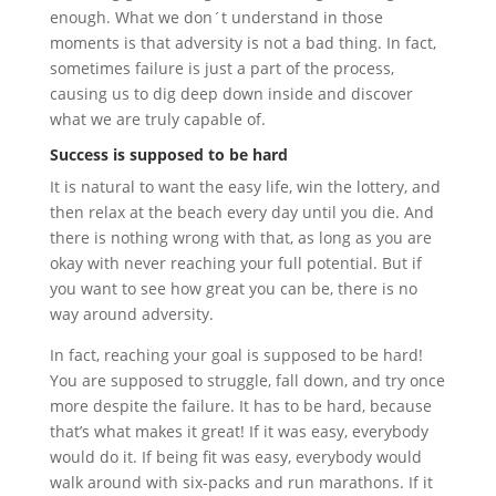
enough. What we don´t understand in those
moments is that adversity is not a bad thing. In fact,
sometimes failure is just a part of the process,
causing us to dig deep down inside and discover
what we are truly capable of.
Success is supposed to be hard
It is natural to want the easy life, win the lottery, and
then relax at the beach every day until you die. And
there is nothing wrong with that, as long as you are
okay with never reaching your full potential. But if
you want to see how great you can be, there is no
way around adversity.
In fact, reaching your goal is supposed to be hard!
You are supposed to struggle, fall down, and try once
more despite the failure. It has to be hard, because
that’s what makes it great! If it was easy, everybody
would do it. If being fit was easy, everybody would
walk around with six-packs and run marathons. If it