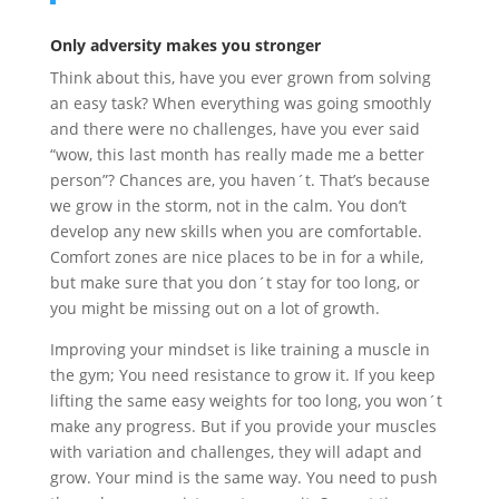
Only adversity makes you stronger
Think about this, have you ever grown from solving
an easy task? When everything was going smoothly
and there were no challenges, have you ever said
“wow, this last month has really made me a better
person”? Chances are, you haven´t. That’s because
we grow in the storm, not in the calm. You don’t
develop any new skills when you are comfortable.
Comfort zones are nice places to be in for a while,
but make sure that you don´t stay for too long, or
you might be missing out on a lot of growth.
Improving your mindset is like training a muscle in
the gym; You need resistance to grow it. If you keep
lifting the same easy weights for too long, you won´t
make any progress. But if you provide your muscles
with variation and challenges, they will adapt and
grow. Your mind is the same way. You need to push