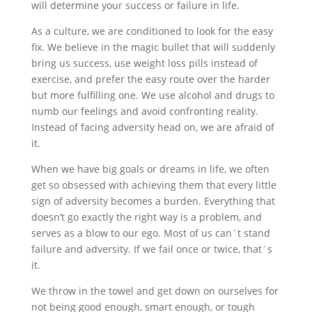
will determine your success or failure in life.
As a culture, we are conditioned to look for the easy
fix. We believe in the magic bullet that will suddenly
bring us success, use weight loss pills instead of
exercise, and prefer the easy route over the harder
but more fulfilling one. We use alcohol and drugs to
numb our feelings and avoid confronting reality.
Instead of facing adversity head on, we are afraid of
it.
When we have big goals or dreams in life, we often
get so obsessed with achieving them that every little
sign of adversity becomes a burden. Everything that
doesn’t go exactly the right way is a problem, and
serves as a blow to our ego. Most of us can´t stand
failure and adversity. If we fail once or twice, that´s
it.
We throw in the towel and get down on ourselves for
not being good enough, smart enough, or tough