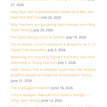
27, 2026
Why Your LMS Implementation Failed (And Why the
Next One Will Too)
July 25, 2026
Why Teachers Are Becoming Data Analysts (And Why
That’s Wrong)
July 20, 2026
The Data Literacy Crisis in Schools
July 18, 2026
The AI-Ready School Framework: A Blueprint for K-12
Digital Transformation
July 2, 2026
Balancing Act: Teaching Digital Citizenship and Tech
Autonomy to Young Learners
July 1, 2026
WHO TRAINS THE AI GRADER? AUDITING THE HIDDEN
RUBRICS INSIDE AUTOMATED ASSESSMENT TOOLS
June 21, 2026
The Unplugged Kingdom
June 18, 2026
Critical Analysis: Pakistan FY27 Federal Budget —
What Went Wrong
June 14, 2026