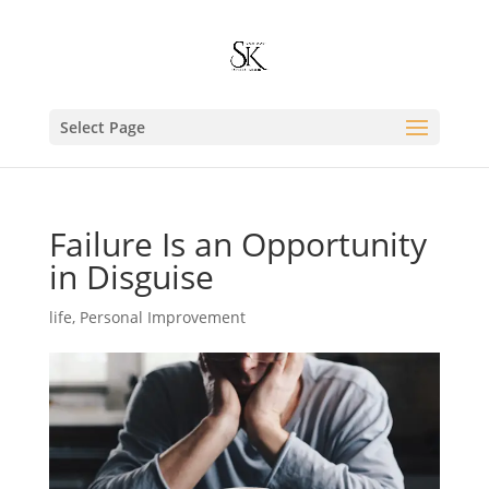
Select Page
Failure Is an Opportunity
in Disguise
life
,
Personal Improvement