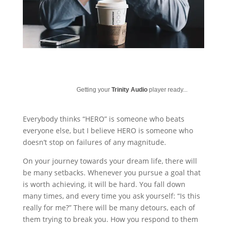
Getting your
Trinity Audio
player ready...
Everybody thinks “HERO” is someone who beats
everyone else, but I believe HERO is someone who
doesn’t stop on failures of any magnitude.
On your journey towards your dream life, there will
be many setbacks. Whenever you pursue a goal that
is worth achieving, it will be hard. You fall down
many times, and every time you ask yourself: “Is this
really for me?” There will be many detours, each of
them trying to break you. How you respond to them