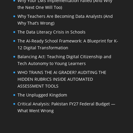
Why Your LMS Implementation Failed (And Why
the Next One Will Too)
Why Teachers Are Becoming Data Analysts (And
Why That’s Wrong)
The Data Literacy Crisis in Schools
The AI-Ready School Framework: A Blueprint for K-
12 Digital Transformation
Balancing Act: Teaching Digital Citizenship and
Tech Autonomy to Young Learners
WHO TRAINS THE AI GRADER? AUDITING THE
HIDDEN RUBRICS INSIDE AUTOMATED
ASSESSMENT TOOLS
The Unplugged Kingdom
Critical Analysis: Pakistan FY27 Federal Budget —
What Went Wrong