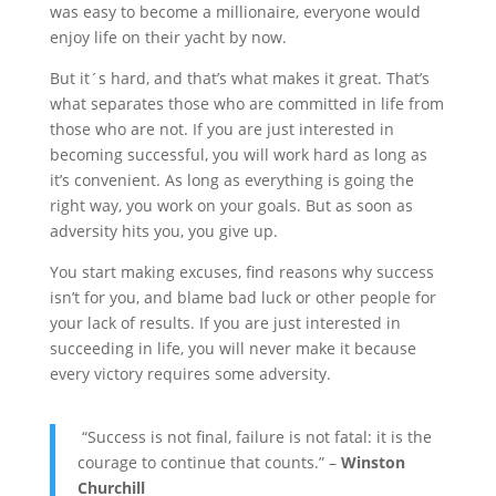
was easy to become a millionaire, everyone would
enjoy life on their yacht by now.
But it´s hard, and that’s what makes it great. That’s
what separates those who are committed in life from
those who are not. If you are just interested in
becoming successful, you will work hard as long as
it’s convenient. As long as everything is going the
right way, you work on your goals. But as soon as
adversity hits you, you give up.
You start making excuses, find reasons why success
isn’t for you, and blame bad luck or other people for
your lack of results. If you are just interested in
succeeding in life, you will never make it because
every victory requires some adversity.
“Success is not final, failure is not fatal: it is the
courage to continue that counts.” –
Winston
Churchill