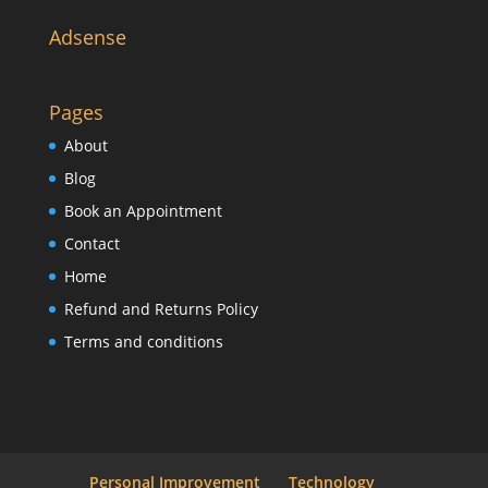
Adsense
Pages
About
Blog
Book an Appointment
Contact
Home
Refund and Returns Policy
Terms and conditions
Personal Improvement
Technology