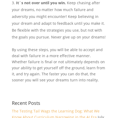
It´s not over until you win.
Keep chasing after
your dreams, no matter how much failure and
adversity you might encounter! Keep believing in
your dream and adapt to feedback until you make it.
Be flexible with the strategies you use, but not with
the goals you pursue. Never give up on your dreams!
By using these steps, you will be able to accept and
deal with failure in a more effective manner.
Whether failure is final or not ultimately depends on
your ability to get yourself off the ground, learn from
it, and try again. The faster you can do that, the
sooner you will see your dreams turn into reality.
Recent Posts
The Testing Tail Wags the Learning Dog: What We
Know About Curriculum Narrowing in the AI Era
July