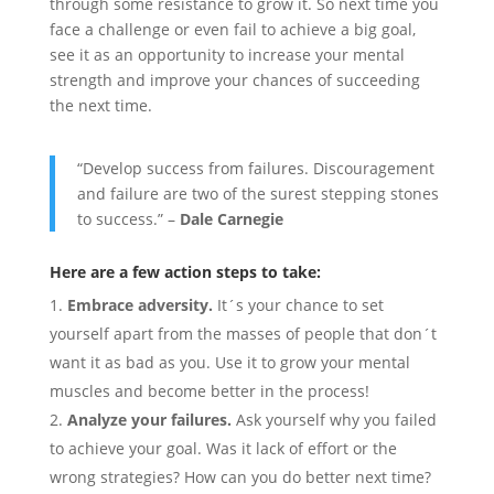
through some resistance to grow it. So next time you
face a challenge or even fail to achieve a big goal,
see it as an opportunity to increase your mental
strength and improve your chances of succeeding
the next time.
“Develop success from failures. Discouragement
and failure are two of the surest stepping stones
to success.” –
Dale Carnegie
Here are a few action steps to take:
Embrace adversity.
It´s your chance to set
yourself apart from the masses of people that don´t
want it as bad as you. Use it to grow your mental
muscles and become better in the process!
Analyze your failures.
Ask yourself why you failed
to achieve your goal. Was it lack of effort or the
wrong strategies? How can you do better next time?