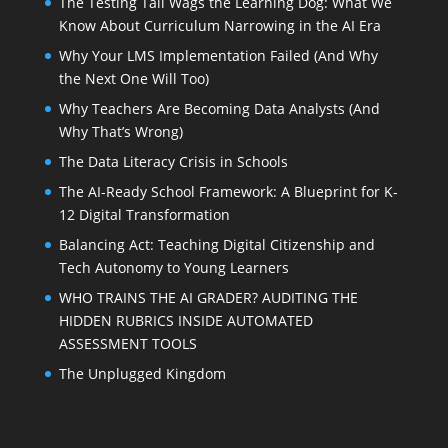
The Testing Tail Wags the Learning Dog: What We
Know About Curriculum Narrowing in the AI Era
Why Your LMS Implementation Failed (And Why
the Next One Will Too)
Why Teachers Are Becoming Data Analysts (And
Why That’s Wrong)
The Data Literacy Crisis in Schools
The AI-Ready School Framework: A Blueprint for K-
12 Digital Transformation
Balancing Act: Teaching Digital Citizenship and
Tech Autonomy to Young Learners
WHO TRAINS THE AI GRADER? AUDITING THE
HIDDEN RUBRICS INSIDE AUTOMATED
ASSESSMENT TOOLS
The Unplugged Kingdom