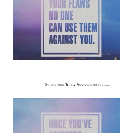
Getting your
Trinity Audio
player ready...