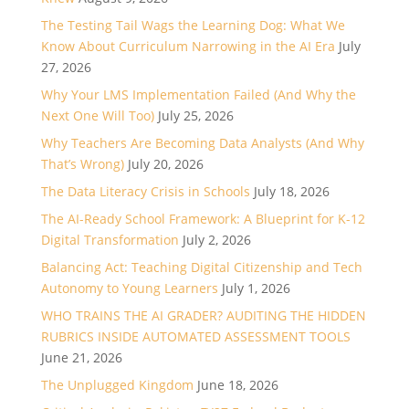
The Testing Tail Wags the Learning Dog: What We
Know About Curriculum Narrowing in the AI Era
July
27, 2026
Why Your LMS Implementation Failed (And Why the
Next One Will Too)
July 25, 2026
Why Teachers Are Becoming Data Analysts (And Why
That’s Wrong)
July 20, 2026
The Data Literacy Crisis in Schools
July 18, 2026
The AI-Ready School Framework: A Blueprint for K-12
Digital Transformation
July 2, 2026
Balancing Act: Teaching Digital Citizenship and Tech
Autonomy to Young Learners
July 1, 2026
WHO TRAINS THE AI GRADER? AUDITING THE HIDDEN
RUBRICS INSIDE AUTOMATED ASSESSMENT TOOLS
June 21, 2026
The Unplugged Kingdom
June 18, 2026