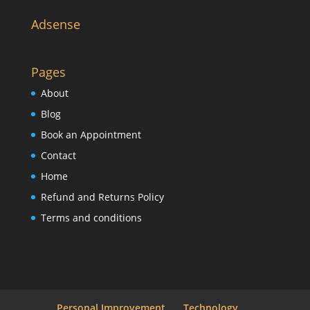
Adsense
Pages
About
Blog
Book an Appointment
Contact
Home
Refund and Returns Policy
Terms and conditions
Personal Improvement
Technology