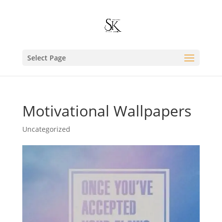
Select Page
Motivational Wallpapers
Uncategorized