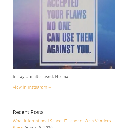
Instagram filter used: Normal
View in Instagram ⇒
Recent Posts
What International School IT Leaders Wish Vendors
Knew
August 9, 2026