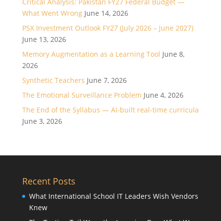
Critical Analysis: Pakistan FY27 Federal Budget —
What Went Wrong
June 14, 2026
PSX Investment Outlook FY27 (July 2026 – June 2027)
June 13, 2026
Memory Augmentation as a Learning Tool
June 8,
2026
Synthetic Teachers
June 7, 2026
The Emotional Surveillance Problem
June 4, 2026
The End of the Syllabus — AI-built real-time curricula
June 3, 2026
Recent Posts
What International School IT Leaders Wish Vendors
Knew