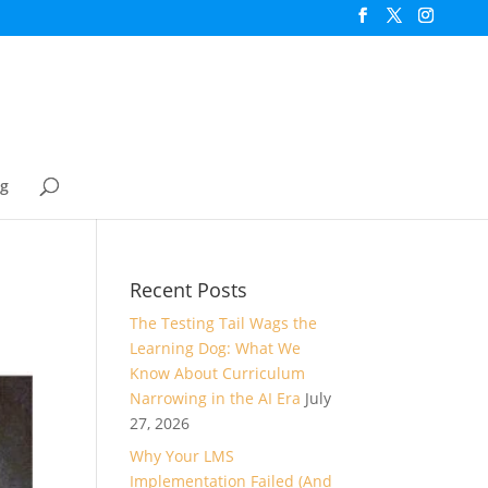
og
Recent Posts
The Testing Tail Wags the
Learning Dog: What We
Know About Curriculum
Narrowing in the AI Era
July
27, 2026
Why Your LMS
Implementation Failed (And