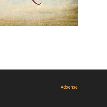
Adsense