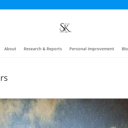
About
Research & Reports
Personal Improvement
Bl
rs