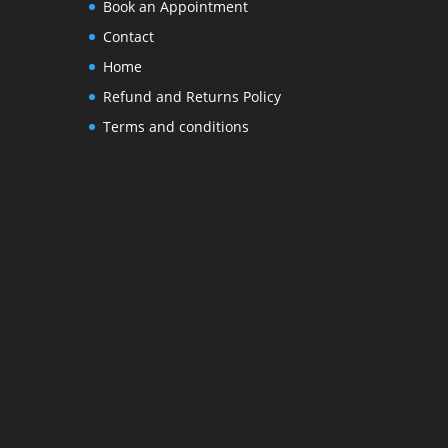
Book an Appointment
Contact
Home
Refund and Returns Policy
Terms and conditions