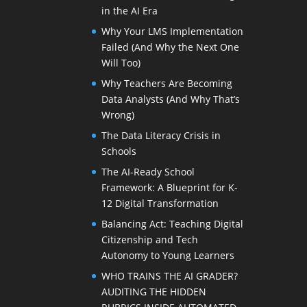
in the AI Era
Why Your LMS Implementation
Failed (And Why the Next One
Will Too)
Why Teachers Are Becoming
Data Analysts (And Why That’s
Wrong)
The Data Literacy Crisis in
Schools
The AI-Ready School
Framework: A Blueprint for K-
12 Digital Transformation
Balancing Act: Teaching Digital
Citizenship and Tech
Autonomy to Young Learners
WHO TRAINS THE AI GRADER?
AUDITING THE HIDDEN