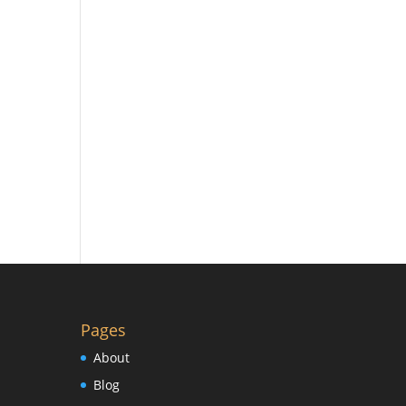
Pages
About
Blog