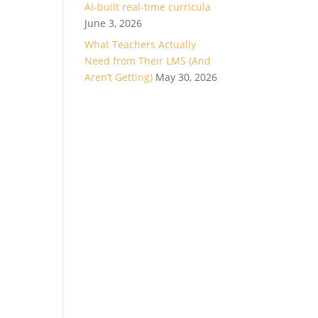
AI-built real-time curricula
June 3, 2026
What Teachers Actually
Need from Their LMS (And
Aren’t Getting)
May 30, 2026