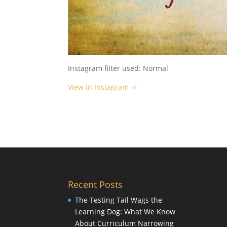
Instagram filter used: Normal
View in Instagram ⇒
Recent Posts
The Testing Tail Wags the
Learning Dog: What We Know
About Curriculum Narrowing