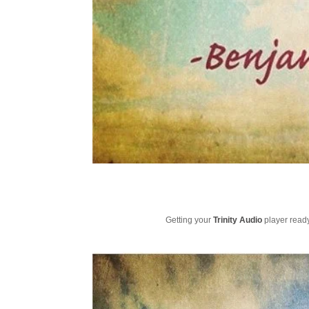
Getting your
Trinity Audio
player ready