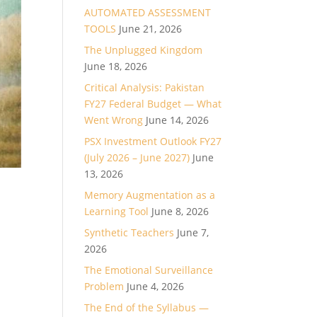
AUTOMATED ASSESSMENT
TOOLS
June 21, 2026
The Unplugged Kingdom
June 18, 2026
Critical Analysis: Pakistan
FY27 Federal Budget — What
Went Wrong
June 14, 2026
PSX Investment Outlook FY27
(July 2026 – June 2027)
June
13, 2026
Memory Augmentation as a
Learning Tool
June 8, 2026
Synthetic Teachers
June 7,
2026
The Emotional Surveillance
Problem
June 4, 2026
The End of the Syllabus —