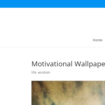
Home
Motivational Wallpape
life
,
wisdom