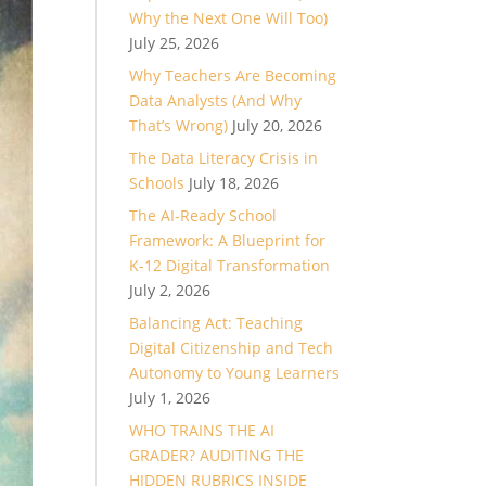
Why the Next One Will Too)
July 25, 2026
Why Teachers Are Becoming
Data Analysts (And Why
That’s Wrong)
July 20, 2026
The Data Literacy Crisis in
Schools
July 18, 2026
The AI-Ready School
Framework: A Blueprint for
K-12 Digital Transformation
July 2, 2026
Balancing Act: Teaching
Digital Citizenship and Tech
Autonomy to Young Learners
July 1, 2026
WHO TRAINS THE AI
GRADER? AUDITING THE
HIDDEN RUBRICS INSIDE