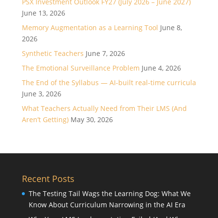
PSX Investment Outlook FY27 (July 2026 – June 2027)
June 13, 2026
Memory Augmentation as a Learning Tool
June 8,
2026
Synthetic Teachers
June 7, 2026
The Emotional Surveillance Problem
June 4, 2026
The End of the Syllabus — AI-built real-time curricula
June 3, 2026
What Teachers Actually Need from Their LMS (And
Aren’t Getting)
May 30, 2026
Recent Posts
The Testing Tail Wags the Learning Dog: What We
Know About Curriculum Narrowing in the AI Era