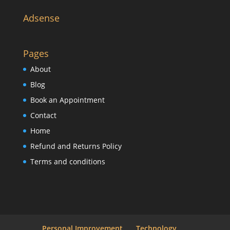
Adsense
Pages
About
Blog
Book an Appointment
Contact
Home
Refund and Returns Policy
Terms and conditions
Personal Improvement
Technology