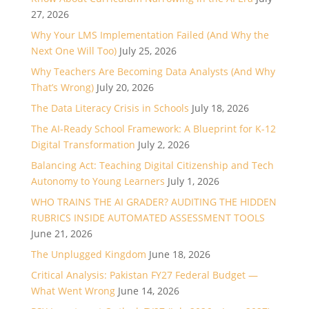
27, 2026
Why Your LMS Implementation Failed (And Why the
Next One Will Too)
July 25, 2026
Why Teachers Are Becoming Data Analysts (And Why
That’s Wrong)
July 20, 2026
The Data Literacy Crisis in Schools
July 18, 2026
The AI-Ready School Framework: A Blueprint for K-12
Digital Transformation
July 2, 2026
Balancing Act: Teaching Digital Citizenship and Tech
Autonomy to Young Learners
July 1, 2026
WHO TRAINS THE AI GRADER? AUDITING THE HIDDEN
RUBRICS INSIDE AUTOMATED ASSESSMENT TOOLS
June 21, 2026
The Unplugged Kingdom
June 18, 2026
Critical Analysis: Pakistan FY27 Federal Budget —
What Went Wrong
June 14, 2026