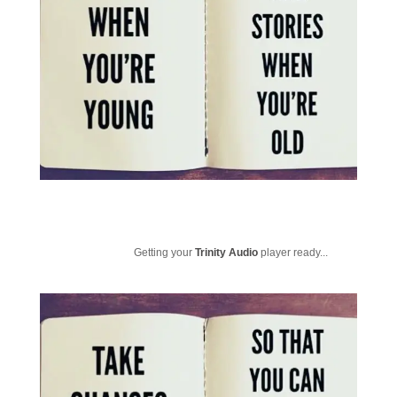
Getting your
Trinity Audio
player ready...