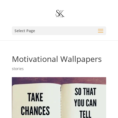
Select Page
Motivational Wallpapers
stories