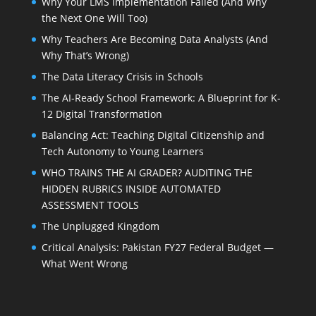
Why Your LMS Implementation Failed (And Why
the Next One Will Too)
Why Teachers Are Becoming Data Analysts (And
Why That’s Wrong)
The Data Literacy Crisis in Schools
The AI-Ready School Framework: A Blueprint for K-
12 Digital Transformation
Balancing Act: Teaching Digital Citizenship and
Tech Autonomy to Young Learners
WHO TRAINS THE AI GRADER? AUDITING THE
HIDDEN RUBRICS INSIDE AUTOMATED
ASSESSMENT TOOLS
The Unplugged Kingdom
Critical Analysis: Pakistan FY27 Federal Budget —
What Went Wrong