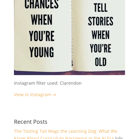
Instagram filter used: Clarendon
View in Instagram ⇒
Recent Posts
The Testing Tail Wags the Learning Dog: What We
Know About Curriculum Narrowing in the AI Era
July