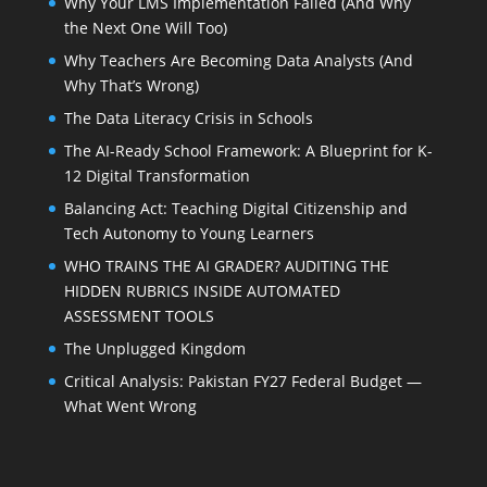
Why Your LMS Implementation Failed (And Why
the Next One Will Too)
Why Teachers Are Becoming Data Analysts (And
Why That’s Wrong)
The Data Literacy Crisis in Schools
The AI-Ready School Framework: A Blueprint for K-
12 Digital Transformation
Balancing Act: Teaching Digital Citizenship and
Tech Autonomy to Young Learners
WHO TRAINS THE AI GRADER? AUDITING THE
HIDDEN RUBRICS INSIDE AUTOMATED
ASSESSMENT TOOLS
The Unplugged Kingdom
Critical Analysis: Pakistan FY27 Federal Budget —
What Went Wrong