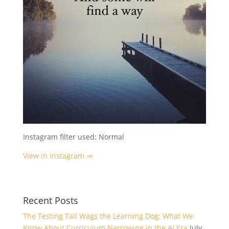
Instagram filter used: Normal
View in Instagram ⇒
Recent Posts
The Testing Tail Wags the Learning Dog: What We
Know About Curriculum Narrowing in the AI Era
July