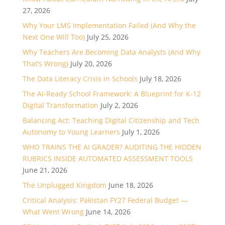
27, 2026
Why Your LMS Implementation Failed (And Why the
Next One Will Too)
July 25, 2026
Why Teachers Are Becoming Data Analysts (And Why
That’s Wrong)
July 20, 2026
The Data Literacy Crisis in Schools
July 18, 2026
The AI-Ready School Framework: A Blueprint for K-12
Digital Transformation
July 2, 2026
Balancing Act: Teaching Digital Citizenship and Tech
Autonomy to Young Learners
July 1, 2026
WHO TRAINS THE AI GRADER? AUDITING THE HIDDEN
RUBRICS INSIDE AUTOMATED ASSESSMENT TOOLS
June 21, 2026
The Unplugged Kingdom
June 18, 2026
Critical Analysis: Pakistan FY27 Federal Budget —
What Went Wrong
June 14, 2026