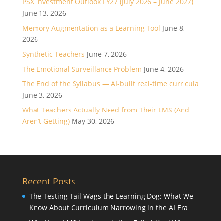
PSX Investment Outlook FY27 (July 2026 – June 2027)
June 13, 2026
Memory Augmentation as a Learning Tool
June 8,
2026
Synthetic Teachers
June 7, 2026
The Emotional Surveillance Problem
June 4, 2026
The End of the Syllabus — AI-built real-time curricula
June 3, 2026
What Teachers Actually Need from Their LMS (And
Aren’t Getting)
May 30, 2026
Recent Posts
The Testing Tail Wags the Learning Dog: What We
Know About Curriculum Narrowing in the AI Era