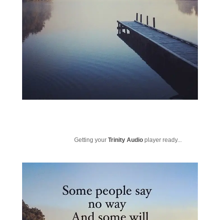
Getting your
Trinity Audio
player ready...