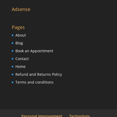
Adsense
Pages
About
Blog
Book an Appointment
Contact
Home
Refund and Returns Policy
Terms and conditions
Personal Improvement
Technology