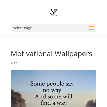
Select Page
Motivational Wallpapers
way